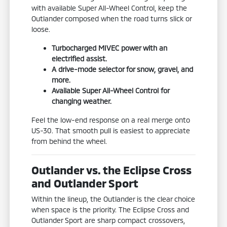
with available Super All-Wheel Control, keep the
Outlander composed when the road turns slick or
loose.
Turbocharged MIVEC power with an
electrified assist.
A drive-mode selector for snow, gravel, and
more.
Available Super All-Wheel Control for
changing weather.
Feel the low-end response on a real merge onto
US-30. That smooth pull is easiest to appreciate
from behind the wheel.
Outlander vs. the Eclipse Cross
and Outlander Sport
Within the lineup, the Outlander is the clear choice
when space is the priority. The Eclipse Cross and
Outlander Sport are sharp compact crossovers,