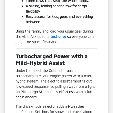
Three rows that seat the whole family.
A sliding, folding second row for cargo
flexibility.
Easy access for kids, gear, and everything
between.
Bring the family and load your usual gear during
the visit. Ask us for a
test drive
so everyone can
judge the space firsthand.
Turbocharged Power with a
Mild-Hybrid Assist
Under the hood, the Outlander runs a
turbocharged MIVEC engine paired with a mild-
hybrid system. The electric assist smooths out
low-speed response, so pulling away from a light
on Pittsburgh Street feels effortless with a full
cabin aboard.
The drive-mode selector adds all-weather
confidence. Settings for snow and gravel, along