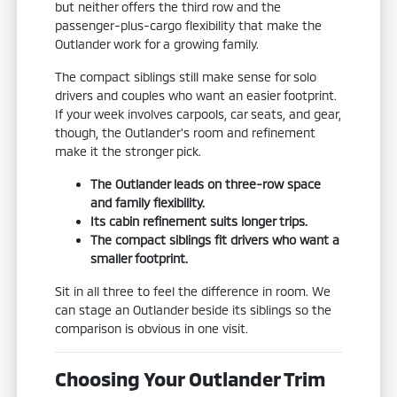
but neither offers the third row and the
passenger-plus-cargo flexibility that make the
Outlander work for a growing family.
The compact siblings still make sense for solo
drivers and couples who want an easier footprint.
If your week involves carpools, car seats, and gear,
though, the Outlander's room and refinement
make it the stronger pick.
The Outlander leads on three-row space
and family flexibility.
Its cabin refinement suits longer trips.
The compact siblings fit drivers who want a
smaller footprint.
Sit in all three to feel the difference in room. We
can stage an Outlander beside its siblings so the
comparison is obvious in one visit.
Choosing Your Outlander Trim