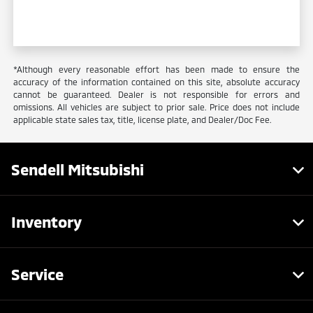
*Although every reasonable effort has been made to ensure the
accuracy of the information contained on this site, absolute accuracy
cannot be guaranteed. Dealer is not responsible for errors and
omissions. All vehicles are subject to prior sale. Price does not include
applicable state sales tax, title, license plate, and Dealer/Doc Fee.
Sendell Mitsubishi
Inventory
Service