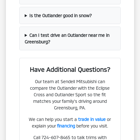
Is the Outlander good in snow?
Can I test drive an Outlander near me in
Greensburg?
Have Additional Questions?
Our team at Sendell Mitsubishi can
compare the Outlander with the Eclipse
Cross and Outlander Sport so the fit
matches your family's driving around
Greensburg, PA.
We can help you start a
trade in value
or
explain your
financing
before you visit.
Call 724-607-8465 to talk trims with