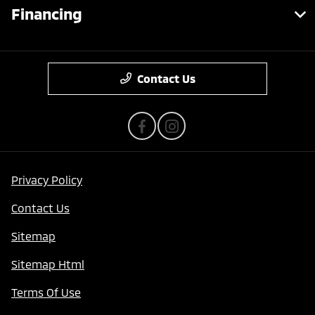
Financing
Contact Us
Privacy Policy
Contact Us
Sitemap
Sitemap Html
Terms Of Use