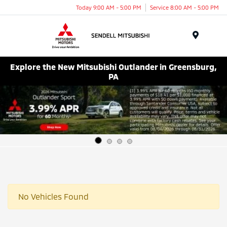
Today 9:00 AM - 5:00 PM
Service 8:00 AM - 5:00 PM
Menu
Explore the New Mitsubishi Outlander in Greensburg,
PA
No Vehicles Found