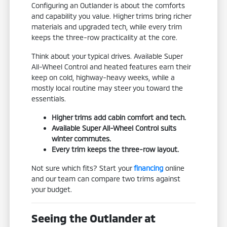
Configuring an Outlander is about the comforts
and capability you value. Higher trims bring richer
materials and upgraded tech, while every trim
keeps the three-row practicality at the core.
Think about your typical drives. Available Super
All-Wheel Control and heated features earn their
keep on cold, highway-heavy weeks, while a
mostly local routine may steer you toward the
essentials.
Higher trims add cabin comfort and tech.
Available Super All-Wheel Control suits
winter commutes.
Every trim keeps the three-row layout.
Not sure which fits? Start your
financing
online
and our team can compare two trims against
your budget.
Seeing the Outlander at