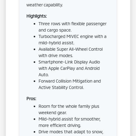
weather capability.
Highlights:
Three rows with flexible passenger
and cargo space.
Turbocharged MIVEC engine with a
mild-hybrid assist.
Available Super All-Wheel Control
with drive modes.
Smartphone-Link Display Audio
with Apple CarPlay and Android
Auto.
Forward Collision Mitigation and
Active Stability Control.
Pros:
Room for the whole family plus
weekend gear.
Mild-hybrid assist for smoother,
more efficient driving.
Drive modes that adapt to snow,