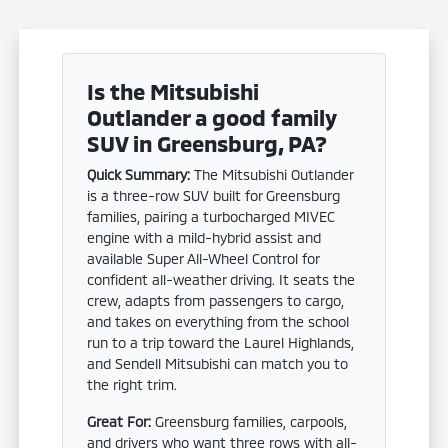
Is the Mitsubishi
Outlander a good family
SUV in Greensburg, PA?
Quick Summary:
The Mitsubishi Outlander
is a three-row SUV built for Greensburg
families, pairing a turbocharged MIVEC
engine with a mild-hybrid assist and
available Super All-Wheel Control for
confident all-weather driving. It seats the
crew, adapts from passengers to cargo,
and takes on everything from the school
run to a trip toward the Laurel Highlands,
and Sendell Mitsubishi can match you to
the right trim.
Great For:
Greensburg families, carpools,
and drivers who want three rows with all-