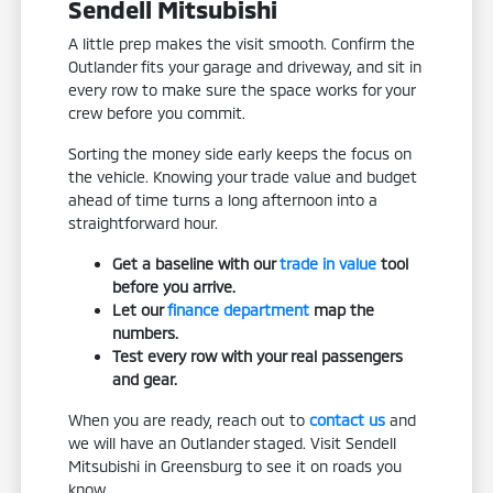
Sendell Mitsubishi
A little prep makes the visit smooth. Confirm the
Outlander fits your garage and driveway, and sit in
every row to make sure the space works for your
crew before you commit.
Sorting the money side early keeps the focus on
the vehicle. Knowing your trade value and budget
ahead of time turns a long afternoon into a
straightforward hour.
Get a baseline with our
trade in value
tool
before you arrive.
Let our
finance department
map the
numbers.
Test every row with your real passengers
and gear.
When you are ready, reach out to
contact us
and
we will have an Outlander staged. Visit Sendell
Mitsubishi in Greensburg to see it on roads you
know.