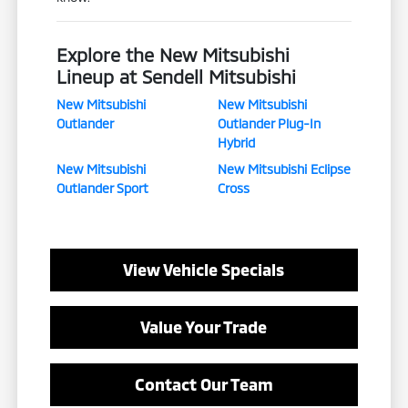
Explore the New Mitsubishi
Lineup at Sendell Mitsubishi
New Mitsubishi
New Mitsubishi
Outlander
Outlander Plug-In
Hybrid
New Mitsubishi
New Mitsubishi Eclipse
Outlander Sport
Cross
View Vehicle Specials
Value Your Trade
Contact Our Team