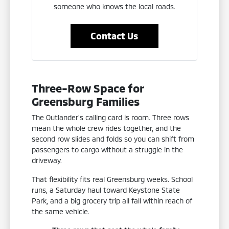
someone who knows the local roads.
Contact Us
Three-Row Space for
Greensburg Families
The Outlander's calling card is room. Three rows
mean the whole crew rides together, and the
second row slides and folds so you can shift from
passengers to cargo without a struggle in the
driveway.
That flexibility fits real Greensburg weeks. School
runs, a Saturday haul toward Keystone State
Park, and a big grocery trip all fall within reach of
the same vehicle.