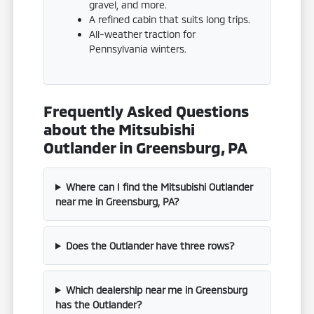
gravel, and more.
A refined cabin that suits long trips.
All-weather traction for
Pennsylvania winters.
Frequently Asked Questions
about the Mitsubishi
Outlander in Greensburg, PA
Where can I find the Mitsubishi Outlander
near me in Greensburg, PA?
Does the Outlander have three rows?
Which dealership near me in Greensburg
has the Outlander?