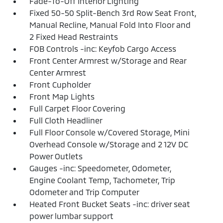
Fade-To-Off Interior Lighting
Fixed 50-50 Split-Bench 3rd Row Seat Front,
Manual Recline, Manual Fold Into Floor and
2 Fixed Head Restraints
FOB Controls -inc: Keyfob Cargo Access
Front Center Armrest w/Storage and Rear
Center Armrest
Front Cupholder
Front Map Lights
Full Carpet Floor Covering
Full Cloth Headliner
Full Floor Console w/Covered Storage, Mini
Overhead Console w/Storage and 2 12V DC
Power Outlets
Gauges -inc: Speedometer, Odometer,
Engine Coolant Temp, Tachometer, Trip
Odometer and Trip Computer
Heated Front Bucket Seats -inc: driver seat
power lumbar support