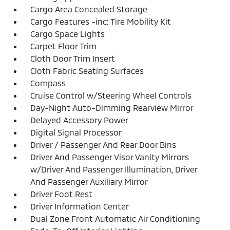
Cargo Area Concealed Storage
Cargo Features -inc: Tire Mobility Kit
Cargo Space Lights
Carpet Floor Trim
Cloth Door Trim Insert
Cloth Fabric Seating Surfaces
Compass
Cruise Control w/Steering Wheel Controls
Day-Night Auto-Dimming Rearview Mirror
Delayed Accessory Power
Digital Signal Processor
Driver / Passenger And Rear Door Bins
Driver And Passenger Visor Vanity Mirrors
w/Driver And Passenger Illumination, Driver
And Passenger Auxiliary Mirror
Driver Foot Rest
Driver Information Center
Dual Zone Front Automatic Air Conditioning