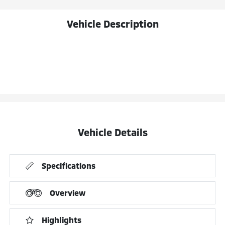
Vehicle Description
Vehicle Details
Specifications
Overview
Highlights