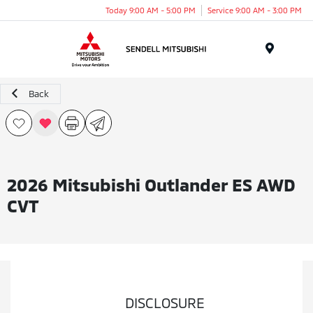
Today 9:00 AM - 5:00 PM
Service 9:00 AM - 3:00 PM
Menu
Back
2026 Mitsubishi Outlander ES AWD
CVT
DISCLOSURE