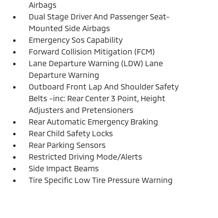
Airbags
Dual Stage Driver And Passenger Seat-
Mounted Side Airbags
Emergency Sos Capability
Forward Collision Mitigation (FCM)
Lane Departure Warning (LDW) Lane
Departure Warning
Outboard Front Lap And Shoulder Safety
Belts -inc: Rear Center 3 Point, Height
Adjusters and Pretensioners
Rear Automatic Emergency Braking
Rear Child Safety Locks
Rear Parking Sensors
Restricted Driving Mode/Alerts
Side Impact Beams
Tire Specific Low Tire Pressure Warning