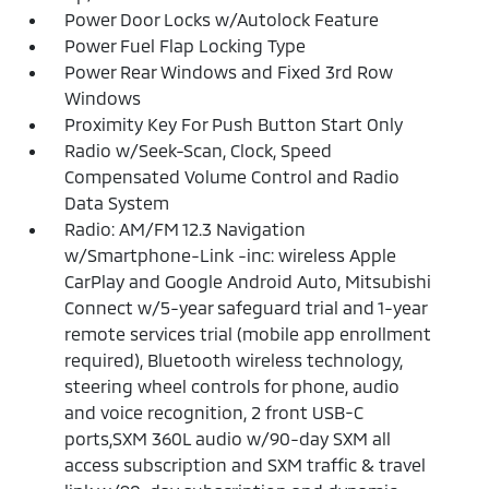
Power Door Locks w/Autolock Feature
Power Fuel Flap Locking Type
Power Rear Windows and Fixed 3rd Row
Windows
Proximity Key For Push Button Start Only
Radio w/Seek-Scan, Clock, Speed
Compensated Volume Control and Radio
Data System
Radio: AM/FM 12.3 Navigation
w/Smartphone-Link -inc: wireless Apple
CarPlay and Google Android Auto, Mitsubishi
Connect w/5-year safeguard trial and 1-year
remote services trial (mobile app enrollment
required), Bluetooth wireless technology,
steering wheel controls for phone, audio
and voice recognition, 2 front USB-C
ports,SXM 360L audio w/90-day SXM all
access subscription and SXM traffic & travel