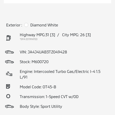
Exterior :
Diamond White
Highway MPG:31
[3]
/
City MPG: 26
[3]
*EPA ESTIMATED
VIN:
JA4J4UAB3TZ049428
Stock: M600720
Engine: Intercooled Turbo Gas/Electric I-4 1.5
L/91
Model Code: OT45-B
Transmission: 1-Speed CVT w/OD
Body Style: Sport Utility