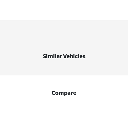
Similar Vehicles
Compare