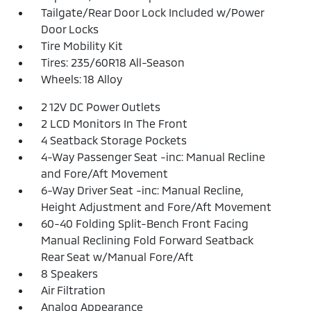
Tailgate/Rear Door Lock Included w/Power
Door Locks
Tire Mobility Kit
Tires: 235/60R18 All-Season
Wheels: 18 Alloy
2 12V DC Power Outlets
2 LCD Monitors In The Front
4 Seatback Storage Pockets
4-Way Passenger Seat -inc: Manual Recline
and Fore/Aft Movement
6-Way Driver Seat -inc: Manual Recline,
Height Adjustment and Fore/Aft Movement
60-40 Folding Split-Bench Front Facing
Manual Reclining Fold Forward Seatback
Rear Seat w/Manual Fore/Aft
8 Speakers
Air Filtration
Analog Appearance