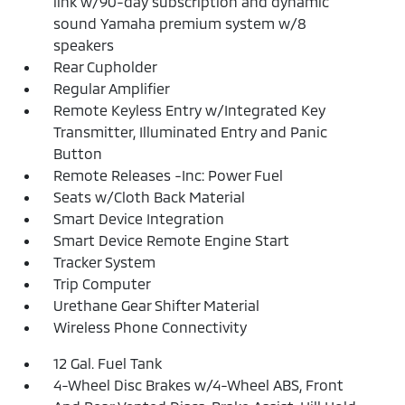
link w/90-day subscription and dynamic
sound Yamaha premium system w/8
speakers
Rear Cupholder
Regular Amplifier
Remote Keyless Entry w/Integrated Key
Transmitter, Illuminated Entry and Panic
Button
Remote Releases -Inc: Power Fuel
Seats w/Cloth Back Material
Smart Device Integration
Smart Device Remote Engine Start
Tracker System
Trip Computer
Urethane Gear Shifter Material
Wireless Phone Connectivity
12 Gal. Fuel Tank
4-Wheel Disc Brakes w/4-Wheel ABS, Front