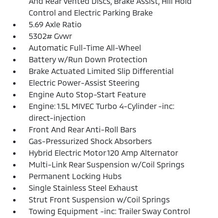
And Rear Vented Discs, Brake Assist, Hill Hold
Control and Electric Parking Brake
5.69 Axle Ratio
5302# Gvwr
Automatic Full-Time All-Wheel
Battery w/Run Down Protection
Brake Actuated Limited Slip Differential
Electric Power-Assist Steering
Engine Auto Stop-Start Feature
Engine: 1.5L MIVEC Turbo 4-Cylinder -inc:
direct-injection
Front And Rear Anti-Roll Bars
Gas-Pressurized Shock Absorbers
Hybrid Electric Motor 120 Amp Alternator
Multi-Link Rear Suspension w/Coil Springs
Permanent Locking Hubs
Single Stainless Steel Exhaust
Strut Front Suspension w/Coil Springs
Towing Equipment -inc: Trailer Sway Control