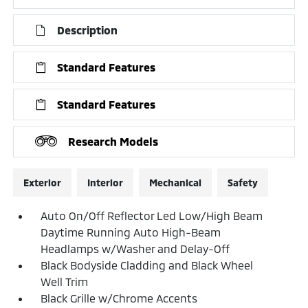
Description
Standard Features
Standard Features
Research Models
Exterior
Interior
Mechanical
Safety
Auto On/Off Reflector Led Low/High Beam
Daytime Running Auto High-Beam
Headlamps w/Washer and Delay-Off
Black Bodyside Cladding and Black Wheel
Well Trim
Black Grille w/Chrome Accents