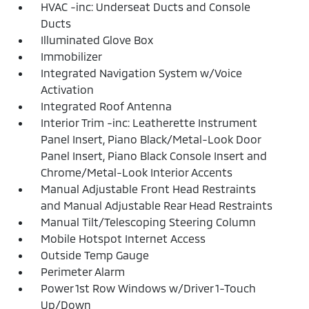
HVAC -inc: Underseat Ducts and Console
Ducts
Illuminated Glove Box
Immobilizer
Integrated Navigation System w/Voice
Activation
Integrated Roof Antenna
Interior Trim -inc: Leatherette Instrument
Panel Insert, Piano Black/Metal-Look Door
Panel Insert, Piano Black Console Insert and
Chrome/Metal-Look Interior Accents
Manual Adjustable Front Head Restraints
and Manual Adjustable Rear Head Restraints
Manual Tilt/Telescoping Steering Column
Mobile Hotspot Internet Access
Outside Temp Gauge
Perimeter Alarm
Power 1st Row Windows w/Driver 1-Touch
Up/Down