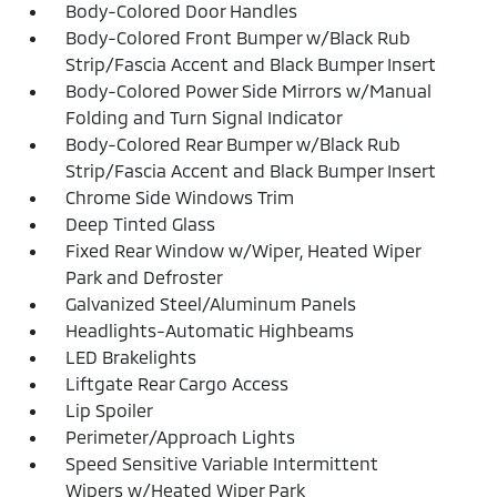
Body-Colored Door Handles
Body-Colored Front Bumper w/Black Rub
Strip/Fascia Accent and Black Bumper Insert
Body-Colored Power Side Mirrors w/Manual
Folding and Turn Signal Indicator
Body-Colored Rear Bumper w/Black Rub
Strip/Fascia Accent and Black Bumper Insert
Chrome Side Windows Trim
Deep Tinted Glass
Fixed Rear Window w/Wiper, Heated Wiper
Park and Defroster
Galvanized Steel/Aluminum Panels
Headlights-Automatic Highbeams
LED Brakelights
Liftgate Rear Cargo Access
Lip Spoiler
Perimeter/Approach Lights
Speed Sensitive Variable Intermittent
Wipers w/Heated Wiper Park