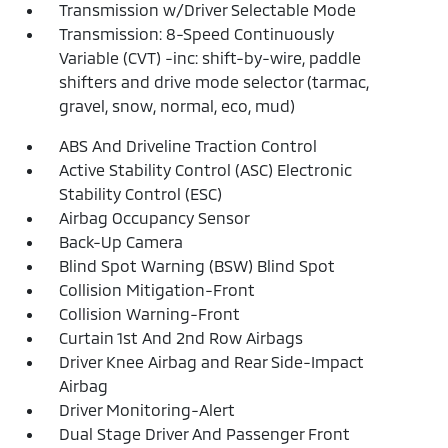
Transmission w/Driver Selectable Mode
Transmission: 8-Speed Continuously
Variable (CVT) -inc: shift-by-wire, paddle
shifters and drive mode selector (tarmac,
gravel, snow, normal, eco, mud)
ABS And Driveline Traction Control
Active Stability Control (ASC) Electronic
Stability Control (ESC)
Airbag Occupancy Sensor
Back-Up Camera
Blind Spot Warning (BSW) Blind Spot
Collision Mitigation-Front
Collision Warning-Front
Curtain 1st And 2nd Row Airbags
Driver Knee Airbag and Rear Side-Impact
Airbag
Driver Monitoring-Alert
Dual Stage Driver And Passenger Front