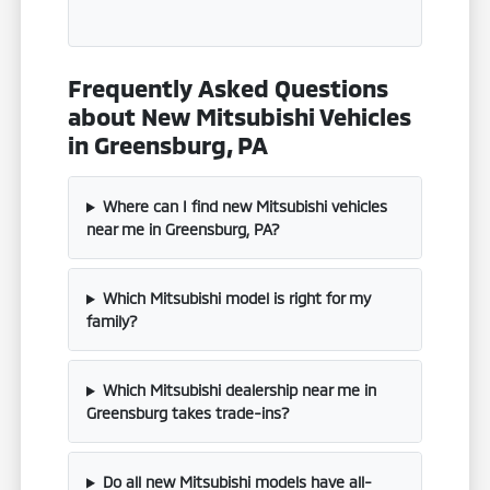
Frequently Asked Questions
about New Mitsubishi Vehicles
in Greensburg, PA
Where can I find new Mitsubishi vehicles
near me in Greensburg, PA?
Which Mitsubishi model is right for my
family?
Which Mitsubishi dealership near me in
Greensburg takes trade-ins?
Do all new Mitsubishi models have all-