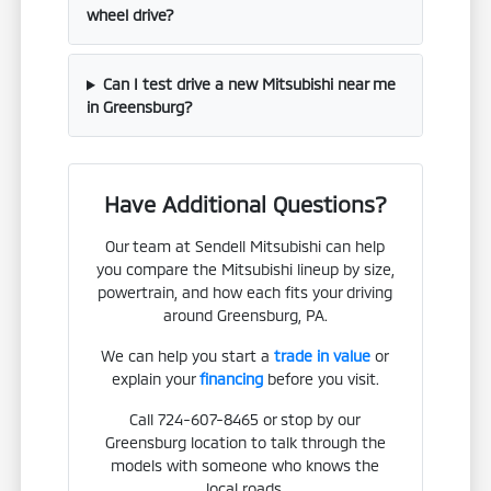
wheel drive?
Can I test drive a new Mitsubishi near me
in Greensburg?
Have Additional Questions?
Our team at Sendell Mitsubishi can help
you compare the Mitsubishi lineup by size,
powertrain, and how each fits your driving
around Greensburg, PA.
We can help you start a
trade in value
or
explain your
financing
before you visit.
Call 724-607-8465 or stop by our
Greensburg location to talk through the
models with someone who knows the
local roads.