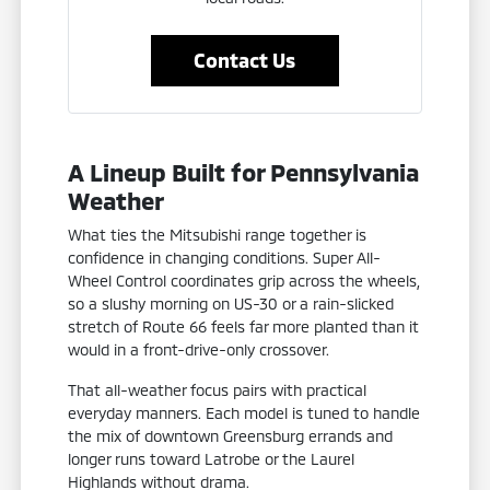
Contact Us
A Lineup Built for Pennsylvania
Weather
What ties the Mitsubishi range together is
confidence in changing conditions. Super All-
Wheel Control coordinates grip across the wheels,
so a slushy morning on US-30 or a rain-slicked
stretch of Route 66 feels far more planted than it
would in a front-drive-only crossover.
That all-weather focus pairs with practical
everyday manners. Each model is tuned to handle
the mix of downtown Greensburg errands and
longer runs toward Latrobe or the Laurel
Highlands without drama.