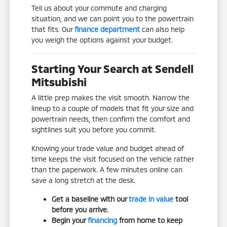
Tell us about your commute and charging
situation, and we can point you to the powertrain
that fits. Our
finance department
can also help
you weigh the options against your budget.
Starting Your Search at Sendell
Mitsubishi
A little prep makes the visit smooth. Narrow the
lineup to a couple of models that fit your size and
powertrain needs, then confirm the comfort and
sightlines suit you before you commit.
Knowing your trade value and budget ahead of
time keeps the visit focused on the vehicle rather
than the paperwork. A few minutes online can
save a long stretch at the desk.
Get a baseline with our
trade in value
tool
before you arrive.
Begin your
financing
from home to keep