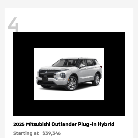
4
Outlander Plug-In Hybrid
2025 Mitsubishi
Starting at
$39,346