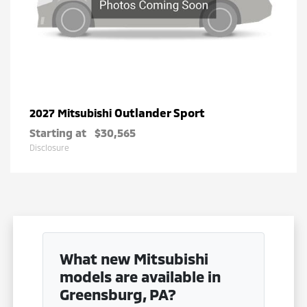
Outlander Sport
2027 Mitsubishi
Starting at
$30,565
Disclosure
What new Mitsubishi
models are available in
Greensburg, PA?