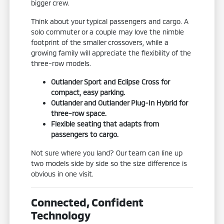
bigger crew.
Think about your typical passengers and cargo. A
solo commuter or a couple may love the nimble
footprint of the smaller crossovers, while a
growing family will appreciate the flexibility of the
three-row models.
Outlander Sport and Eclipse Cross for
compact, easy parking.
Outlander and Outlander Plug-In Hybrid for
three-row space.
Flexible seating that adapts from
passengers to cargo.
Not sure where you land? Our team can line up
two models side by side so the size difference is
obvious in one visit.
Connected, Confident
Technology