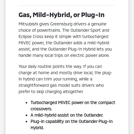
Gas, Mild-Hybrid, or Plug-In
Mitsubishi gives Greensburg drivers a genuine
choice of powertrains. The Outlander Sport and
Eclipse Cross keep it simple with turbocharged
MIVEC power, the Outlander adds a mild-hybrid
assist, and the Outlander Plug-In Hybrid lets you
handle many local trips on electric power alone.
Your daily routine points the way. If you can
charge at home and mostly drive local, the plug-
in hybrid can trim your running, while a
straightforward gas model suits drivers who
prefer to skip charging altogether.
Turbocharged MIVEC power on the compact
crossovers.
A mild-hybrid assist on the Outlander.
Plug-in capability on the Outlander Plug-In
Hybrid.