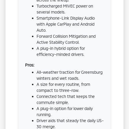
Turbocharged MIVEC power on
several models.
Smartphone-Link Display Audio
with Apple CarPlay and Android
Auto.
Forward Collision Mitigation and
Active Stability Control.
A plug-in hybrid option for
efficiency-minded drivers.
Pros:
All-weather traction for Greensburg
winters and wet roads.
A size for every routine, from
compact to three-row.
Connected tech that keeps the
commute simple.
A plug-in option for lower daily
running.
Driver aids that steady the daily US-
30 merge.