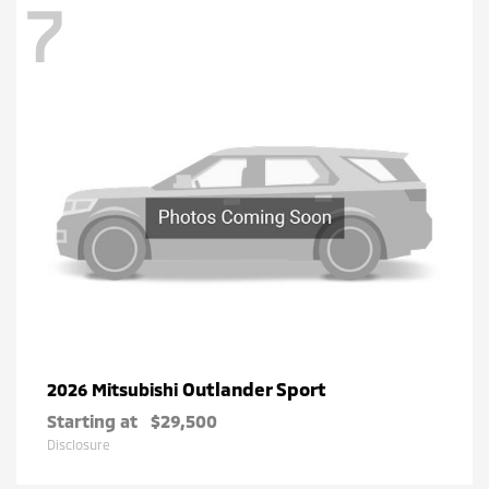
7
Outlander Sport
2026 Mitsubishi
Starting at
$29,500
Disclosure