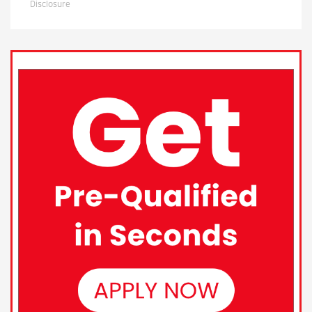
Disclosure