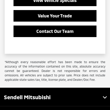
View Vehicle Specials
Value Your Trade
Contact Our Team
*Although every reasonable effort has been made to ensure the
accuracy of the information contained on this site, absolute accuracy
cannot be guaranteed. Dealer is not responsible for errors and
omissions. All vehicles are subject to prior sale. Price does not include
applicable state sales tax, title, license plate, and Dealer/Doc Fee.
Sendell Mitsubishi