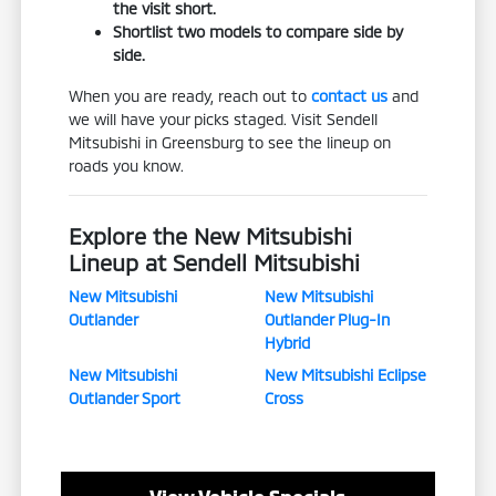
the visit short.
Shortlist two models to compare side by
side.
When you are ready, reach out to
contact us
and
we will have your picks staged. Visit Sendell
Mitsubishi in Greensburg to see the lineup on
roads you know.
Explore the New Mitsubishi
Lineup at Sendell Mitsubishi
New Mitsubishi
New Mitsubishi
Outlander
Outlander Plug-In
Hybrid
New Mitsubishi
New Mitsubishi Eclipse
Outlander Sport
Cross