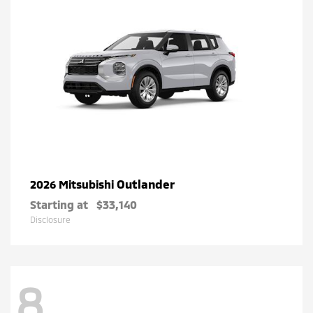
Outlander
2026 Mitsubishi
Starting at
$33,140
Disclosure
8