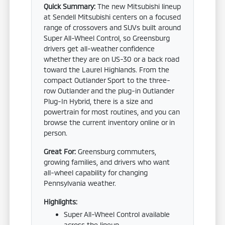
Quick Summary:
The new Mitsubishi lineup
at Sendell Mitsubishi centers on a focused
range of crossovers and SUVs built around
Super All-Wheel Control, so Greensburg
drivers get all-weather confidence
whether they are on US-30 or a back road
toward the Laurel Highlands. From the
compact Outlander Sport to the three-
row Outlander and the plug-in Outlander
Plug-In Hybrid, there is a size and
powertrain for most routines, and you can
browse the current inventory online or in
person.
Great For:
Greensburg commuters,
growing families, and drivers who want
all-wheel capability for changing
Pennsylvania weather.
Highlights:
Super All-Wheel Control available
across the lineup.