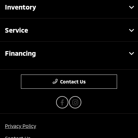
Inventory
Service
Financing
Contact Us
Privacy Policy