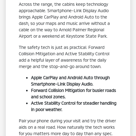
Across the range, the cabins keep technology
approachable. Smartphone-Link Display Audio
brings Apple CarPlay and Android Auto to the
dash, so your maps and music arrive without a
cable on the way to Arnold Palmer Regional
Airport or a weekend at Keystone State Park.
The safety tech is just as practical. Forward
Collision Mitigation and Active Stability Control
add a helpful layer of awareness for the daily
merge and the stop-and-go around town.
Apple CarPlay and Android Auto through
Smartphone-Link Display Audio.
Forward Collision Mitigation for busier roads
and school zones.
Active Stability Control for steadier handling
in poor weather.
Pair your phone during your visit and try the driver
aids on a real road. How naturally the tech works
for you matters more day to day than any spec.