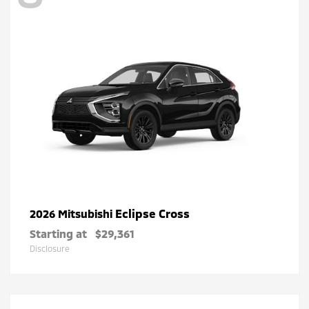
Eclipse Cross
2026 Mitsubishi
Starting at
$29,361
Disclosure