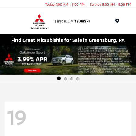
Today 9:00 AM - 8:00 PM
Service 8:00 AM - 5:00 PM
Menu
Find Great Mitsubishis for Sale in Greensburg, PA
19