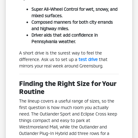
Super All-Wheel Control for wet, snowy, and
mixed surfaces.
Composed manners for both city errands
and highway miles.
Driver aids that add confidence in
Pennsylvania weather.
A short drive is the surest way to feel the
difference. Ask us to set up a
test drive
that
mirrors your real week around Greensburg.
Finding the Right Size for Your
Routine
The lineup covers a useful range of sizes, so the
first question is how much room you actually
need. The Outlander Sport and Eclipse Cross keep
things compact and easy to park at
Westmoreland Mall, while the Outlander and
Outlander Plug-In Hybrid add three rows for a