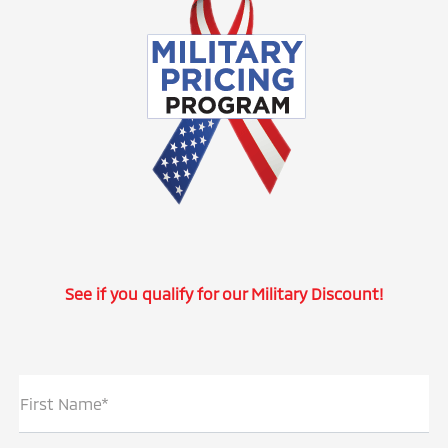
See if you qualify for our Military Discount!
First Name*