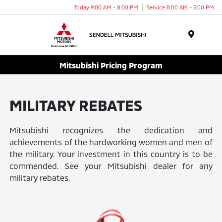
Today 9:00 AM - 8:00 PM
Service 8:00 AM - 5:00 PM
Menu
Mitsubishi Pricing Program
MILITARY REBATES
Mitsubishi recognizes the dedication and
achievements of the hardworking women and men of
the military. Your investment in this country is to be
commended. See your Mitsubishi dealer for any
military rebates.