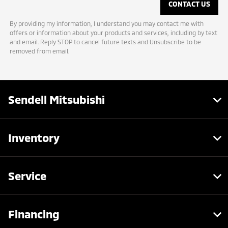
By providing my information, I understand you may contact me with
offers or information about your products and services, including by text
and email. Reply STOP to cancel future texts and Unsubscribe to be
removed from email.
Sendell Mitsubishi
Inventory
Service
Financing