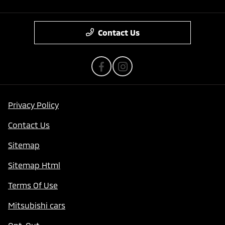
Contact Us
Privacy Policy
Contact Us
Sitemap
Sitemap Html
Terms Of Use
Mitsubishi cars