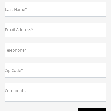
Last Name*
Email Address*
Telephone*
Zip Code*
Comments