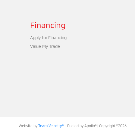
Financing
Apply for Financing
Value My Trade
Website by
Team Velocity®
- Fueled by Apollo® | Copyright ©2026