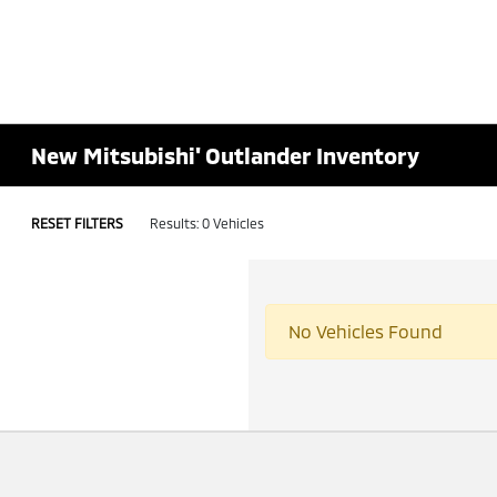
New Mitsubishi' Outlander Inventory
RESET FILTERS
Results: 0 Vehicles
No Vehicles Found