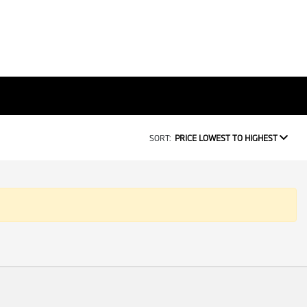
SORT:
PRICE LOWEST TO HIGHEST