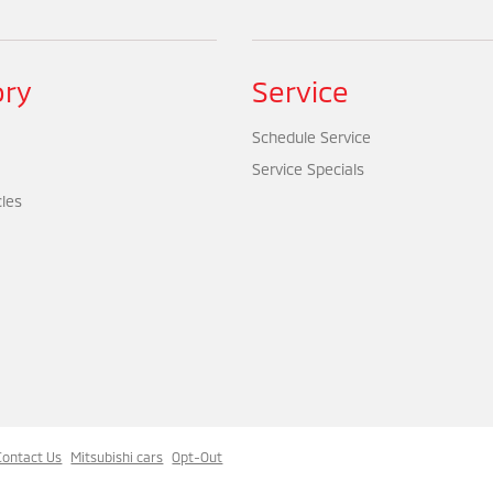
ory
Service
Schedule Service
Service Specials
cles
Contact Us
Mitsubishi cars
Opt-Out