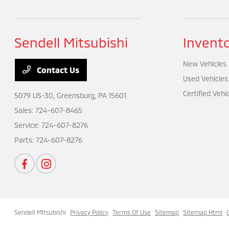
Sendell Mitsubishi
Invent
New Vehicles
Contact Us
Used Vehicles
Certified Vehi
5079 US-30,
Greensburg, PA 15601
Sales:
724-607-8465
Service:
724-607-8276
Parts:
724-607-8276
Sendell Mitsubishi
Privacy Policy
Terms Of Use
Sitemap
Sitemap Html