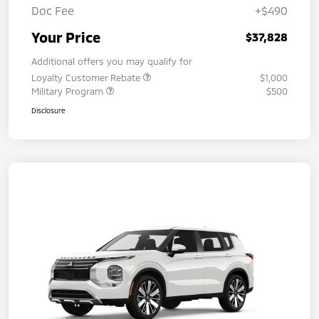
Doc Fee
+$490
Your Price
$37,828
Additional offers you may qualify for
Loyalty Customer Rebate
$1,000
Military Program
$500
Disclosure