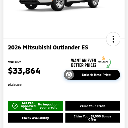
2026 Mitsubishi Outlander ES
Your Price
$33,864
Unlock Best Price
Disclosure
Get Pre-
No impact on
approved
Value Your Trade
your credit
Now
Claim Your $1,000 Bonus
Check Availability
Offer