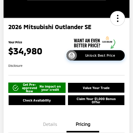
2026 Mitsubishi Outlander SE
Your Price
$34,980
Unlock Best Price
Disclosure
Get Pre-
No impact on
approved
Value Your Trade
your credit
Now
Claim Your $1,000 Bonus
Check Availability
Offer
Details
Pricing