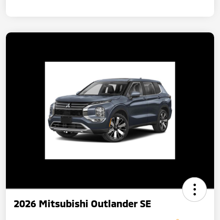
2026 Mitsubishi Outlander SE