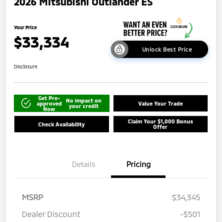
2026 Mitsubishi Outlander ES
Your Price
$33,334
Unlock Best Price
Disclosure
Get Pre-
No impact on
approved
Value Your Trade
your credit
Now
Claim Your $1,000 Bonus
Check Availability
Offer
Details
Pricing
MSRP
$34,345
Dealer Discount
-$501