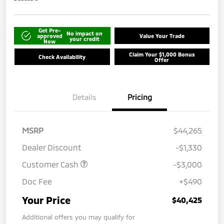
Get Pre-
No impact on
approved
Value Your Trade
your credit
Now
Claim Your $1,000 Bonus
Check Availability
Offer
Details
Pricing
MSRP
$44,265
Dealer Discount
-$1,330
Customer Cash
-$3,000
Doc Fee
+$490
Your Price
$40,425
Additional offers you may qualify for