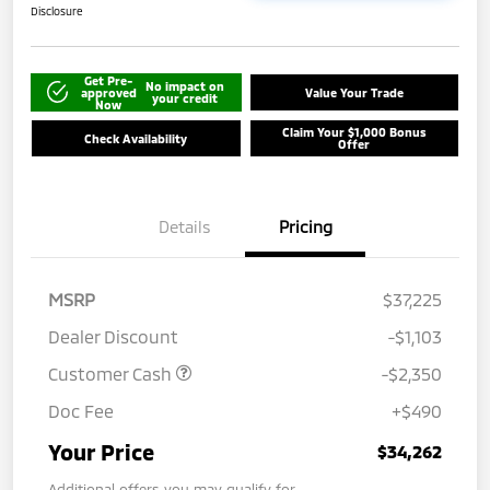
Disclosure
Get Pre-
No impact on
approved
Value Your Trade
your credit
Now
Claim Your $1,000 Bonus
Check Availability
Offer
Details
Pricing
MSRP
$37,225
Dealer Discount
-$1,103
Customer Cash
-$2,350
Doc Fee
+$490
Your Price
$34,262
Additional offers you may qualify for