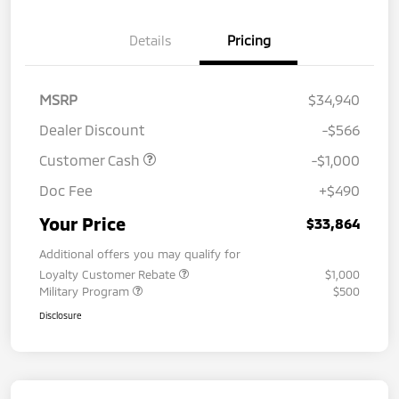
Details
Pricing
MSRP
$34,940
Dealer Discount
-$566
Customer Cash
-$1,000
Doc Fee
+$490
Your Price
$33,864
Additional offers you may qualify for
Loyalty Customer Rebate
$1,000
Military Program
$500
Disclosure