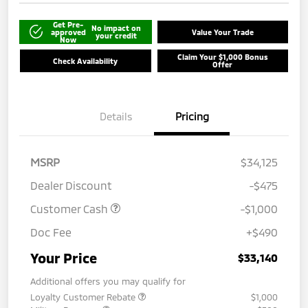
Get Pre-
No impact on
approved
Value Your Trade
your credit
Now
Claim Your $1,000 Bonus
Check Availability
Offer
Details
Pricing
MSRP
$34,125
Dealer Discount
-$475
Customer Cash
-$1,000
Doc Fee
+$490
Your Price
$33,140
Additional offers you may qualify for
Loyalty Customer Rebate
$1,000