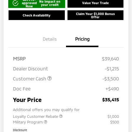
No impact on
approved
Value Your Trade
your credit
Now
Claim Your $1,000 Bonus
Check Availability
Offer
Details
Pricing
MSRP
$39,640
Dealer Discount
-$1,215
Customer Cash
-$3,500
Doc Fee
+$490
Your Price
$35,415
Additional offers you may qualify for
Loyalty Customer Rebate
$1,000
Military Program
$500
Disclosure