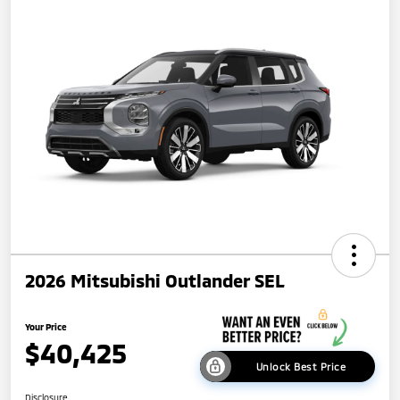
2026 Mitsubishi Outlander SEL
Your Price
$40,425
Unlock Best Price
Disclosure