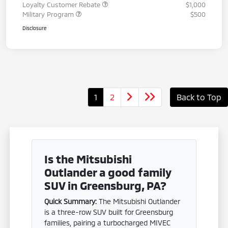
Loyalty Customer Rebate
$1,000
Military Program
$500
Disclosure
1
2
Back to Top
Is the Mitsubishi
Outlander a good family
SUV in Greensburg, PA?
Quick Summary:
The Mitsubishi Outlander
is a three-row SUV built for Greensburg
families, pairing a turbocharged MIVEC