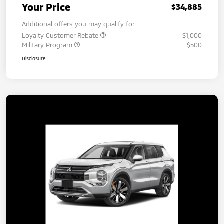
Your Price
$34,885
Additional offers you may qualify for
Loyalty Customer Rebate
$1,000
Military Program
$500
Disclosure