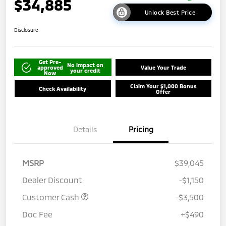
$34,885
Unlock Best Price
Disclosure
Get Pre-
No impact on
approved
Value Your Trade
your credit
Now
Claim Your $1,000 Bonus
Check Availability
Offer
Details
Pricing
MSRP
$39,045
Dealer Discount
-$1,150
Customer Cash
-$3,500
Doc Fee
+$490