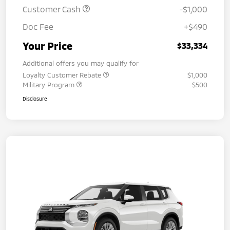
Customer Cash
-$1,000
Doc Fee
+$490
Your Price
$33,334
Additional offers you may qualify for
Loyalty Customer Rebate
$1,000
Military Program
$500
Disclosure