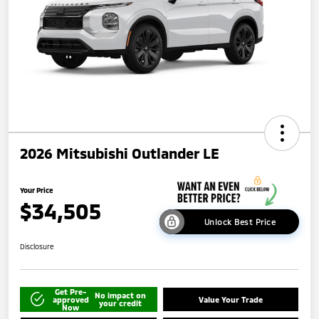
2026 Mitsubishi Outlander LE
Your Price
$34,505
Unlock Best Price
Disclosure
Get Pre-
No impact on
approved
Value Your Trade
your credit
Now