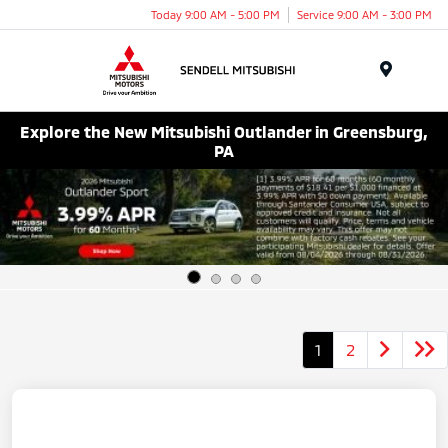
Today 9:00 AM - 5:00 PM
Service 9:00 AM - 3:00 PM
Menu
Explore the New Mitsubishi Outlander in Greensburg,
PA
1
2