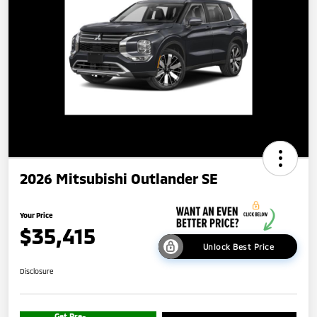
2026 Mitsubishi Outlander SE
Your Price
$35,415
Unlock Best Price
Disclosure
Get Pre-