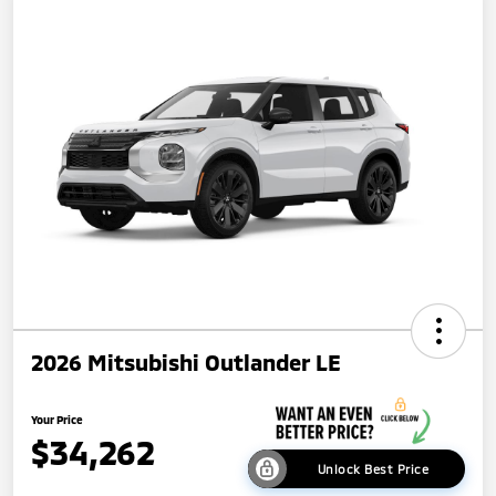
2026 Mitsubishi Outlander LE
Your Price
$34,262
Unlock Best Price