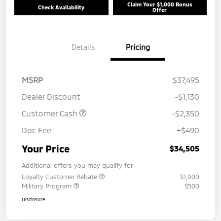
Claim Your $1,000 Bonus
Check Availability
Offer
Details
Pricing
MSRP
$37,495
Dealer Discount
-$1,130
Customer Cash
-$2,350
Doc Fee
+$490
Your Price
$34,505
Additional offers you may qualify for
Loyalty Customer Rebate
$1,000
Military Program
$500
Disclosure