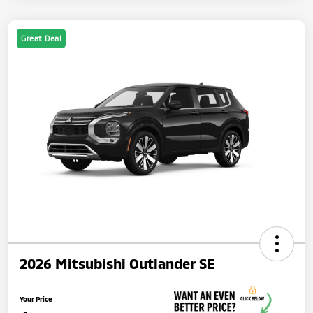
Great Deal
2026 Mitsubishi Outlander SE
Your Price