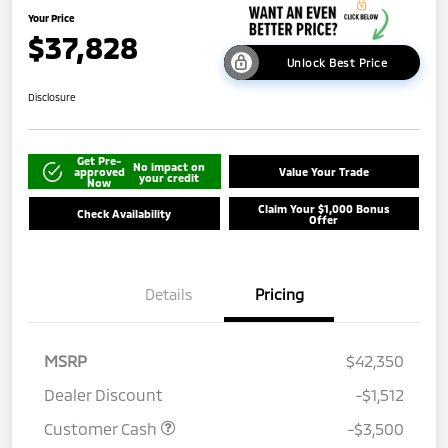
Your Price
$37,828
Unlock Best Price
Disclosure
Get Pre-
No impact on
approved
Value Your Trade
your credit
Now
Claim Your $1,000 Bonus
Check Availability
Offer
Details
Pricing
MSRP
$42,350
Dealer Discount
-$1,512
Customer Cash
-$3,500