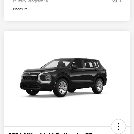
Military Program
$500
Disclosure