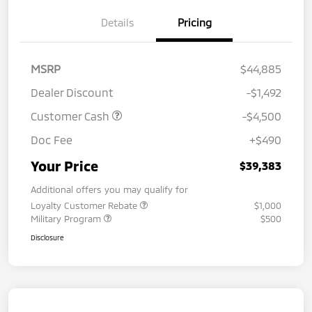
Details
Pricing
MSRP
$44,885
Dealer Discount
-$1,492
Customer Cash
-$4,500
Doc Fee
+$490
Your Price
$39,383
Additional offers you may qualify for
Loyalty Customer Rebate
$1,000
Military Program
$500
Disclosure