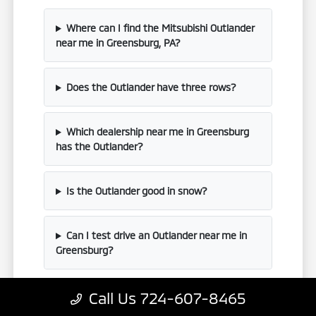
Where can I find the Mitsubishi Outlander
near me in Greensburg, PA?
Does the Outlander have three rows?
Which dealership near me in Greensburg
has the Outlander?
Is the Outlander good in snow?
Can I test drive an Outlander near me in
Greensburg?
Call Us 724-607-8465
Have Additional Questions?