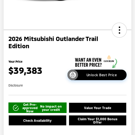
2026 Mitsubishi Outlander Trail
Edition
Your Price
$39,383
Unlock Best Price
Disclosure
Get Pre-
No impact on
approved
Value Your Trade
your credit
Now
Claim Your $1,000 Bonus
Check Availability
Offer