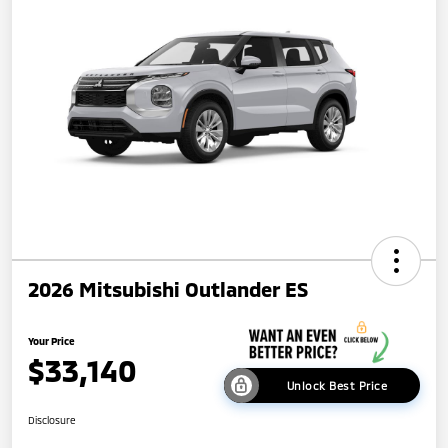
2026 Mitsubishi Outlander ES
Your Price
$33,140
Unlock Best Price
Disclosure