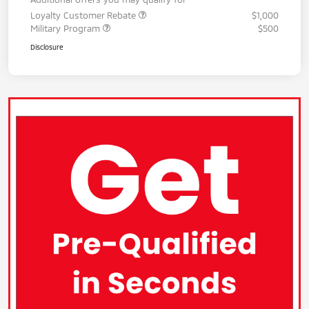
Loyalty Customer Rebate
$1,000
Military Program
$500
Disclosure