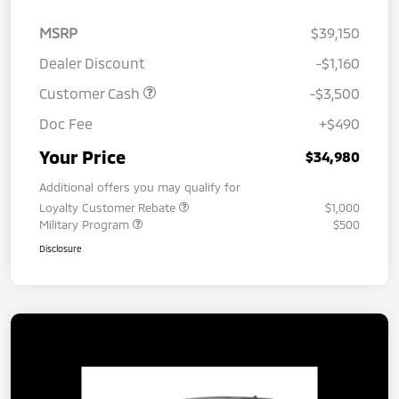
MSRP
$39,150
Dealer Discount
-$1,160
Customer Cash
-$3,500
Doc Fee
+$490
Your Price
$34,980
Additional offers you may qualify for
Loyalty Customer Rebate
$1,000
Military Program
$500
Disclosure