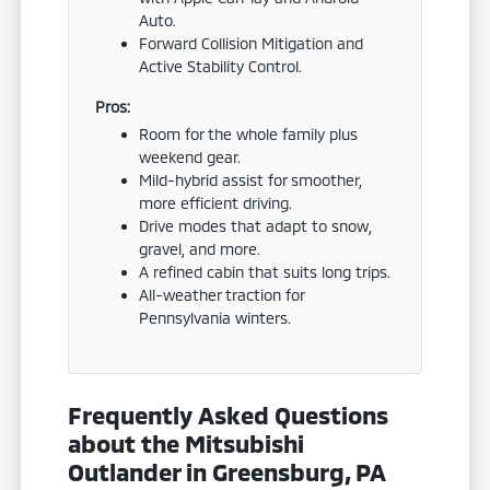
Auto.
Forward Collision Mitigation and
Active Stability Control.
Pros:
Room for the whole family plus
weekend gear.
Mild-hybrid assist for smoother,
more efficient driving.
Drive modes that adapt to snow,
gravel, and more.
A refined cabin that suits long trips.
All-weather traction for
Pennsylvania winters.
Frequently Asked Questions
about the Mitsubishi
Outlander in Greensburg, PA