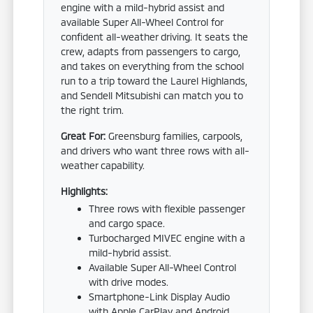
engine with a mild-hybrid assist and
available Super All-Wheel Control for
confident all-weather driving. It seats the
crew, adapts from passengers to cargo,
and takes on everything from the school
run to a trip toward the Laurel Highlands,
and Sendell Mitsubishi can match you to
the right trim.
Great For:
Greensburg families, carpools,
and drivers who want three rows with all-
weather capability.
Highlights:
Three rows with flexible passenger
and cargo space.
Turbocharged MIVEC engine with a
mild-hybrid assist.
Available Super All-Wheel Control
with drive modes.
Smartphone-Link Display Audio
with Apple CarPlay and Android