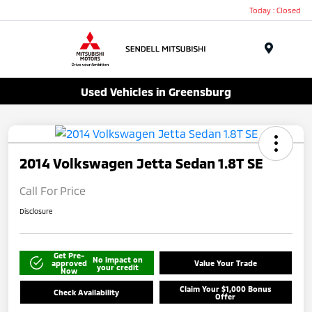
Today : Closed
Menu
Used Vehicles in Greensburg
2014 Volkswagen Jetta Sedan 1.8T SE
Call For Price
Disclosure
Get Pre-
No impact on
approved
Value Your Trade
your credit
Now
Claim Your $1,000 Bonus
Check Availability
Offer