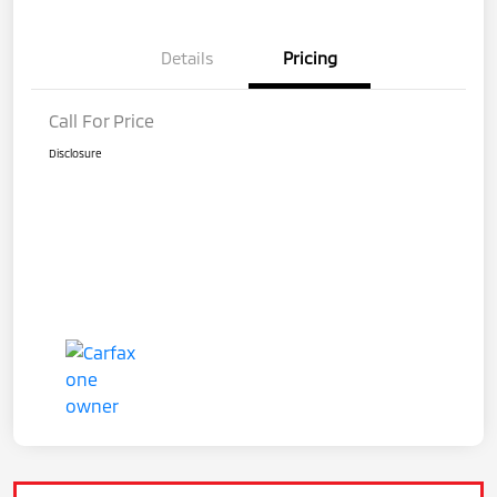
Details
Pricing
Call For Price
Disclosure