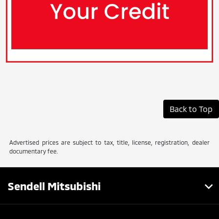
Back to Top
Advertised prices are subject to tax, title, license, registration, dealer
documentary fee.
Sendell Mitsubishi