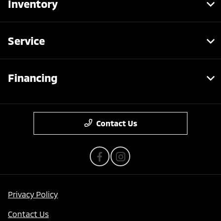
Inventory
Service
Financing
Contact Us
Privacy Policy
Contact Us