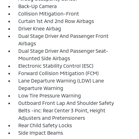
Back-Up Camera
Collision Mitigation-Front
Curtain 1st And 2nd Row Airbags
Driver Knee Airbag
Dual Stage Driver And Passenger Front
Airbags
Dual Stage Driver And Passenger Seat-
Mounted Side Airbags
Electronic Stability Control (ESC)
Forward Collision Mitigation (FCM)
Lane Departure Warning (LDW) Lane
Departure Warning
Low Tire Pressure Warning
Outboard Front Lap And Shoulder Safety
Belts -inc: Rear Center 3 Point, Height
Adjusters and Pretensioners
Rear Child Safety Locks
Side Impact Beams