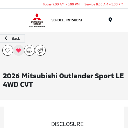
Today 9:00 AM - 5:00 PM
Service 8:00 AM - 5:00 PM
Menu
Back
2026 Mitsubishi Outlander Sport LE
4WD CVT
DISCLOSURE