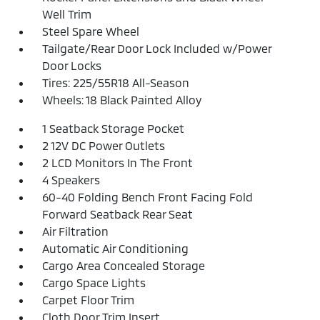
Well Trim
Steel Spare Wheel
Tailgate/Rear Door Lock Included w/Power
Door Locks
Tires: 225/55R18 All-Season
Wheels: 18 Black Painted Alloy
1 Seatback Storage Pocket
2 12V DC Power Outlets
2 LCD Monitors In The Front
4 Speakers
60-40 Folding Bench Front Facing Fold
Forward Seatback Rear Seat
Air Filtration
Automatic Air Conditioning
Cargo Area Concealed Storage
Cargo Space Lights
Carpet Floor Trim
Cloth Door Trim Insert