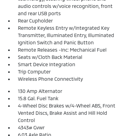
audio controls w/voice recognition, front
and rear USB ports
Rear Cupholder
Remote Keyless Entry w/Integrated Key
Transmitter, Illuminated Entry, Illuminated
Ignition Switch and Panic Button
Remote Releases -Inc: Mechanical Fuel
Seats w/Cloth Back Material
Smart Device Integration
Trip Computer
Wireless Phone Connectivity
130 Amp Alternator
15.8 Gal. Fuel Tank
4-Wheel Disc Brakes w/4-Wheel ABS, Front
Vented Discs, Brake Assist and Hill Hold
Control
4343# Gvwr
6.03 Axle Ratio