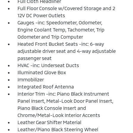
Full Cloth Headliner
Full Floor Console w/Covered Storage and 2
12V DC Power Outlets
Gauges -inc: Speedometer, Odometer,
Engine Coolant Temp, Tachometer, Trip
Odometer and Trip Computer
Heated Front Bucket Seats -inc: 6-way
adjustable driver seat and 4-way adjustable
passenger seat
HVAC -inc: Underseat Ducts
Illuminated Glove Box
Immobilizer
Integrated Roof Antenna
Interior Trim -inc: Piano Black Instrument
Panel Insert, Metal-Look Door Panel Insert,
Piano Black Console Insert and
Chrome/Metal-Look Interior Accents
Leather Gear Shifter Material
Leather/Piano Black Steering Wheel