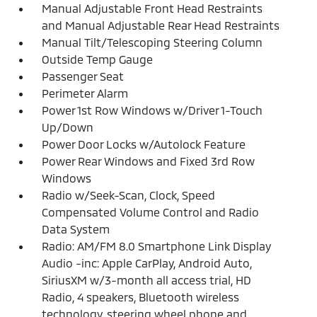
Manual Adjustable Front Head Restraints
and Manual Adjustable Rear Head Restraints
Manual Tilt/Telescoping Steering Column
Outside Temp Gauge
Passenger Seat
Perimeter Alarm
Power 1st Row Windows w/Driver 1-Touch
Up/Down
Power Door Locks w/Autolock Feature
Power Rear Windows and Fixed 3rd Row
Windows
Radio w/Seek-Scan, Clock, Speed
Compensated Volume Control and Radio
Data System
Radio: AM/FM 8.0 Smartphone Link Display
Audio -inc: Apple CarPlay, Android Auto,
SiriusXM w/3-month all access trial, HD
Radio, 4 speakers, Bluetooth wireless
technology, steering wheel phone and