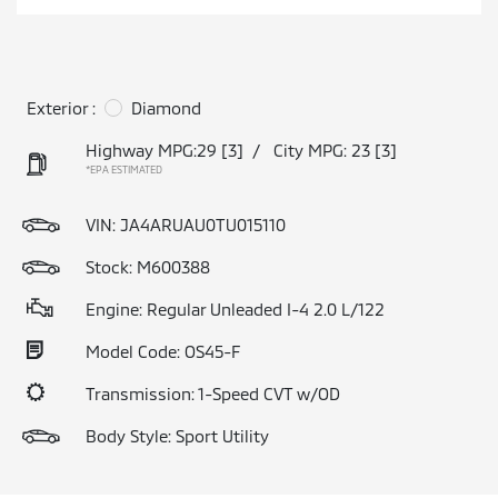
Exterior :
Diamond
Highway MPG:29
[3]
/
City MPG: 23
[3]
*EPA ESTIMATED
VIN:
JA4ARUAU0TU015110
Stock: M600388
Engine: Regular Unleaded I-4 2.0 L/122
Model Code: OS45-F
Transmission: 1-Speed CVT w/OD
Body Style: Sport Utility