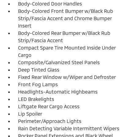
Body-Colored Door Handles
Body-Colored Front Bumper w/Black Rub
Strip/Fascia Accent and Chrome Bumper
Insert
Body-Colored Rear Bumper w/Black Rub
Strip/Fascia Accent
Compact Spare Tire Mounted Inside Under
Cargo
Composite/Galvanized Steel Panels
Deep Tinted Glass
Fixed Rear Window w/Wiper and Defroster
Front Fog Lamps
Headlights-Automatic Highbeams
LED Brakelights
Liftgate Rear Cargo Access
Lip Spoiler
Perimeter/Approach Lights
Rain Detecting Variable Intermittent Wipers
Rocker Panel Extensions and Black Wheel