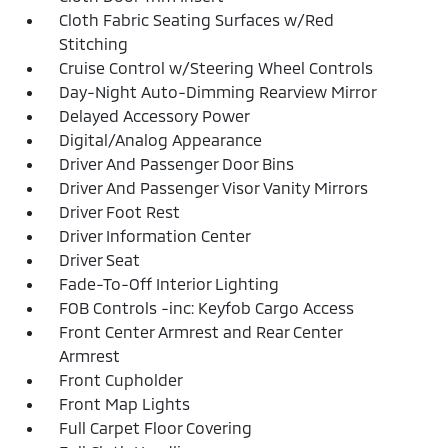
Cloth Fabric Seating Surfaces w/Red
Stitching
Cruise Control w/Steering Wheel Controls
Day-Night Auto-Dimming Rearview Mirror
Delayed Accessory Power
Digital/Analog Appearance
Driver And Passenger Door Bins
Driver And Passenger Visor Vanity Mirrors
Driver Foot Rest
Driver Information Center
Driver Seat
Fade-To-Off Interior Lighting
FOB Controls -inc: Keyfob Cargo Access
Front Center Armrest and Rear Center
Armrest
Front Cupholder
Front Map Lights
Full Carpet Floor Covering