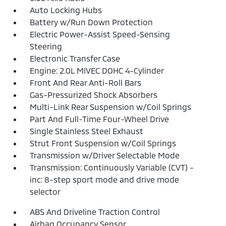
Auto Locking Hubs
Battery w/Run Down Protection
Electric Power-Assist Speed-Sensing
Steering
Electronic Transfer Case
Engine: 2.0L MIVEC DOHC 4-Cylinder
Front And Rear Anti-Roll Bars
Gas-Pressurized Shock Absorbers
Multi-Link Rear Suspension w/Coil Springs
Part And Full-Time Four-Wheel Drive
Single Stainless Steel Exhaust
Strut Front Suspension w/Coil Springs
Transmission w/Driver Selectable Mode
Transmission: Continuously Variable (CVT) -
inc: 8-step sport mode and drive mode
selector
ABS And Driveline Traction Control
Airbag Occupancy Sensor