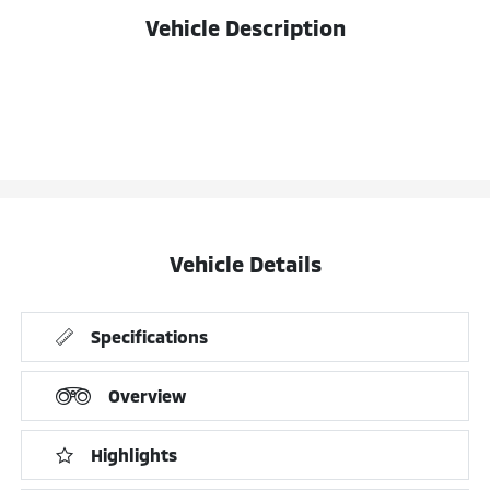
Vehicle Description
Vehicle Details
Specifications
Overview
Highlights