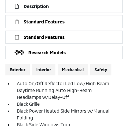
Description
Standard Features
Standard Features
Research Models
Exterior
Interior
Mechanical
Safety
Auto On/Off Reflector Led Low/High Beam
Daytime Running Auto High-Beam
Headlamps w/Delay-Off
Black Grille
Black Power Heated Side Mirrors w/Manual
Folding
Black Side Windows Trim