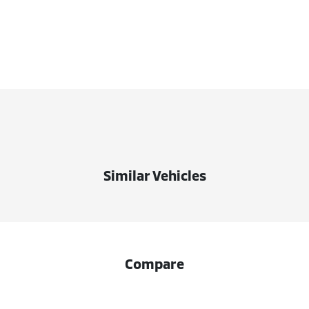
Similar Vehicles
Compare