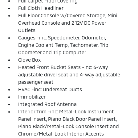
Full Carpet Floor Covering
Full Cloth Headliner
Full Floor Console w/Covered Storage, Mini
Overhead Console and 2 12V DC Power
Outlets
Gauges -inc: Speedometer, Odometer,
Engine Coolant Temp, Tachometer, Trip
Odometer and Trip Computer
Glove Box
Heated Front Bucket Seats -inc: 6-way
adjustable driver seat and 4-way adjustable
passenger seat
HVAC -inc: Underseat Ducts
Immobilizer
Integrated Roof Antenna
Interior Trim -inc: Metal-Look Instrument
Panel Insert, Piano Black Door Panel Insert,
Piano Black/Metal-Look Console Insert and
Chrome/Metal-Look Interior Accents