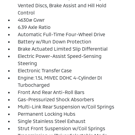
Vented Discs, Brake Assist and Hill Hold
Control
4630# Gvwr
6.39 Axle Ratio
Automatic Full-Time Four-Wheel Drive
Battery w/Run Down Protection
Brake Actuated Limited Slip Differential
Electric Power-Assist Speed-Sensing
Steering
Electronic Transfer Case
Engine: 1.5L MIVEC DOHC 4-Cylinder DI
Turbocharged
Front And Rear Anti-Roll Bars
Gas-Pressurized Shock Absorbers
Multi-Link Rear Suspension w/Coil Springs
Permanent Locking Hubs
Single Stainless Steel Exhaust
Strut Front Suspension w/Coil Springs