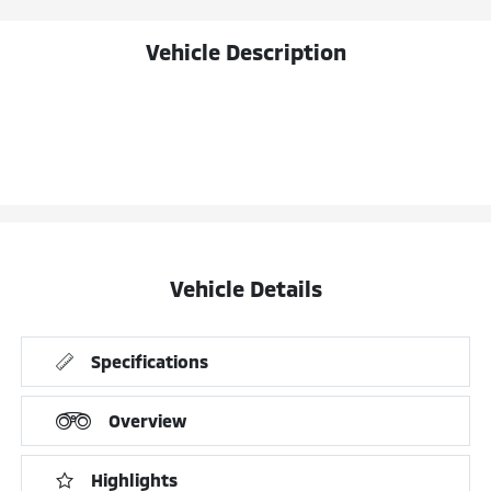
Vehicle Description
Vehicle Details
Specifications
Overview
Highlights