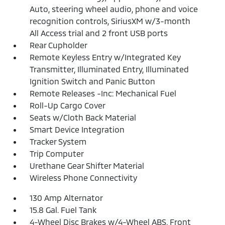
Auto, steering wheel audio, phone and voice
recognition controls, SiriusXM w/3-month
All Access trial and 2 front USB ports
Rear Cupholder
Remote Keyless Entry w/Integrated Key
Transmitter, Illuminated Entry, Illuminated
Ignition Switch and Panic Button
Remote Releases -Inc: Mechanical Fuel
Roll-Up Cargo Cover
Seats w/Cloth Back Material
Smart Device Integration
Tracker System
Trip Computer
Urethane Gear Shifter Material
Wireless Phone Connectivity
130 Amp Alternator
15.8 Gal. Fuel Tank
4-Wheel Disc Brakes w/4-Wheel ABS, Front