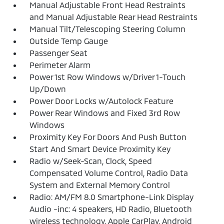
Manual Adjustable Front Head Restraints
and Manual Adjustable Rear Head Restraints
Manual Tilt/Telescoping Steering Column
Outside Temp Gauge
Passenger Seat
Perimeter Alarm
Power 1st Row Windows w/Driver 1-Touch
Up/Down
Power Door Locks w/Autolock Feature
Power Rear Windows and Fixed 3rd Row
Windows
Proximity Key For Doors And Push Button
Start And Smart Device Proximity Key
Radio w/Seek-Scan, Clock, Speed
Compensated Volume Control, Radio Data
System and External Memory Control
Radio: AM/FM 8.0 Smartphone-Link Display
Audio -inc: 4 speakers, HD Radio, Bluetooth
wireless technology, Apple CarPlay, Android