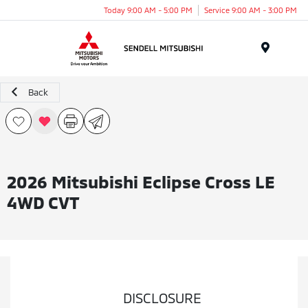
Today 9:00 AM - 5:00 PM
Service 9:00 AM - 3:00 PM
Menu
Back
2026 Mitsubishi Eclipse Cross LE
4WD CVT
DISCLOSURE