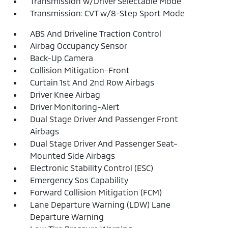
Transmission w/Driver Selectable Mode
Transmission: CVT w/8-Step Sport Mode
ABS And Driveline Traction Control
Airbag Occupancy Sensor
Back-Up Camera
Collision Mitigation-Front
Curtain 1st And 2nd Row Airbags
Driver Knee Airbag
Driver Monitoring-Alert
Dual Stage Driver And Passenger Front
Airbags
Dual Stage Driver And Passenger Seat-
Mounted Side Airbags
Electronic Stability Control (ESC)
Emergency Sos Capability
Forward Collision Mitigation (FCM)
Lane Departure Warning (LDW) Lane
Departure Warning