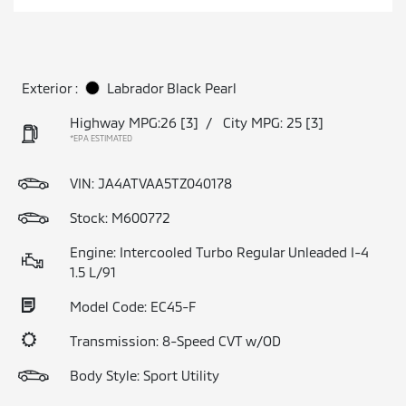
Exterior :
Labrador Black Pearl
Highway MPG:26
[3]
/
City MPG: 25
[3]
*EPA ESTIMATED
VIN:
JA4ATVAA5TZ040178
Stock: M600772
Engine: Intercooled Turbo Regular Unleaded I-4
1.5 L/91
Model Code: EC45-F
Transmission: 8-Speed CVT w/OD
Body Style: Sport Utility