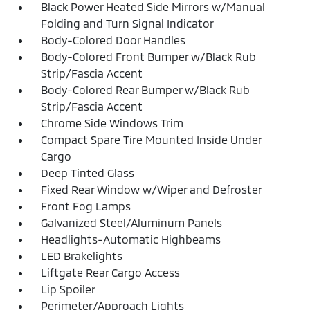
Black Power Heated Side Mirrors w/Manual
Folding and Turn Signal Indicator
Body-Colored Door Handles
Body-Colored Front Bumper w/Black Rub
Strip/Fascia Accent
Body-Colored Rear Bumper w/Black Rub
Strip/Fascia Accent
Chrome Side Windows Trim
Compact Spare Tire Mounted Inside Under
Cargo
Deep Tinted Glass
Fixed Rear Window w/Wiper and Defroster
Front Fog Lamps
Galvanized Steel/Aluminum Panels
Headlights-Automatic Highbeams
LED Brakelights
Liftgate Rear Cargo Access
Lip Spoiler
Perimeter/Approach Lights