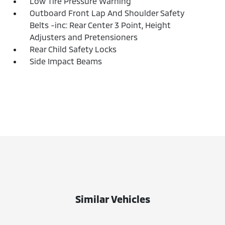
Low Tire Pressure Warning
Outboard Front Lap And Shoulder Safety
Belts -inc: Rear Center 3 Point, Height
Adjusters and Pretensioners
Rear Child Safety Locks
Side Impact Beams
Similar Vehicles