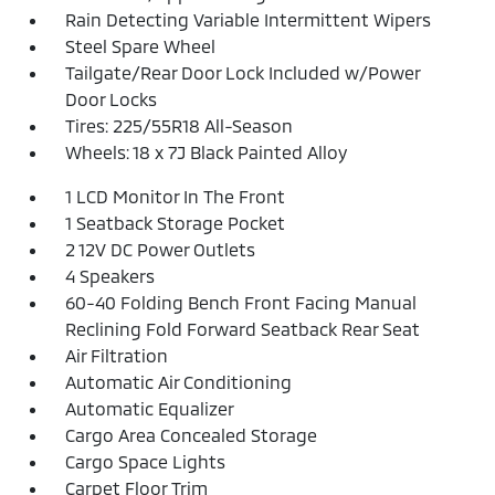
Rain Detecting Variable Intermittent Wipers
Steel Spare Wheel
Tailgate/Rear Door Lock Included w/Power
Door Locks
Tires: 225/55R18 All-Season
Wheels: 18 x 7J Black Painted Alloy
1 LCD Monitor In The Front
1 Seatback Storage Pocket
2 12V DC Power Outlets
4 Speakers
60-40 Folding Bench Front Facing Manual
Reclining Fold Forward Seatback Rear Seat
Air Filtration
Automatic Air Conditioning
Automatic Equalizer
Cargo Area Concealed Storage
Cargo Space Lights
Carpet Floor Trim