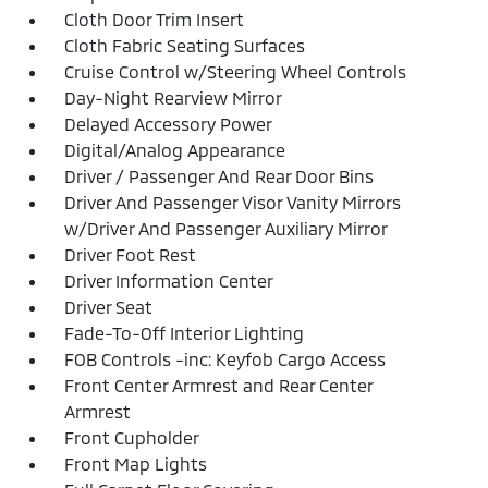
Cloth Door Trim Insert
Cloth Fabric Seating Surfaces
Cruise Control w/Steering Wheel Controls
Day-Night Rearview Mirror
Delayed Accessory Power
Digital/Analog Appearance
Driver / Passenger And Rear Door Bins
Driver And Passenger Visor Vanity Mirrors
w/Driver And Passenger Auxiliary Mirror
Driver Foot Rest
Driver Information Center
Driver Seat
Fade-To-Off Interior Lighting
FOB Controls -inc: Keyfob Cargo Access
Front Center Armrest and Rear Center
Armrest
Front Cupholder
Front Map Lights