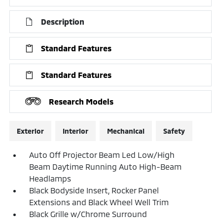
Description
Standard Features
Standard Features
Research Models
Exterior
Interior
Mechanical
Safety
Auto Off Projector Beam Led Low/High
Beam Daytime Running Auto High-Beam
Headlamps
Black Bodyside Insert, Rocker Panel
Extensions and Black Wheel Well Trim
Black Grille w/Chrome Surround