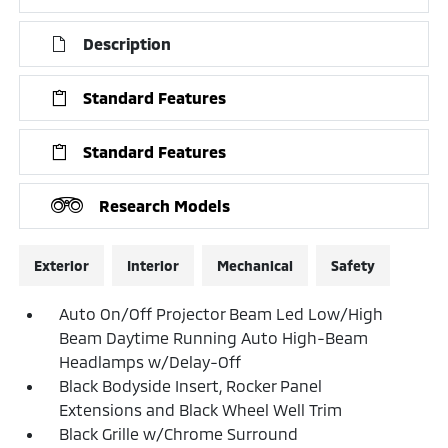
Description
Standard Features
Standard Features
Research Models
Exterior
Interior
Mechanical
Safety
Auto On/Off Projector Beam Led Low/High
Beam Daytime Running Auto High-Beam
Headlamps w/Delay-Off
Black Bodyside Insert, Rocker Panel
Extensions and Black Wheel Well Trim
Black Grille w/Chrome Surround