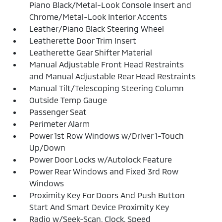
Piano Black/Metal-Look Console Insert and
Chrome/Metal-Look Interior Accents
Leather/Piano Black Steering Wheel
Leatherette Door Trim Insert
Leatherette Gear Shifter Material
Manual Adjustable Front Head Restraints
and Manual Adjustable Rear Head Restraints
Manual Tilt/Telescoping Steering Column
Outside Temp Gauge
Passenger Seat
Perimeter Alarm
Power 1st Row Windows w/Driver 1-Touch
Up/Down
Power Door Locks w/Autolock Feature
Power Rear Windows and Fixed 3rd Row
Windows
Proximity Key For Doors And Push Button
Start And Smart Device Proximity Key
Radio w/Seek-Scan, Clock, Speed