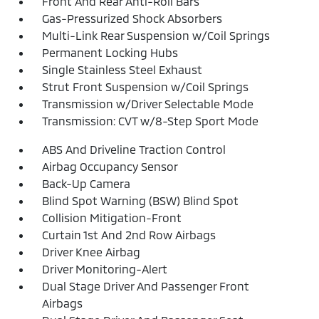
Front And Rear Anti-Roll Bars
Gas-Pressurized Shock Absorbers
Multi-Link Rear Suspension w/Coil Springs
Permanent Locking Hubs
Single Stainless Steel Exhaust
Strut Front Suspension w/Coil Springs
Transmission w/Driver Selectable Mode
Transmission: CVT w/8-Step Sport Mode
ABS And Driveline Traction Control
Airbag Occupancy Sensor
Back-Up Camera
Blind Spot Warning (BSW) Blind Spot
Collision Mitigation-Front
Curtain 1st And 2nd Row Airbags
Driver Knee Airbag
Driver Monitoring-Alert
Dual Stage Driver And Passenger Front
Airbags