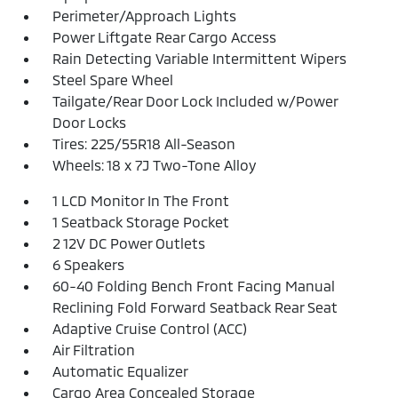
Perimeter/Approach Lights
Power Liftgate Rear Cargo Access
Rain Detecting Variable Intermittent Wipers
Steel Spare Wheel
Tailgate/Rear Door Lock Included w/Power
Door Locks
Tires: 225/55R18 All-Season
Wheels: 18 x 7J Two-Tone Alloy
1 LCD Monitor In The Front
1 Seatback Storage Pocket
2 12V DC Power Outlets
6 Speakers
60-40 Folding Bench Front Facing Manual
Reclining Fold Forward Seatback Rear Seat
Adaptive Cruise Control (ACC)
Air Filtration
Automatic Equalizer
Cargo Area Concealed Storage