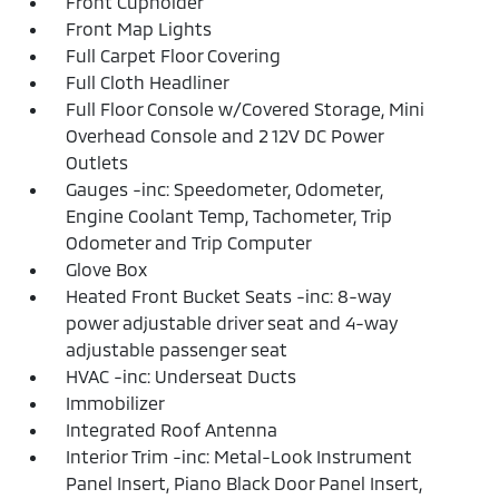
Front Cupholder
Front Map Lights
Full Carpet Floor Covering
Full Cloth Headliner
Full Floor Console w/Covered Storage, Mini
Overhead Console and 2 12V DC Power
Outlets
Gauges -inc: Speedometer, Odometer,
Engine Coolant Temp, Tachometer, Trip
Odometer and Trip Computer
Glove Box
Heated Front Bucket Seats -inc: 8-way
power adjustable driver seat and 4-way
adjustable passenger seat
HVAC -inc: Underseat Ducts
Immobilizer
Integrated Roof Antenna
Interior Trim -inc: Metal-Look Instrument
Panel Insert, Piano Black Door Panel Insert,