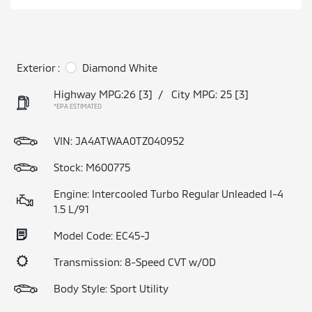
Exterior :
Diamond White
Highway MPG:26
[3]
/
City MPG: 25
[3]
*EPA ESTIMATED
VIN:
JA4ATWAA0TZ040952
Stock: M600775
Engine: Intercooled Turbo Regular Unleaded I-4
1.5 L/91
Model Code: EC45-J
Transmission: 8-Speed CVT w/OD
Body Style: Sport Utility