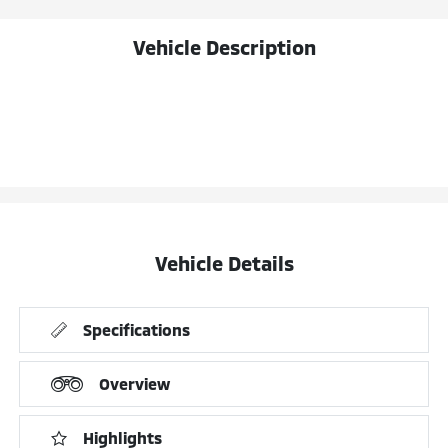
Vehicle Description
Vehicle Details
Specifications
Overview
Highlights