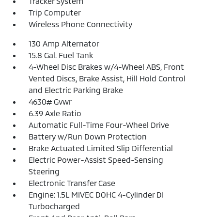
Tracker System
Trip Computer
Wireless Phone Connectivity
130 Amp Alternator
15.8 Gal. Fuel Tank
4-Wheel Disc Brakes w/4-Wheel ABS, Front
Vented Discs, Brake Assist, Hill Hold Control
and Electric Parking Brake
4630# Gvwr
6.39 Axle Ratio
Automatic Full-Time Four-Wheel Drive
Battery w/Run Down Protection
Brake Actuated Limited Slip Differential
Electric Power-Assist Speed-Sensing
Steering
Electronic Transfer Case
Engine: 1.5L MIVEC DOHC 4-Cylinder DI
Turbocharged