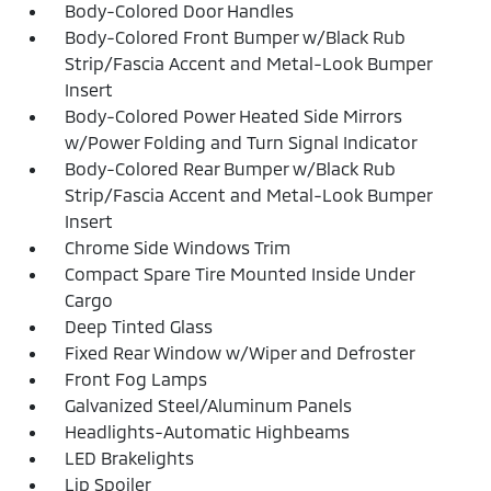
Body-Colored Door Handles
Body-Colored Front Bumper w/Black Rub
Strip/Fascia Accent and Metal-Look Bumper
Insert
Body-Colored Power Heated Side Mirrors
w/Power Folding and Turn Signal Indicator
Body-Colored Rear Bumper w/Black Rub
Strip/Fascia Accent and Metal-Look Bumper
Insert
Chrome Side Windows Trim
Compact Spare Tire Mounted Inside Under
Cargo
Deep Tinted Glass
Fixed Rear Window w/Wiper and Defroster
Front Fog Lamps
Galvanized Steel/Aluminum Panels
Headlights-Automatic Highbeams
LED Brakelights
Lip Spoiler