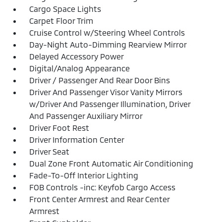
Cargo Space Lights
Carpet Floor Trim
Cruise Control w/Steering Wheel Controls
Day-Night Auto-Dimming Rearview Mirror
Delayed Accessory Power
Digital/Analog Appearance
Driver / Passenger And Rear Door Bins
Driver And Passenger Visor Vanity Mirrors
w/Driver And Passenger Illumination, Driver
And Passenger Auxiliary Mirror
Driver Foot Rest
Driver Information Center
Driver Seat
Dual Zone Front Automatic Air Conditioning
Fade-To-Off Interior Lighting
FOB Controls -inc: Keyfob Cargo Access
Front Center Armrest and Rear Center
Armrest