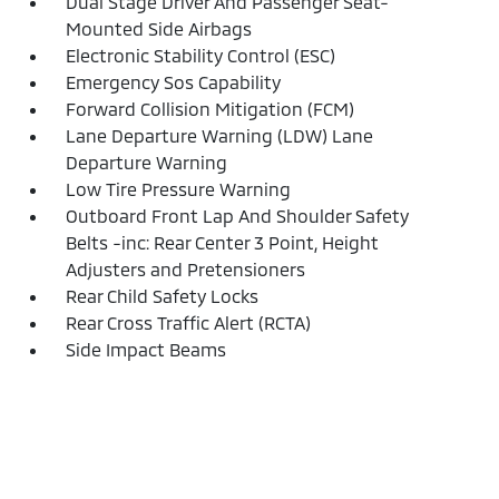
Dual Stage Driver And Passenger Seat-
Mounted Side Airbags
Electronic Stability Control (ESC)
Emergency Sos Capability
Forward Collision Mitigation (FCM)
Lane Departure Warning (LDW) Lane
Departure Warning
Low Tire Pressure Warning
Outboard Front Lap And Shoulder Safety
Belts -inc: Rear Center 3 Point, Height
Adjusters and Pretensioners
Rear Child Safety Locks
Rear Cross Traffic Alert (RCTA)
Side Impact Beams