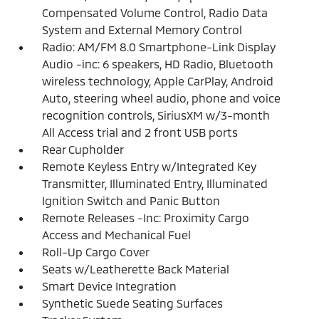
Compensated Volume Control, Radio Data
System and External Memory Control
Radio: AM/FM 8.0 Smartphone-Link Display
Audio -inc: 6 speakers, HD Radio, Bluetooth
wireless technology, Apple CarPlay, Android
Auto, steering wheel audio, phone and voice
recognition controls, SiriusXM w/3-month
All Access trial and 2 front USB ports
Rear Cupholder
Remote Keyless Entry w/Integrated Key
Transmitter, Illuminated Entry, Illuminated
Ignition Switch and Panic Button
Remote Releases -Inc: Proximity Cargo
Access and Mechanical Fuel
Roll-Up Cargo Cover
Seats w/Leatherette Back Material
Smart Device Integration
Synthetic Suede Seating Surfaces