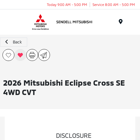
Today 9:00 AM - 5:00 PM
Service 8:00 AM - 5:00 PM
Menu
Back
2026 Mitsubishi Eclipse Cross SE
4WD CVT
DISCLOSURE