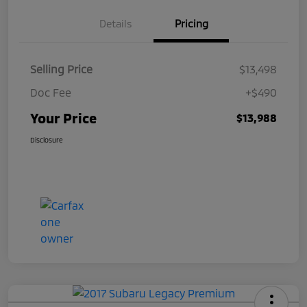
Details
Pricing
Selling Price
$13,498
Doc Fee
+$490
Your Price
$13,988
Disclosure