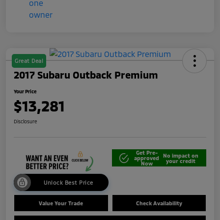
Great Deal
2017 Subaru Outback Premium
Your Price
$13,281
Disclosure
Get Pre-
No impact on
approved
your credit
Now
Unlock Best Price
Value Your Trade
Check Availability