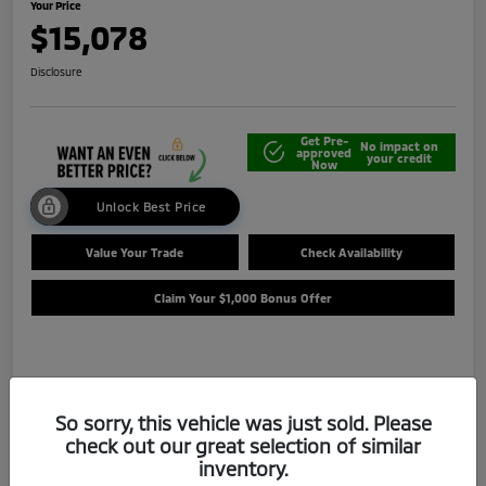
Your Price
$15,078
Disclosure
Get Pre-
No impact on
approved
your credit
Now
Unlock Best Price
Value Your Trade
Check Availability
Claim Your $1,000 Bonus Offer
Details
Pricing
So sorry, this vehicle was just sold. Please
check out our great selection of similar
Selling Price
$14,588
inventory.