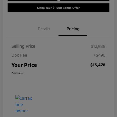
Claim Your $1,000 Bonus Offer
Details
Pricing
Selling Price
$12,988
Doc Fee
+$490
Your Price
$13,478
Disclosure