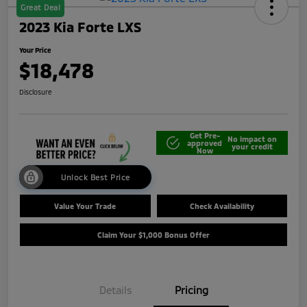
Great Deal
2023 Kia Forte LXS
Your Price
$18,478
Disclosure
Get Pre-
No impact on
approved
your credit
Now
Unlock Best Price
Value Your Trade
Check Availability
Claim Your $1,000 Bonus Offer
Details
Pricing