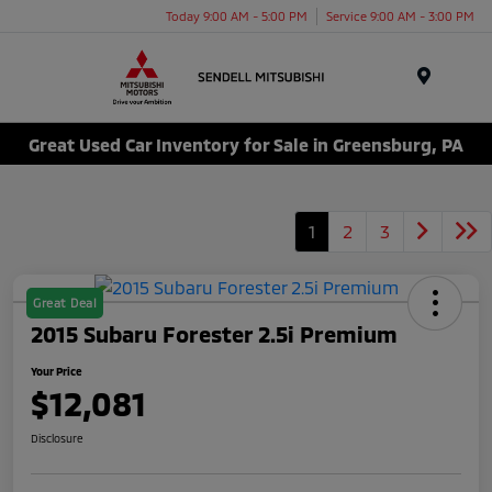
Today 9:00 AM - 5:00 PM
Service 9:00 AM - 3:00 PM
Menu
Great Used Car Inventory for Sale in Greensburg, PA
1
2
3
Great Deal
2015 Subaru Forester 2.5i Premium
Your Price
$12,081
Disclosure