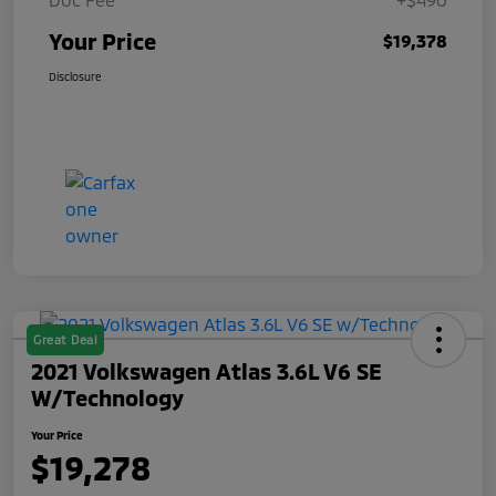
Your Price
$19,378
Disclosure
Great Deal
2021 Volkswagen Atlas 3.6L V6 SE
W/Technology
Your Price
$19,278