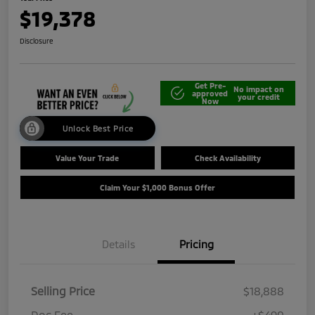
$19,378
Disclosure
Get Pre-
No impact on
approved
your credit
Now
Unlock Best Price
Value Your Trade
Check Availability
Claim Your $1,000 Bonus Offer
Details
Pricing
Selling Price
$18,888
Doc Fee
+$490