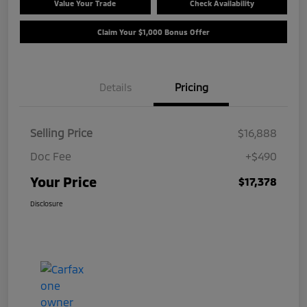
Value Your Trade
Check Availability
Claim Your $1,000 Bonus Offer
Details
Pricing
Selling Price
$16,888
Doc Fee
+$490
Your Price
$17,378
Disclosure