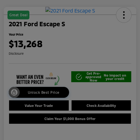
Great Deal
2021 Ford Escape S
Your Price
$13,268
Disclosure
Get Pre-
No impact on
approved
your credit
Now
Unlock Best Price
Value Your Trade
Check Availability
Claim Your $1,000 Bonus Offer