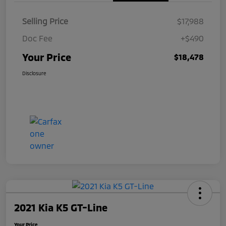
Selling Price
$17,988
Doc Fee
+$490
Your Price
$18,478
Disclosure
2021 Kia K5 GT-Line
Your Price