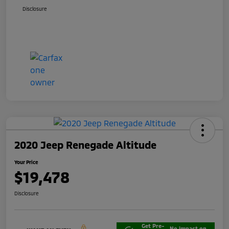
Disclosure
2020 Jeep Renegade Altitude
Your Price
$19,478
Disclosure
Get Pre-
No impact on