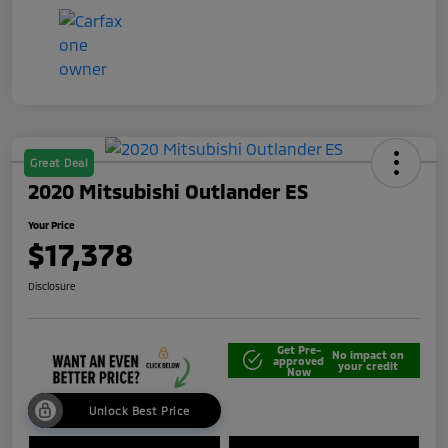
Great Deal
2020 Mitsubishi Outlander ES
Your Price
$17,378
Disclosure
Get Pre-
No impact on
approved
your credit
Now
Unlock Best Price