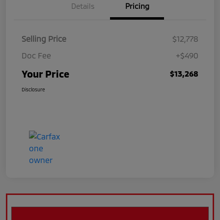
Details
Pricing
Selling Price
$12,778
Doc Fee
+$490
Your Price
$13,268
Disclosure