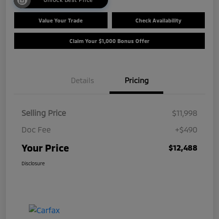
Value Your Trade
Check Availability
Claim Your $1,000 Bonus Offer
Details
Pricing
Selling Price
$11,998
Doc Fee
+$490
Your Price
$12,488
Disclosure