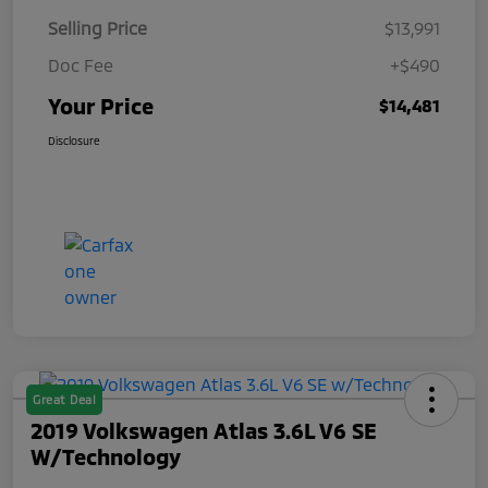
Selling Price
$13,991
Doc Fee
+$490
Your Price
$14,481
Disclosure
Great Deal
2019 Volkswagen Atlas 3.6L V6 SE
W/Technology