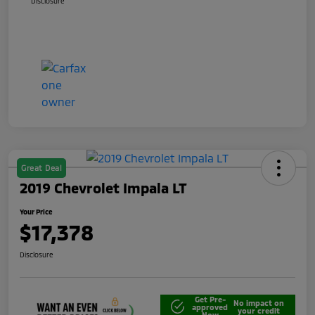
Disclosure
Great Deal
2019 Chevrolet Impala LT
Your Price
$17,378
Disclosure
Get Pre-
No impact on
approved
your credit
Now