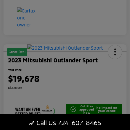
Great Deal
2023 Mitsubishi Outlander Sport
Your Price
$19,678
Disclosure
Get Pre-
No impact on
approved
your credit
Now
Call Us 724-607-8465
Unlock Best Price