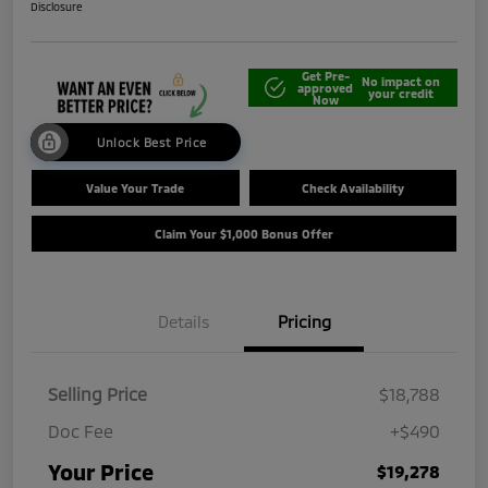
Disclosure
Get Pre-
No impact on
approved
your credit
Now
Unlock Best Price
Value Your Trade
Check Availability
Claim Your $1,000 Bonus Offer
Details
Pricing
Selling Price
$18,788
Doc Fee
+$490
Your Price
$19,278