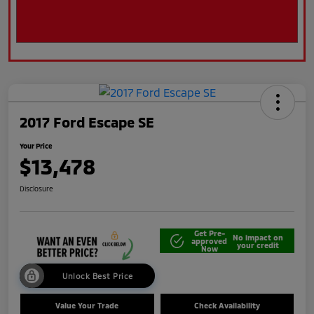
2017 Ford Escape SE
Your Price
$13,478
Disclosure
Get Pre-
No impact on
approved
your credit
Now
Unlock Best Price
Value Your Trade
Check Availability