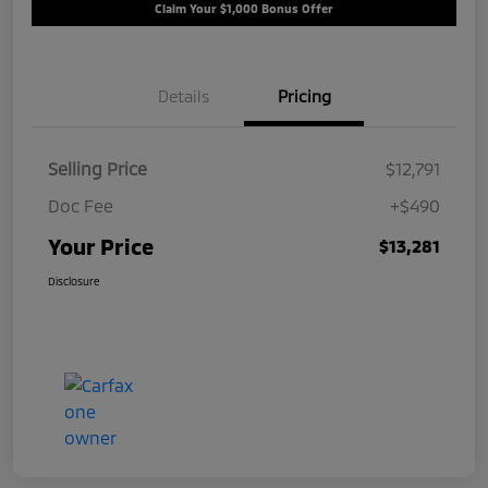
Claim Your $1,000 Bonus Offer
Details
Pricing
Selling Price
$12,791
Doc Fee
+$490
Your Price
$13,281
Disclosure