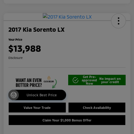
2017 Kia Sorento LX
Your Price
$13,988
Disclosure
Get Pre-
No impact on
approved
your credit
Now
Unlock Best Price
Value Your Trade
Check Availability
Claim Your $1,000 Bonus Offer