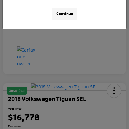
Doc Fee
+$490
Your Price
$15,078
Continue
Disclosure
Great Deal
2018 Volkswagen Tiguan SEL
Your Price
$16,778
Disclosure