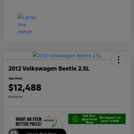
2012 Volkswagen Beetle 2.5L
Your Price
$12,488
Disclosure
Get Pre-
No impact on
approved
your credit
Now
Unlock Best Price