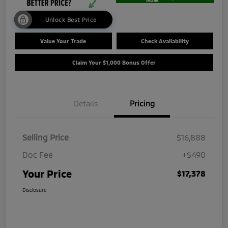
Unlock Best Price
Value Your Trade
Check Availability
Claim Your $1,000 Bonus Offer
Details
Pricing
Selling Price
$16,888
Doc Fee
+$490
Your Price
$17,378
Disclosure