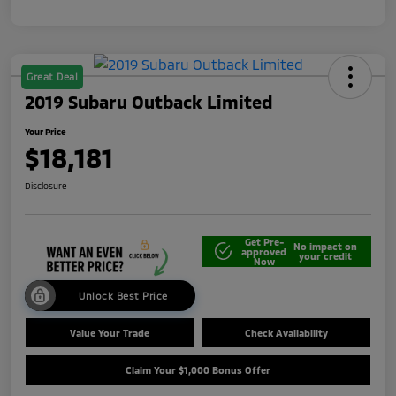
Great Deal
2019 Subaru Outback Limited
Your Price
$18,181
Disclosure
Get Pre-
No impact on
approved
your credit
Now
Unlock Best Price
Value Your Trade
Check Availability
Claim Your $1,000 Bonus Offer