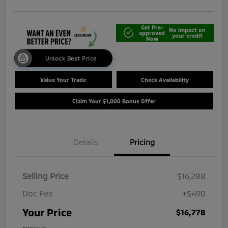
Get Pre-
No impact on
approved
your credit
Now
Unlock Best Price
Value Your Trade
Check Availability
Claim Your $1,000 Bonus Offer
Details
Pricing
Selling Price
$16,288
Doc Fee
+$490
Your Price
$16,778