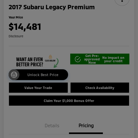
2017 Subaru Legacy Premium
Your Price
$14,481
Disclosure
Get Pre-
No impact on
approved
your credit
Now
Unlock Best Price
Value Your Trade
Check Availability
Claim Your $1,000 Bonus Offer
Details
Pricing