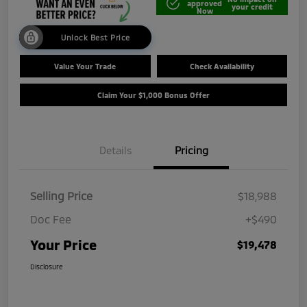
approved
your credit
Now
Unlock Best Price
Value Your Trade
Check Availability
Claim Your $1,000 Bonus Offer
Details
Pricing
Selling Price
$18,988
Doc Fee
+$490
Your Price
$19,478
Disclosure