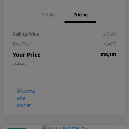
Details
Pricing
Selling Price
$17,691
Doc Fee
+$490
Your Price
$18,181
Disclosure