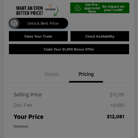
Get Pre-
No impact on
approved
your credit
Now
Unlock Best Price
Value Your Trade
Check Availability
Claim Your $1,000 Bonus Offer
Details
Pricing
Selling Price
$11,591
Doc Fee
+$490
Your Price
$12,081
Disclosure