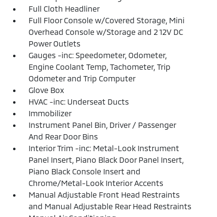
Full Cloth Headliner
Full Floor Console w/Covered Storage, Mini
Overhead Console w/Storage and 2 12V DC
Power Outlets
Gauges -inc: Speedometer, Odometer,
Engine Coolant Temp, Tachometer, Trip
Odometer and Trip Computer
Glove Box
HVAC -inc: Underseat Ducts
Immobilizer
Instrument Panel Bin, Driver / Passenger
And Rear Door Bins
Interior Trim -inc: Metal-Look Instrument
Panel Insert, Piano Black Door Panel Insert,
Piano Black Console Insert and
Chrome/Metal-Look Interior Accents
Manual Adjustable Front Head Restraints
and Manual Adjustable Rear Head Restraints