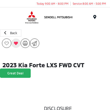
Today 9:00 AM - 8:00 PM
Service 8:00 AM - 5:00 PM
Menu
Back
2023 Kia Forte LXS FWD CVT
Great Deal
DISCLOSURE