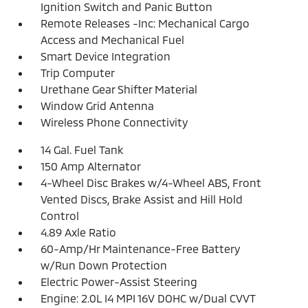
Ignition Switch and Panic Button
Remote Releases -Inc: Mechanical Cargo
Access and Mechanical Fuel
Smart Device Integration
Trip Computer
Urethane Gear Shifter Material
Window Grid Antenna
Wireless Phone Connectivity
14 Gal. Fuel Tank
150 Amp Alternator
4-Wheel Disc Brakes w/4-Wheel ABS, Front
Vented Discs, Brake Assist and Hill Hold
Control
4.89 Axle Ratio
60-Amp/Hr Maintenance-Free Battery
w/Run Down Protection
Electric Power-Assist Steering
Engine: 2.0L I4 MPI 16V DOHC w/Dual CVVT