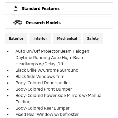
Standard Features
Research Models
Exterior
Interior
Mechanical
Safety
Auto On/Off Projector Beam Halogen
Daytime Running Auto High-Beam
Headlamps w/Delay-Off
Black Grille w/Chrome Surround
Black Side Windows Trim
Body-Colored Door Handles
Body-Colored Front Bumper
Body-Colored Power Side Mirrors w/Manual
Folding
Body-Colored Rear Bumper
Fixed Rear Window w/Defroster