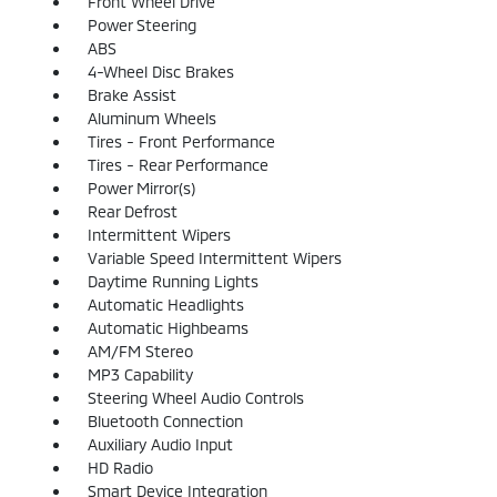
Front Wheel Drive
Power Steering
ABS
4-Wheel Disc Brakes
Brake Assist
Aluminum Wheels
Tires - Front Performance
Tires - Rear Performance
Power Mirror(s)
Rear Defrost
Intermittent Wipers
Variable Speed Intermittent Wipers
Daytime Running Lights
Automatic Headlights
Automatic Highbeams
AM/FM Stereo
MP3 Capability
Steering Wheel Audio Controls
Bluetooth Connection
Auxiliary Audio Input
HD Radio
Smart Device Integration