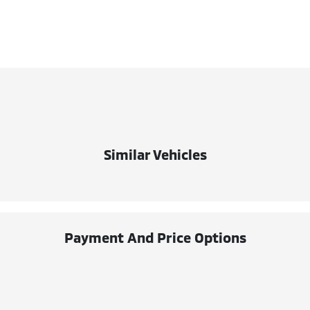
Similar Vehicles
Payment And Price Options