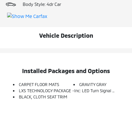
Body Style: 4dr Car
Vehicle Description
Installed Packages and Options
CARPET FLOOR MATS
GRAVITY GRAY
LXS TECHNOLOGY PACKAGE -inc: LED Turn Signal W/Outside Mirror Indicators, Blind-Spot Collision Avoidance (BCA), Rear Cross-Traffic Collision Avoidance (RCCA), Safe Exit Warning (SEW), Heated Outside Mirrors
BLACK, CLOTH SEAT TRIM