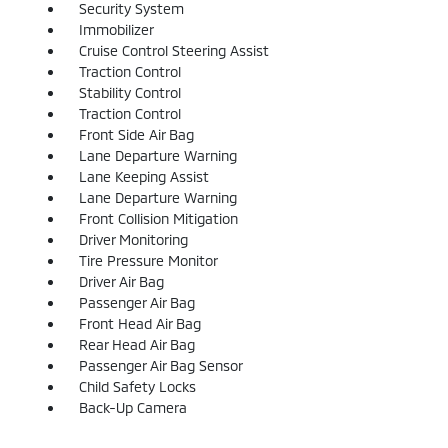
Security System
Immobilizer
Cruise Control Steering Assist
Traction Control
Stability Control
Traction Control
Front Side Air Bag
Lane Departure Warning
Lane Keeping Assist
Lane Departure Warning
Front Collision Mitigation
Driver Monitoring
Tire Pressure Monitor
Driver Air Bag
Passenger Air Bag
Front Head Air Bag
Rear Head Air Bag
Passenger Air Bag Sensor
Child Safety Locks
Back-Up Camera