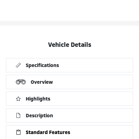
Vehicle Details
Specifications
Overview
Highlights
Description
Standard Features