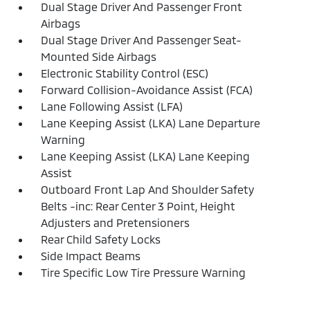
Dual Stage Driver And Passenger Front
Airbags
Dual Stage Driver And Passenger Seat-
Mounted Side Airbags
Electronic Stability Control (ESC)
Forward Collision-Avoidance Assist (FCA)
Lane Following Assist (LFA)
Lane Keeping Assist (LKA) Lane Departure
Warning
Lane Keeping Assist (LKA) Lane Keeping
Assist
Outboard Front Lap And Shoulder Safety
Belts -inc: Rear Center 3 Point, Height
Adjusters and Pretensioners
Rear Child Safety Locks
Side Impact Beams
Tire Specific Low Tire Pressure Warning