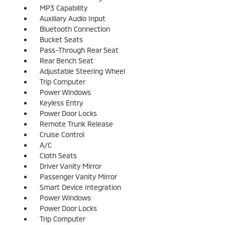
MP3 Capability
Auxiliary Audio Input
Bluetooth Connection
Bucket Seats
Pass-Through Rear Seat
Rear Bench Seat
Adjustable Steering Wheel
Trip Computer
Power Windows
Keyless Entry
Power Door Locks
Remote Trunk Release
Cruise Control
A/C
Cloth Seats
Driver Vanity Mirror
Passenger Vanity Mirror
Smart Device Integration
Power Windows
Power Door Locks
Trip Computer