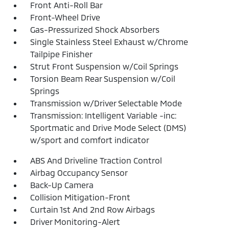
Front Anti-Roll Bar
Front-Wheel Drive
Gas-Pressurized Shock Absorbers
Single Stainless Steel Exhaust w/Chrome
Tailpipe Finisher
Strut Front Suspension w/Coil Springs
Torsion Beam Rear Suspension w/Coil
Springs
Transmission w/Driver Selectable Mode
Transmission: Intelligent Variable -inc:
Sportmatic and Drive Mode Select (DMS)
w/sport and comfort indicator
ABS And Driveline Traction Control
Airbag Occupancy Sensor
Back-Up Camera
Collision Mitigation-Front
Curtain 1st And 2nd Row Airbags
Driver Monitoring-Alert