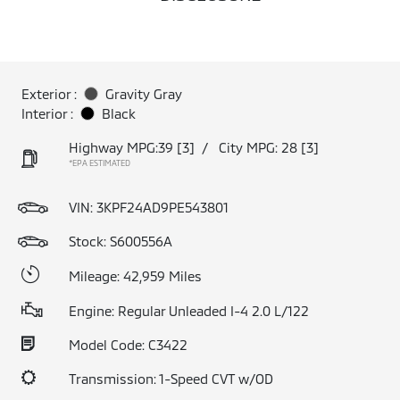
Exterior :
Gravity Gray
Interior :
Black
Highway MPG:39
[3]
/
City MPG: 28
[3]
*EPA ESTIMATED
VIN:
3KPF24AD9PE543801
Stock: S600556A
Mileage: 42,959 Miles
Engine: Regular Unleaded I-4 2.0 L/122
Model Code: C3422
Transmission: 1-Speed CVT w/OD