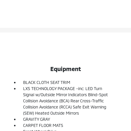
Equipment
BLACK CLOTH SEAT TRIM
LXS TECHNOLOGY PACKAGE -inc: LED Turn
Signal w/Outside Mirror Indicators Blind-Spot
Collision Avoidance (BCA) Rear Cross-Traffic
Collision Avoidance (RCCA) Safe Exit Warning
(SEW) Heated Outside Mirrors
GRAVITY GRAY
CARPET FLOOR MATS