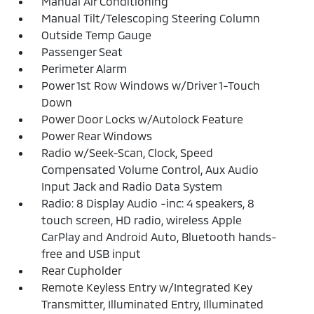
Manual Air Conditioning
Manual Tilt/Telescoping Steering Column
Outside Temp Gauge
Passenger Seat
Perimeter Alarm
Power 1st Row Windows w/Driver 1-Touch
Down
Power Door Locks w/Autolock Feature
Power Rear Windows
Radio w/Seek-Scan, Clock, Speed
Compensated Volume Control, Aux Audio
Input Jack and Radio Data System
Radio: 8 Display Audio -inc: 4 speakers, 8
touch screen, HD radio, wireless Apple
CarPlay and Android Auto, Bluetooth hands-
free and USB input
Rear Cupholder
Remote Keyless Entry w/Integrated Key
Transmitter, Illuminated Entry, Illuminated