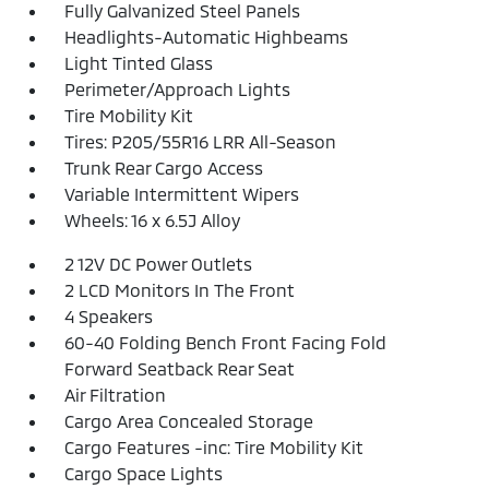
Fully Galvanized Steel Panels
Headlights-Automatic Highbeams
Light Tinted Glass
Perimeter/Approach Lights
Tire Mobility Kit
Tires: P205/55R16 LRR All-Season
Trunk Rear Cargo Access
Variable Intermittent Wipers
Wheels: 16 x 6.5J Alloy
2 12V DC Power Outlets
2 LCD Monitors In The Front
4 Speakers
60-40 Folding Bench Front Facing Fold
Forward Seatback Rear Seat
Air Filtration
Cargo Area Concealed Storage
Cargo Features -inc: Tire Mobility Kit
Cargo Space Lights