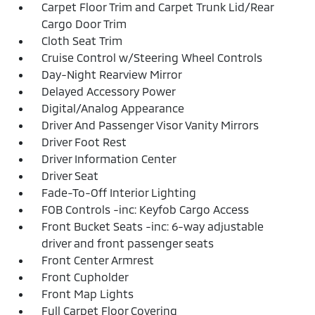
Carpet Floor Trim and Carpet Trunk Lid/Rear
Cargo Door Trim
Cloth Seat Trim
Cruise Control w/Steering Wheel Controls
Day-Night Rearview Mirror
Delayed Accessory Power
Digital/Analog Appearance
Driver And Passenger Visor Vanity Mirrors
Driver Foot Rest
Driver Information Center
Driver Seat
Fade-To-Off Interior Lighting
FOB Controls -inc: Keyfob Cargo Access
Front Bucket Seats -inc: 6-way adjustable
driver and front passenger seats
Front Center Armrest
Front Cupholder
Front Map Lights
Full Carpet Floor Covering