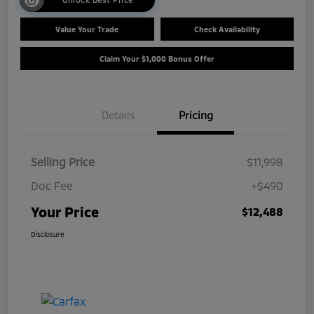
Value Your Trade
Check Availability
Claim Your $1,000 Bonus Offer
Details
Pricing
Selling Price
$11,998
Doc Fee
+$490
Your Price
$12,488
Disclosure