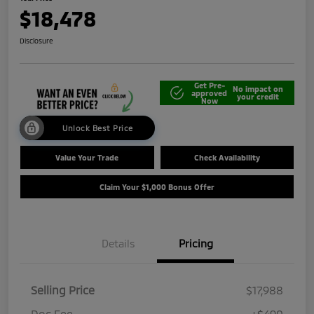
$18,478
Disclosure
Get Pre-
No impact on
approved
your credit
Now
Unlock Best Price
Value Your Trade
Check Availability
Claim Your $1,000 Bonus Offer
Details
Pricing
Selling Price
$17,988
Doc Fee
+$490