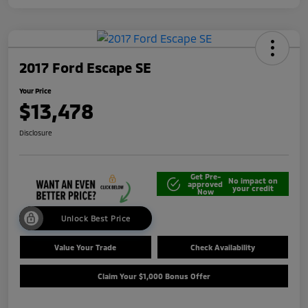
2017 Ford Escape SE
Your Price
$13,478
Disclosure
Get Pre-
No impact on
approved
your credit
Now
Unlock Best Price
Value Your Trade
Check Availability
Claim Your $1,000 Bonus Offer