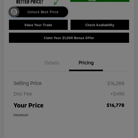
Unlock Best Price
Value Your Trade
Check Availability
Claim Your $1,000 Bonus Offer
Details
Pricing
Selling Price
$16,288
Doc Fee
+$490
Your Price
$16,778
Disclosure