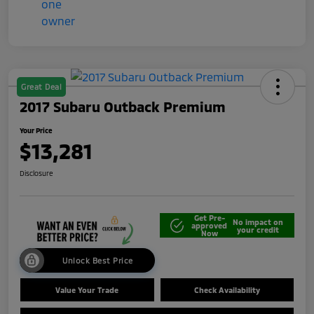
Great Deal
2017 Subaru Outback Premium
Your Price
$13,281
Disclosure
Get Pre-
No impact on
approved
your credit
Now
Unlock Best Price
Value Your Trade
Check Availability