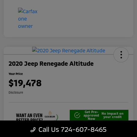
2020 Jeep Renegade Altitude
Your Price
$19,478
Disclosure
Get Pre-
No impact on
approved
your credit
Now
Call Us 724-607-8465
Unlock Best Price