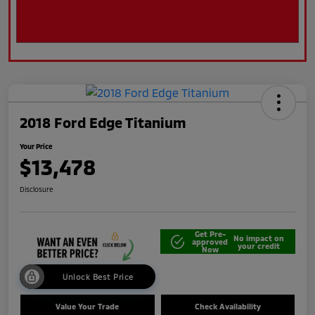
2018 Ford Edge Titanium
Your Price
$13,478
Disclosure
Get Pre-
No impact on
approved
your credit
Now
Unlock Best Price
Value Your Trade
Check Availability