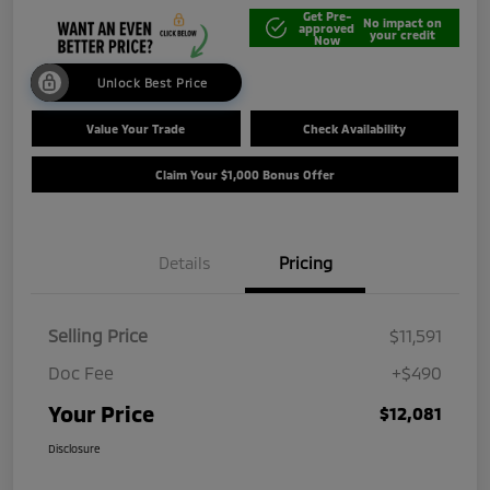
Get Pre-
No impact on
approved
your credit
Now
Unlock Best Price
Value Your Trade
Check Availability
Claim Your $1,000 Bonus Offer
Details
Pricing
Selling Price
$11,591
Doc Fee
+$490
Your Price
$12,081
Disclosure