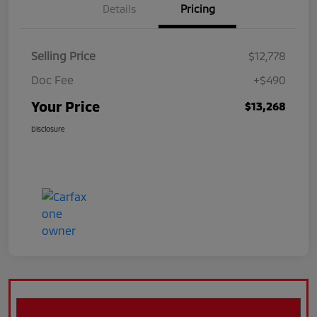
Details
Pricing
Selling Price
$12,778
Doc Fee
+$490
Your Price
$13,268
Disclosure