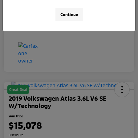
Your Price
$14,481
Continue
Disclosure
Great Deal
2019 Volkswagen Atlas 3.6L V6 SE
W/Technology
Your Price
$15,078
Disclosure