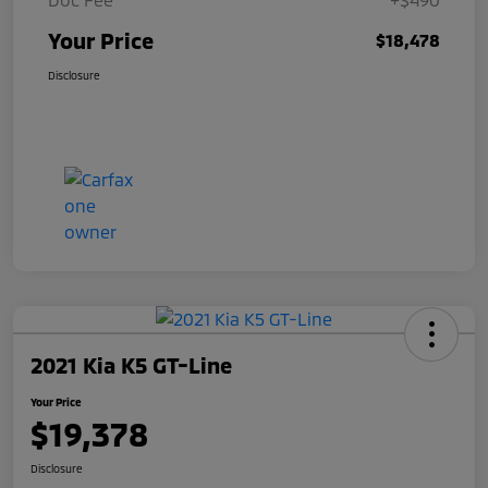
Your Price
$18,478
Disclosure
2021 Kia K5 GT-Line
Your Price
$19,378
Disclosure