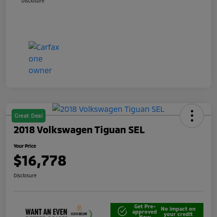
Disclosure
Great Deal
2018 Volkswagen Tiguan SEL
Your Price
$16,778
Disclosure
Get Pre-
No impact on
approved
your credit
Now