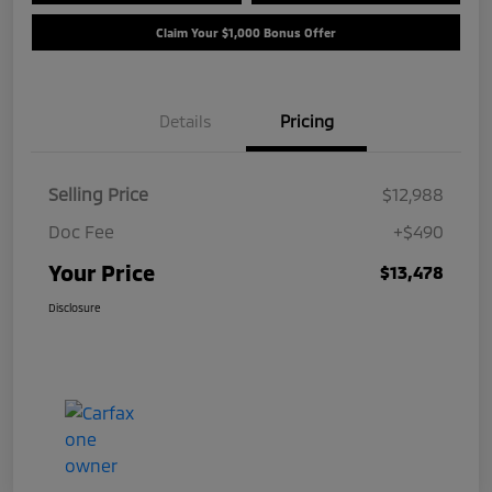
Claim Your $1,000 Bonus Offer
Details
Pricing
Selling Price
$12,988
Doc Fee
+$490
Your Price
$13,478
Disclosure