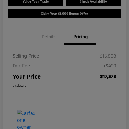
Value Your Trade
Check Availability
Claim Your $1,000 Bonus Offer
Details
Pricing
Selling Price
$16,888
Doc Fee
+$490
Your Price
$17,378
Disclosure