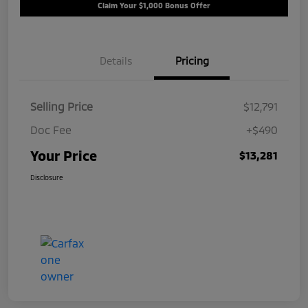
Claim Your $1,000 Bonus Offer
Details
Pricing
Selling Price
$12,791
Doc Fee
+$490
Your Price
$13,281
Disclosure