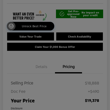
Get Pre-
No impact on
approved
your credit
Now
Unlock Best Price
Value Your Trade
Check Availability
Claim Your $1,000 Bonus Offer
Details
Pricing
Selling Price
$18,888
Doc Fee
+$490
Your Price
$19,378
Disclosure