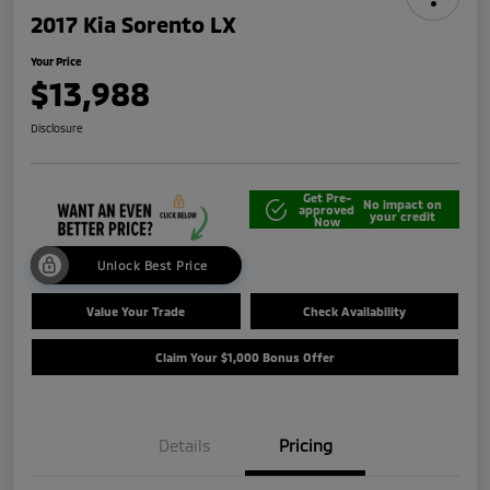
2017 Kia Sorento LX
Your Price
$13,988
Disclosure
Get Pre-
No impact on
approved
your credit
Now
Unlock Best Price
Value Your Trade
Check Availability
Claim Your $1,000 Bonus Offer
Details
Pricing