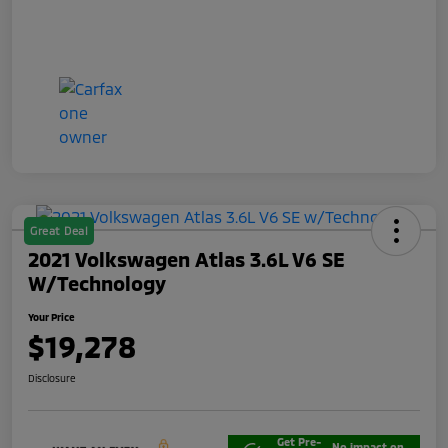
Great Deal
2021 Volkswagen Atlas 3.6L V6 SE
W/Technology
Your Price
$19,278
Disclosure
Get Pre-
No impact on