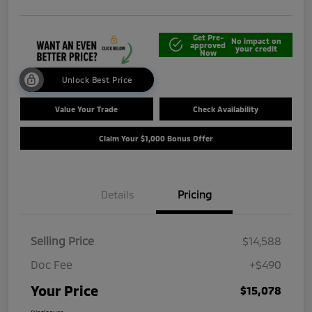
Get Pre-
No impact on
approved
your credit
Now
Unlock Best Price
Value Your Trade
Check Availability
Claim Your $1,000 Bonus Offer
Details
Pricing
Selling Price
$14,588
Doc Fee
+$490
Your Price
$15,078