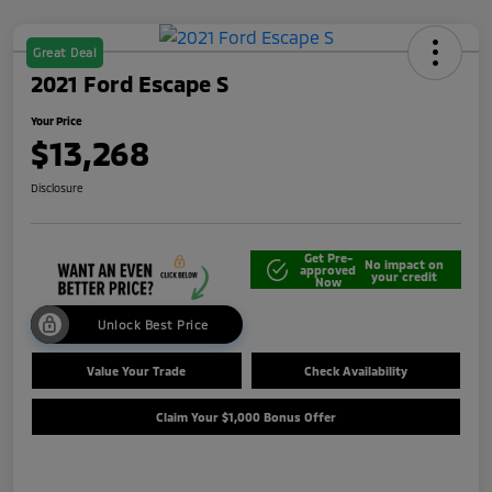
Great Deal
2021 Ford Escape S
Your Price
$13,268
Disclosure
Get Pre-
No impact on
approved
your credit
Now
Unlock Best Price
Value Your Trade
Check Availability
Claim Your $1,000 Bonus Offer