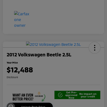
2012 Volkswagen Beetle 2.5L
Your Price
$12,488
Disclosure
Get Pre-
No impact on
approved
your credit
Now
Unlock Best Price