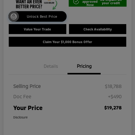
approved
your credit
Now
Unlock Best Price
Value Your Trade
Check Availability
Claim Your $1,000 Bonus Offer
Details
Pricing
Selling Price
$18,788
Doc Fee
+$490
Your Price
$19,278
Disclosure