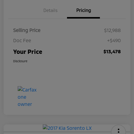
Details
Pricing
Selling Price
$12,988
Doc Fee
+$490
Your Price
$13,478
Disclosure