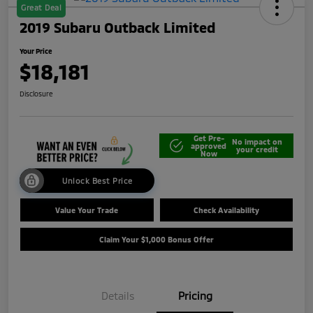
Great Deal
2019 Subaru Outback Limited
Your Price
$18,181
Disclosure
Get Pre-
No impact on
approved
your credit
Now
Unlock Best Price
Value Your Trade
Check Availability
Claim Your $1,000 Bonus Offer
Details
Pricing