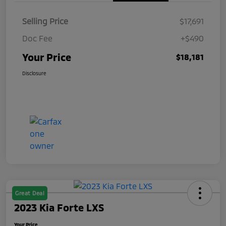
Selling Price
$17,691
Doc Fee
+$490
Your Price
$18,181
Disclosure
Great Deal
2023 Kia Forte LXS
Your Price