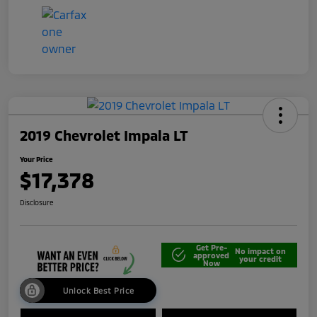
2019 Chevrolet Impala LT
Your Price
$17,378
Disclosure
Get Pre-
No impact on
approved
your credit
Now
Unlock Best Price