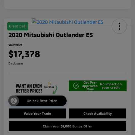
Great Deal
2020 Mitsubishi Outlander ES
Your Price
$17,378
Disclosure
Get Pre-
No impact on
approved
your credit
Now
Unlock Best Price
Value Your Trade
Check Availability
Claim Your $1,000 Bonus Offer