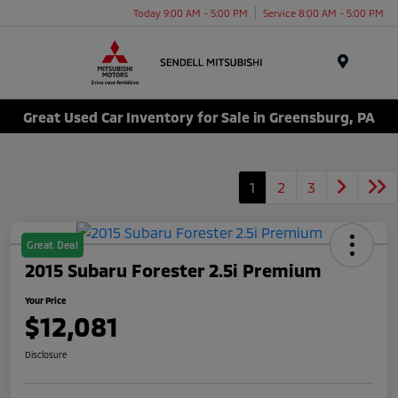
Today 9:00 AM - 5:00 PM
Service 8:00 AM - 5:00 PM
Menu
Great Used Car Inventory for Sale in Greensburg, PA
1
2
3
Great Deal
2015 Subaru Forester 2.5i Premium
Your Price
$12,081
Disclosure