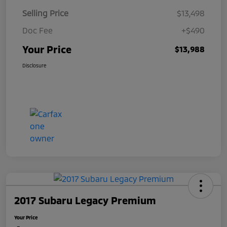
Selling Price
$13,498
Doc Fee
+$490
Your Price
$13,988
Disclosure
2017 Subaru Legacy Premium
Your Price