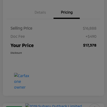
Details
Pricing
Selling Price
$16,888
Doc Fee
+$490
Your Price
$17,378
Disclosure