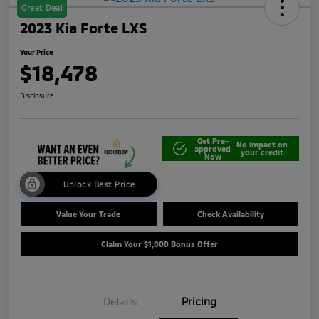
Great Deal
2023 Kia Forte LXS
Your Price
$18,478
Disclosure
Get Pre-
No impact on
approved
your credit
Now
Unlock Best Price
Value Your Trade
Check Availability
Claim Your $1,000 Bonus Offer
Details
Pricing