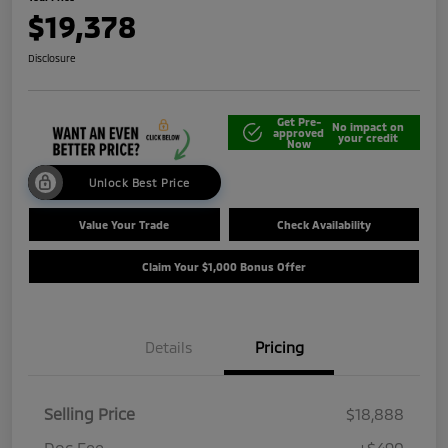
$19,378
Disclosure
Get Pre-
No impact on
approved
your credit
Now
Unlock Best Price
Value Your Trade
Check Availability
Claim Your $1,000 Bonus Offer
Details
Pricing
Selling Price
$18,888
Doc Fee
+$490