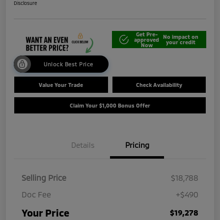
Disclosure
Get Pre-
No impact on
approved
your credit
Now
Unlock Best Price
Value Your Trade
Check Availability
Claim Your $1,000 Bonus Offer
Details
Pricing
Selling Price
$18,788
Doc Fee
+$490
Your Price
$19,278