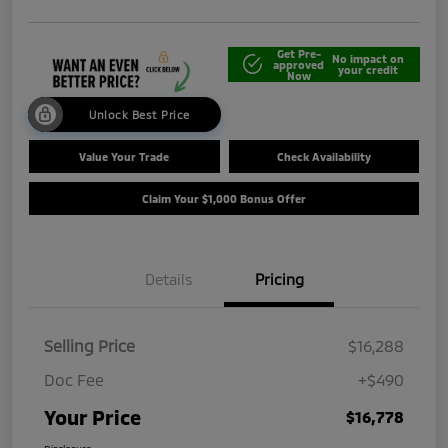
Get Pre-
No impact on
approved
your credit
Now
Unlock Best Price
Value Your Trade
Check Availability
Claim Your $1,000 Bonus Offer
Details
Pricing
Selling Price
$16,288
Doc Fee
+$490
Your Price
$16,778