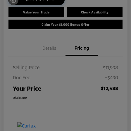
Value Your Trade
Check Availability
Claim Your $1,000 Bonus Offer
Details
Pricing
Selling Price
$11,998
Doc Fee
+$490
Your Price
$12,488
Disclosure