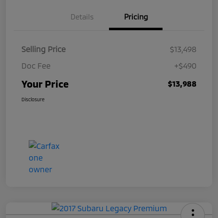
Details
Pricing
Selling Price
$13,498
Doc Fee
+$490
Your Price
$13,988
Disclosure