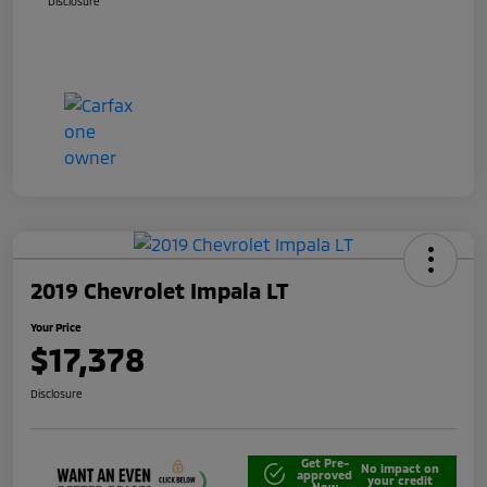
Disclosure
2019 Chevrolet Impala LT
Your Price
$17,378
Disclosure
Get Pre-
No impact on
approved
your credit
Now