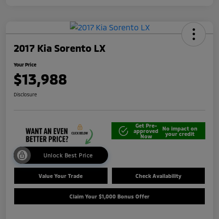
2017 Kia Sorento LX
Your Price
$13,988
Disclosure
Get Pre-
No impact on
approved
your credit
Now
Unlock Best Price
Value Your Trade
Check Availability
Claim Your $1,000 Bonus Offer