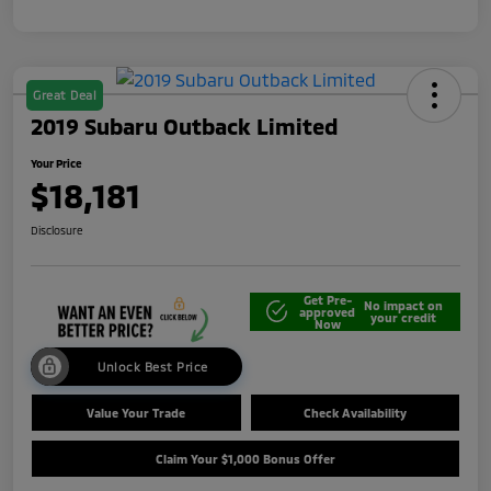
Great Deal
2019 Subaru Outback Limited
Your Price
$18,181
Disclosure
Get Pre-
No impact on
approved
your credit
Now
Unlock Best Price
Value Your Trade
Check Availability
Claim Your $1,000 Bonus Offer