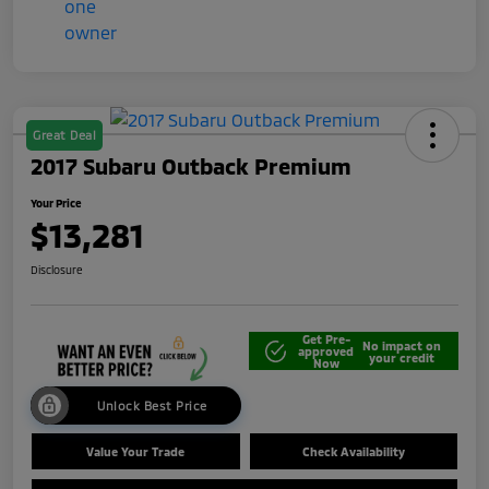
Great Deal
2017 Subaru Outback Premium
Your Price
$13,281
Disclosure
Get Pre-
No impact on
approved
your credit
Now
Unlock Best Price
Value Your Trade
Check Availability