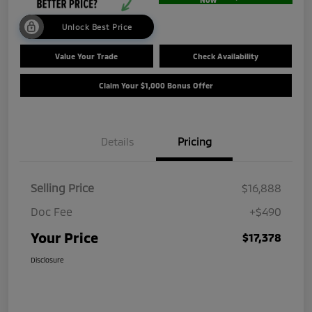
Unlock Best Price
Value Your Trade
Check Availability
Claim Your $1,000 Bonus Offer
Details
Pricing
Selling Price
$16,888
Doc Fee
+$490
Your Price
$17,378
Disclosure