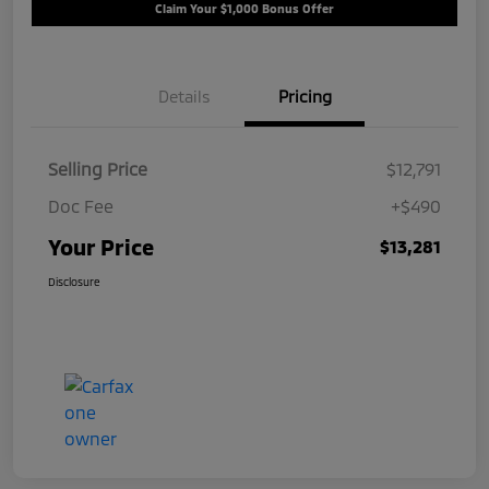
Claim Your $1,000 Bonus Offer
Details
Pricing
Selling Price
$12,791
Doc Fee
+$490
Your Price
$13,281
Disclosure