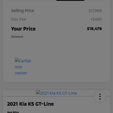
Selling Price
$17,988
Doc Fee
+$490
Your Price
$18,478
Disclosure
2021 Kia K5 GT-Line
Your Price