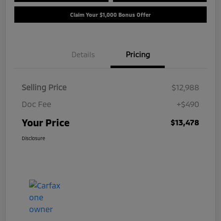
Claim Your $1,000 Bonus Offer
Details
Pricing
Selling Price
$12,988
Doc Fee
+$490
Your Price
$13,478
Disclosure