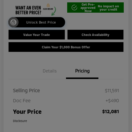
Get Pre-
No impact on
approved
your credit
Now
Unlock Best Price
Value Your Trade
Check Availability
Claim Your $1,000 Bonus Offer
Details
Pricing
Selling Price
$11,591
Doc Fee
+$490
Your Price
$12,081
Disclosure