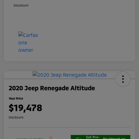
Disclosure
2020 Jeep Renegade Altitude
Your Price
$19,478
Disclosure
Get Pre-
No impact on