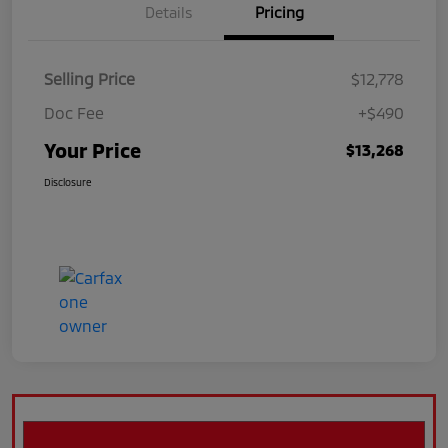
Details
Pricing
Selling Price
$12,778
Doc Fee
+$490
Your Price
$13,268
Disclosure