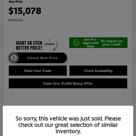
Your Price
$15,078
Disclosure
Get Pre-
No impact on
approved
your credit
Now
Unlock Best Price
Value Your Trade
Check Availability
Claim Your $1,000 Bonus Offer
Details
Pricing
So sorry, this vehicle was just sold. Please
check out our great selection of similar
Selling Price
$14,588
inventory.