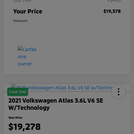
Your Price
$19,378
Disclosure
Great Deal
2021 Volkswagen Atlas 3.6L V6 SE
W/Technology
Your Price
$19,278