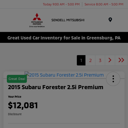
Today 9:00 AM - 5:00 PM
Service 8:00 AM - 5:00 PM
Menu
Great Used Car Inventory for Sale in Greensburg, PA
1
2
3
Great Deal
2015 Subaru Forester 2.5i Premium
Your Price
$12,081
Disclosure