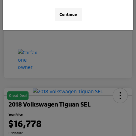
Doc Fee
+$490
Your Price
$15,078
Continue
Disclosure
Great Deal
2018 Volkswagen Tiguan SEL
Your Price
$16,778
Disclosure