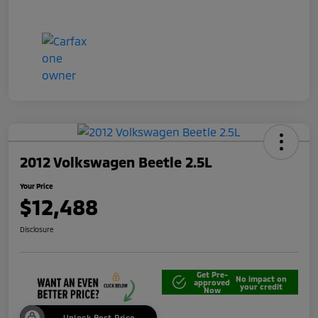
2012 Volkswagen Beetle 2.5L
Your Price
$12,488
Disclosure
Get Pre-
No impact on
approved
your credit
Now
Unlock Best Price