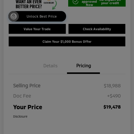
approved
your credit
Now
Unlock Best Price
Value Your Trade
Check Availability
Claim Your $1,000 Bonus Offer
Details
Pricing
Selling Price
$18,988
Doc Fee
+$490
Your Price
$19,478
Disclosure