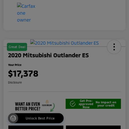
Great Deal
2020 Mitsubishi Outlander ES
Your Price
$17,378
Disclosure
Get Pre-
No impact on
approved
your credit
Now
Unlock Best Price