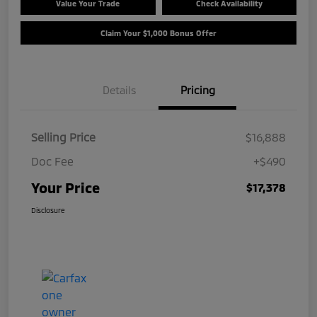
Value Your Trade
Check Availability
Claim Your $1,000 Bonus Offer
Details
Pricing
Selling Price
$16,888
Doc Fee
+$490
Your Price
$17,378
Disclosure