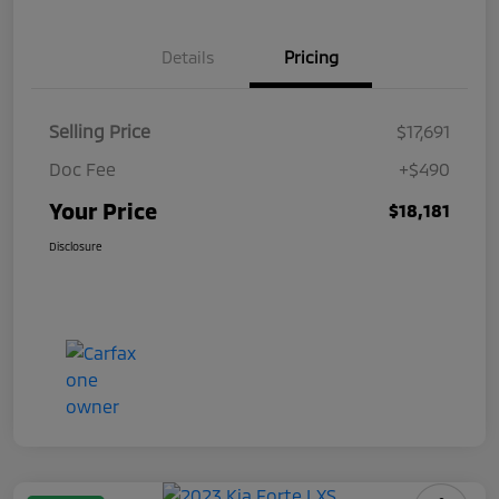
Details
Pricing
Selling Price
$17,691
Doc Fee
+$490
Your Price
$18,181
Disclosure