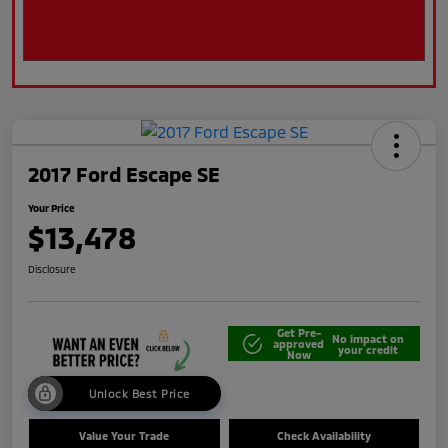
2017 Ford Escape SE
Your Price
$13,478
Disclosure
Get Pre-
No impact on
approved
your credit
Now
Unlock Best Price
Value Your Trade
Check Availability