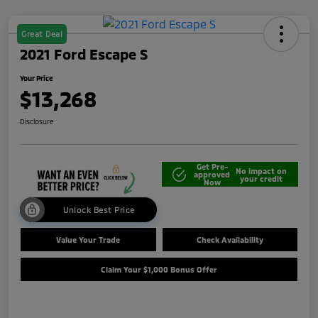
Great Deal
2021 Ford Escape S
Your Price
$13,268
Disclosure
Get Pre-
No impact on
approved
your credit
Now
Unlock Best Price
Value Your Trade
Check Availability
Claim Your $1,000 Bonus Offer