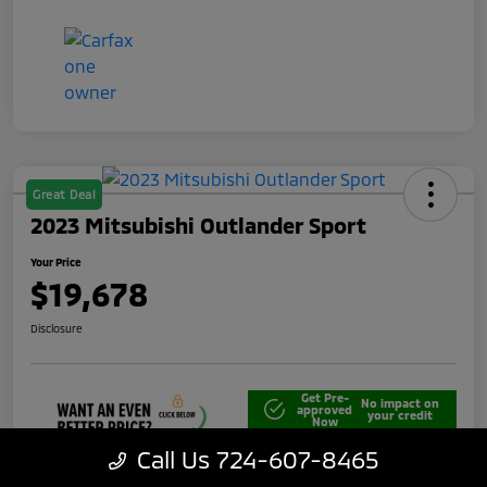
Great Deal
2023 Mitsubishi Outlander Sport
Your Price
$19,678
Disclosure
Get Pre-
No impact on
approved
your credit
Now
Call Us 724-607-8465
Unlock Best Price