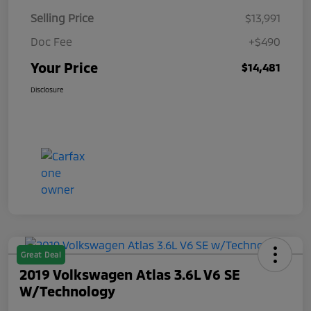
Selling Price
$13,991
Doc Fee
+$490
Your Price
$14,481
Disclosure
Great Deal
2019 Volkswagen Atlas 3.6L V6 SE
W/Technology