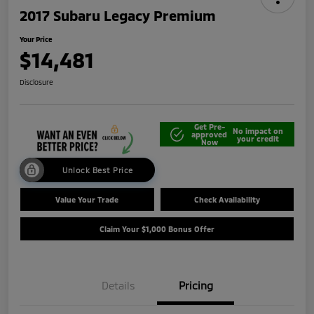
2017 Subaru Legacy Premium
Your Price
$14,481
Disclosure
Get Pre-
No impact on
approved
your credit
Now
Unlock Best Price
Value Your Trade
Check Availability
Claim Your $1,000 Bonus Offer
Details
Pricing