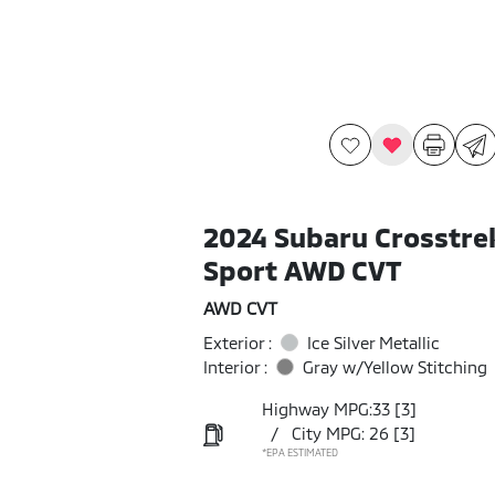
2024 Subaru Crosstre
Sport AWD CVT
AWD CVT
Exterior :
Ice Silver Metallic
Interior :
Gray w/Yellow Stitching
Highway MPG:33
[3]
/
City MPG: 26
[3]
*EPA ESTIMATED