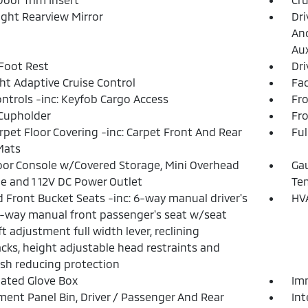
ght Rearview Mirror
Dri
And
Aux
 Foot Rest
Dri
ht Adaptive Cruise Control
Fad
ntrols -inc: Keyfob Cargo Access
Fro
Cupholder
Fr
arpet Floor Covering -inc: Carpet Front And Rear
Ful
Mats
loor Console w/Covered Storage, Mini Overhead
Gau
e and 1 12V DC Power Outlet
Te
 Front Bucket Seats -inc: 6-way manual driver's
HVA
4-way manual front passenger's seat w/seat
ft adjustment full width lever, reclining
cks, height adjustable head restraints and
sh reducing protection
nated Glove Box
Imm
ment Panel Bin, Driver / Passenger And Rear
In