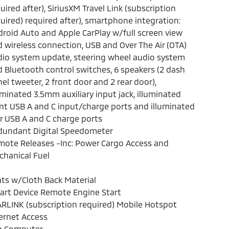
uired after), SiriusXM Travel Link (subscription
uired) required after), smartphone integration:
roid Auto and Apple CarPlay w/full screen view
 wireless connection, USB and Over The Air (OTA)
io system update, steering wheel audio system
 Bluetooth control switches, 6 speakers (2 dash
el tweeter, 2 front door and 2 rear door),
uminated 3.5mm auxiliary input jack, illuminated
nt USB A and C input/charge ports and illuminated
r USB A and C charge ports
dundant Digital Speedometer
ote Releases -Inc: Power Cargo Access and
hanical Fuel
ts w/Cloth Back Material
art Device Remote Engine Start
RLINK (subscription required) Mobile Hotspot
ernet Access
ip Computer