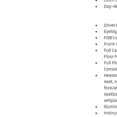
Day-Ni
Driver
EyeSig
FOB Co
Front 
Full C
Floor 
Full F
Consol
Heated
seat, 
fore/a
seatba
whipla
Illumi
Instru