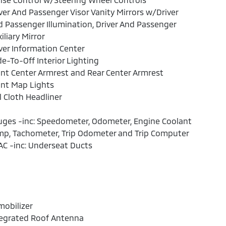
ver And Passenger Visor Vanity Mirrors w/Driver
 Passenger Illumination, Driver And Passenger
iliary Mirror
ver Information Center
e-To-Off Interior Lighting
nt Center Armrest and Rear Center Armrest
ont Map Lights
l Cloth Headliner
ges -inc: Speedometer, Odometer, Engine Coolant
mp, Tachometer, Trip Odometer and Trip Computer
C -inc: Underseat Ducts
obilizer
tegrated Roof Antenna