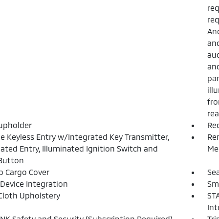
req
req
And
and
aud
and
pan
ill
fro
rea
upholder
Re
 Keyless Entry w/Integrated Key Transmitter,
Rem
nated Entry, Illuminated Ignition Switch and
Mec
Button
p Cargo Cover
Sea
Device Integration
Sm
Cloth Upholstery
STA
Int
NK Safety and Security (Subscription Required)
Tr