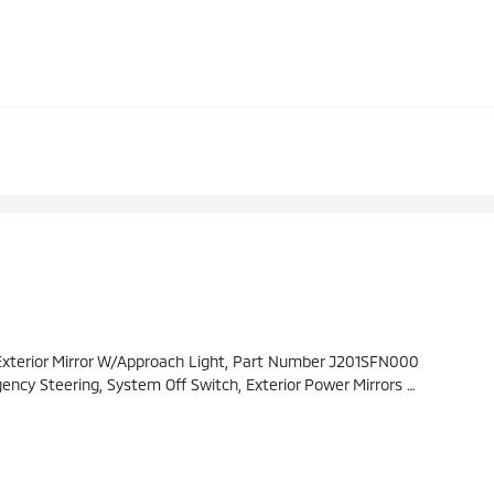
erior Mirror W/Approach Light, Part Number J201SFN000
ay Power Driver's Seat, 2-Way Lumbar Support, Power Moonroof, Tilt Up And Internal Retracting W/auto-Open/close, Laminated, UV And Dark Tint Moonroof Glass