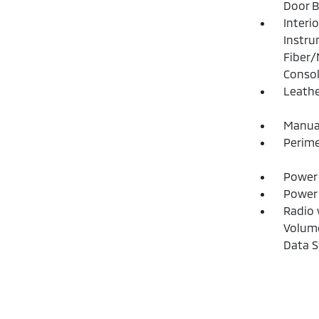
Door B
Interi
Instru
Fiber/
Consol
Leathe
Manual
Perime
Power 
Power
Radio 
Volume
Data 