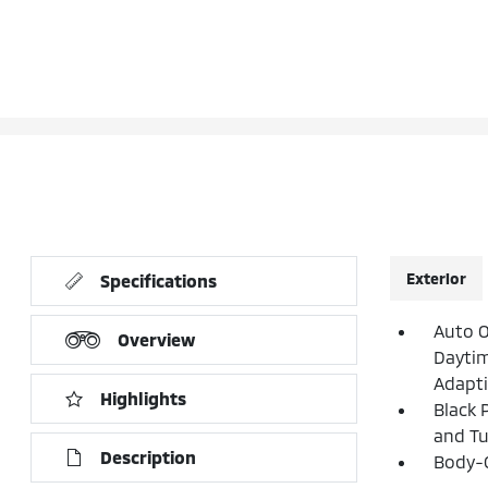
Exterior
Specifications
Auto 
Overview
Daytim
Adapt
Highlights
Black 
and Tu
Description
Body-C