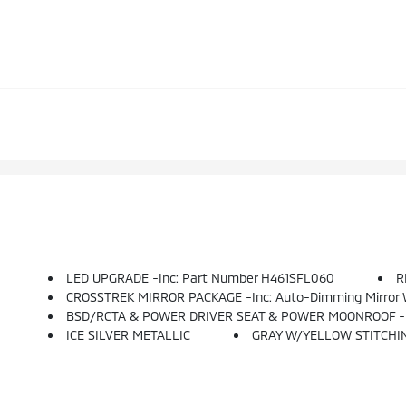
LED UPGRADE -inc: Part Number H461SFL060
R
CROSSTREK MIRROR PACKAGE -inc: Auto-Dimming Mirror 
BSD/RCTA & POWER DRIVER SEAT & POWER MOONROOF -inc: Blind Spot Detection W/Rear Cross-Traffic Alert, Automatic Emergency Steering, System Off Switch, Exteri
ICE SILVER METALLIC
GRAY W/YELLOW STITCHI