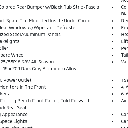
olored Rear Bumper w/Black Rub Strip/Fascia
Col
t
Bla
t Spare Tire Mounted Inside Under Cargo
Dee
Rear Window w/Wiper and Defroster
Fr
ized Steel/Aluminum Panels
He
akelights
Lif
iler
Pe
Spare Wheel
Tai
 225/55R18 98V All-Season
Var
: 18 x 7.0J Dark Gray Aluminum Alloy
DC Power Outlet
1 S
Monitors In The Front
4-
kers
6-W
Folding Bench Front Facing Fold Forward
Air
ck Rear Seat
g Appearance
Car
Space Lights
Car
Door Trim Insert
Cru