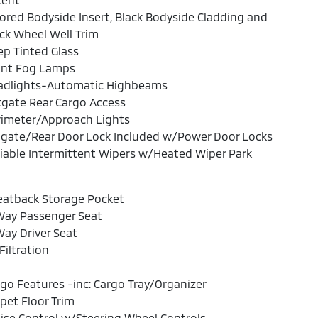
ored Bodyside Insert, Black Bodyside Cladding and
ck Wheel Well Trim
p Tinted Glass
ont Fog Lamps
adlights-Automatic Highbeams
tgate Rear Cargo Access
rimeter/Approach Lights
lgate/Rear Door Lock Included w/Power Door Locks
iable Intermittent Wipers w/Heated Wiper Park
eatback Storage Pocket
Way Passenger Seat
ay Driver Seat
 Filtration
go Features -inc: Cargo Tray/Organizer
pet Floor Trim
ise Control w/Steering Wheel Controls