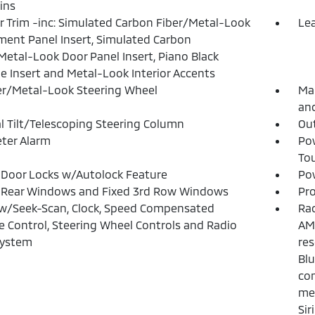
ins
or Trim -inc: Simulated Carbon Fiber/Metal-Look
Lea
ment Panel Insert, Simulated Carbon
Metal-Look Door Panel Insert, Piano Black
e Insert and Metal-Look Interior Accents
r/Metal-Look Steering Wheel
Man
and
 Tilt/Telescoping Steering Column
Ou
ter Alarm
Po
To
Door Locks w/Autolock Feature
Pow
 Rear Windows and Fixed 3rd Row Windows
Pro
w/Seek-Scan, Clock, Speed Compensated
Rad
 Control, Steering Wheel Controls and Radio
AM/
System
res
Bl
con
mes
Sir