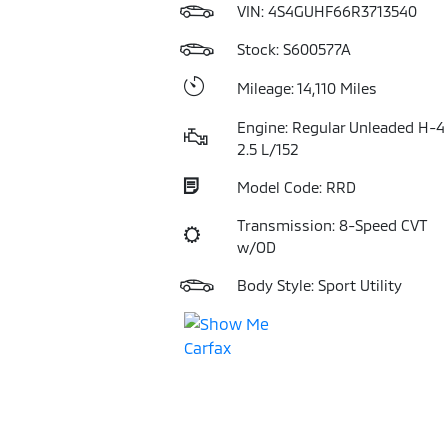
VIN:
4S4GUHF66R3713540
Stock: S600577A
Mileage: 14,110 Miles
Engine: Regular Unleaded H-4
2.5 L/152
Model Code: RRD
Transmission: 8-Speed CVT
w/OD
Body Style: Sport Utility