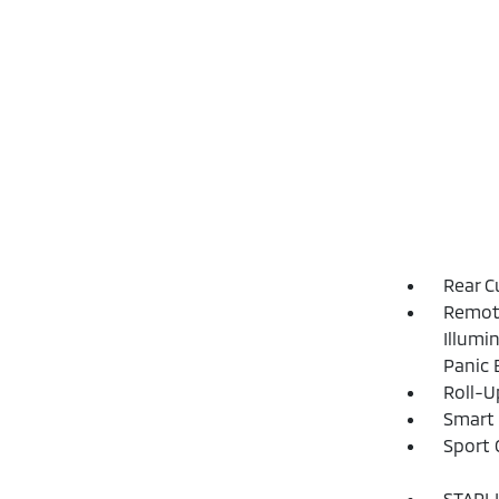
Rear C
Remote
Illumi
Panic 
Roll-U
Smart 
Sport 
STARLI