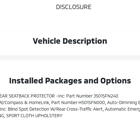
DISCLOSURE
Vehicle Description
Installed Packages and Options
EAR SEATBACK PROTECTOR -inc: Part Number J501SFN240
W/Compass & HomeLink, Part Number H501SFN000, Auto-Dimming Ext
or Power Mirrors W/BSD/RCTA Detection Indicator, Rear Radar Detection Sensors, Blind-Spot Detection, Lane Change Assist And Rear Cross-Traffic Alert Audible Vehicle Detection Warning, 10-W
NG, SPORT CLOTH UPHOLSTERY