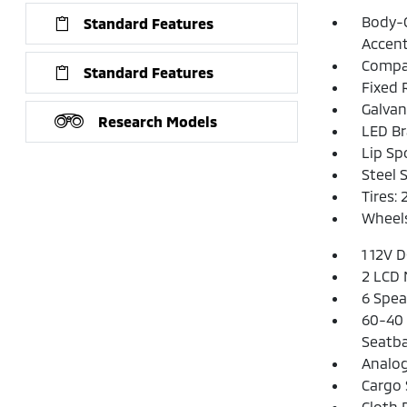
Body-C
Standard Features
Accen
Compac
Standard Features
Fixed 
Galvan
Research Models
LED Br
Lip Spo
Steel 
Tires:
Wheels
1 12V 
2 LCD 
6 Spea
60-40 
Seatba
Analo
Cargo 
Cloth 