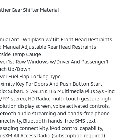
ther Gear Shifter Material
ual Anti-Whiplash w/Tilt Front Head Restraints
 Manual Adjustable Rear Head Restraints
tside Temp Gauge
wer 1st Row Windows w/Driver And Passenger 1-
uch Up/Down
er Fuel Flap Locking Type
ximity Key For Doors And Push Button Start
io: Subaru STARLINK 11.6 Multimedia Plus Sys -inc:
FM stereo, HD Radio, multi-touch gesture high
olution display screen, voice activated controls,
uetooth audio streaming and hands-free phone
nectivity, Bluetooth hands-free SMS text
saging connectivity, iPod control capability,
iusXM All Access Radio (subscription required)