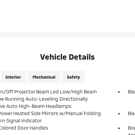
Vehicle Details
Interior
Mechanical
Safety
On/Off Projector Beam Led Low/High Beam
Bla
e Running Auto-Leveling Directionally
ive Auto High-Beam Headlamps
Power Heated Side Mirrors w/Manual Folding
Bla
rn Signal Indicator
olored Door Handles
Bod
Ac