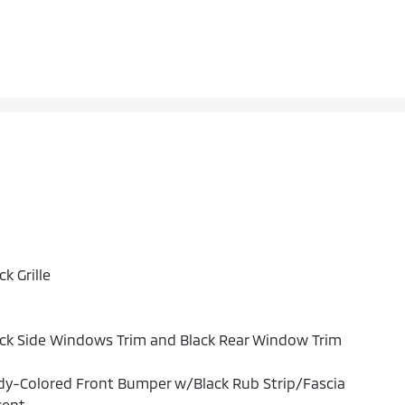
ck Grille
ck Side Windows Trim and Black Rear Window Trim
y-Colored Front Bumper w/Black Rub Strip/Fascia
cent