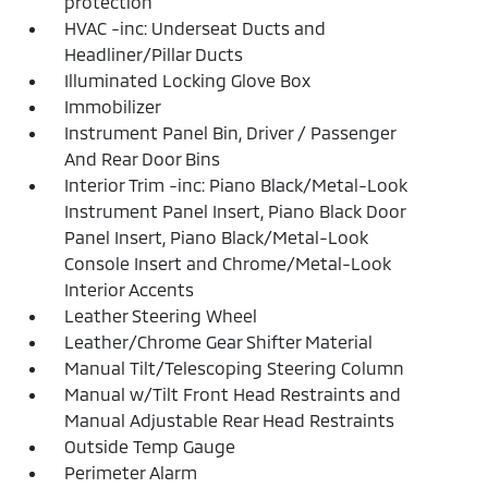
protection
HVAC -inc: Underseat Ducts and
Headliner/Pillar Ducts
Illuminated Locking Glove Box
Immobilizer
Instrument Panel Bin, Driver / Passenger
And Rear Door Bins
Interior Trim -inc: Piano Black/Metal-Look
Instrument Panel Insert, Piano Black Door
Panel Insert, Piano Black/Metal-Look
Console Insert and Chrome/Metal-Look
Interior Accents
Leather Steering Wheel
Leather/Chrome Gear Shifter Material
Manual Tilt/Telescoping Steering Column
Manual w/Tilt Front Head Restraints and
Manual Adjustable Rear Head Restraints
Outside Temp Gauge
Perimeter Alarm