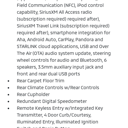
Field Communication (NFC), iPod control
capability, SiriusXM All Access radio
(subscription required) required after),
SiriusXM Travel Link (subscription required)
required after), smartphone integration for
Aha, Android Auto, CarPlay, Pandora and
STARLINK cloud applications, USB and Over
The Air (OTA) audio system update, steering
wheel controls for audio and Bluetooth, 6
speakers, 3.5mm auxiliary input jack and
front and rear dual USB ports
Rear Carpet Floor Trim
Rear Climate Controls w/Rear Controls
Rear Cupholder
Redundant Digital Speedometer
Remote Keyless Entry w/Integrated Key
Transmitter, 4 Door Curb/Courtesy,
Illuminated Entry, Illuminated Ignition