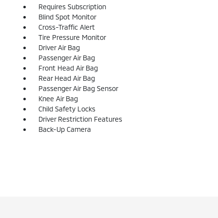
Requires Subscription
Blind Spot Monitor
Cross-Traffic Alert
Tire Pressure Monitor
Driver Air Bag
Passenger Air Bag
Front Head Air Bag
Rear Head Air Bag
Passenger Air Bag Sensor
Knee Air Bag
Child Safety Locks
Driver Restriction Features
Back-Up Camera