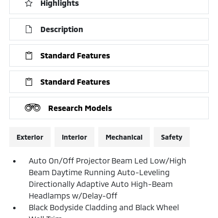
Highlights
Description
Standard Features
Standard Features
Research Models
Exterior
Interior
Mechanical
Safety
Auto On/Off Projector Beam Led Low/High
Beam Daytime Running Auto-Leveling
Directionally Adaptive Auto High-Beam
Headlamps w/Delay-Off
Black Bodyside Cladding and Black Wheel