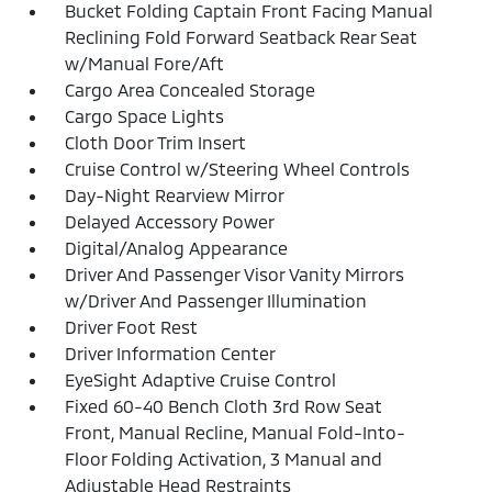
Bucket Folding Captain Front Facing Manual
Reclining Fold Forward Seatback Rear Seat
w/Manual Fore/Aft
Cargo Area Concealed Storage
Cargo Space Lights
Cloth Door Trim Insert
Cruise Control w/Steering Wheel Controls
Day-Night Rearview Mirror
Delayed Accessory Power
Digital/Analog Appearance
Driver And Passenger Visor Vanity Mirrors
w/Driver And Passenger Illumination
Driver Foot Rest
Driver Information Center
EyeSight Adaptive Cruise Control
Fixed 60-40 Bench Cloth 3rd Row Seat
Front, Manual Recline, Manual Fold-Into-
Floor Folding Activation, 3 Manual and
Adjustable Head Restraints