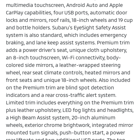
multimedia touchscreen, Android Auto and Apple
CarPlay capabilities, four USB ports, automatic door
locks and mirrors, roof rails, 18-inch wheels and 19 cup
and bottle holders. Subaru's EyeSight Safety Assist
system is also standard, which includes emergency
braking, and lane keep assist systems. Premium trim
adds a power driver's seat, unique cloth upholstery,
an 8-inch touchscreen, Wi-Fi connectivity, body-
colored side mirrors, a leather-wrapped steering
wheel, rear seat climate controls, heated mirrors and
front seats and unique 18-inch wheels. Also included
on the Premium trim are blind spot detection
indicators and a rear cross-traffic alert system.
Limited trim includes everything on the Premium trim
plus leather upholstery, LED fog lights and headlights,
a High Beam Assist system, 20-inch aluminum
wheels, exterior chrome brightwork, integrated mirror
mounted turn signals, push-button start, a power
rear liftgate and two additional USB ports. The top-