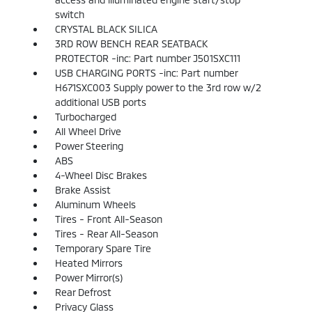
switch
CRYSTAL BLACK SILICA
3RD ROW BENCH REAR SEATBACK
PROTECTOR -inc: Part number J501SXC111
USB CHARGING PORTS -inc: Part number
H671SXC003 Supply power to the 3rd row w/2
additional USB ports
Turbocharged
All Wheel Drive
Power Steering
ABS
4-Wheel Disc Brakes
Brake Assist
Aluminum Wheels
Tires - Front All-Season
Tires - Rear All-Season
Temporary Spare Tire
Heated Mirrors
Power Mirror(s)
Rear Defrost
Privacy Glass