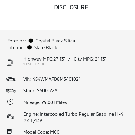
DISCLOSURE
Exterior :
Crystal Black Silica
Interior :
Slate Black
Highway MPG:27
[3]
/
City MPG: 21
[3]
*EPA ESTIMATED
VIN:
4S4WMAFD8M3401021
Stock: S600172A
Mileage: 79,001 Miles
Engine: Intercooled Turbo Regular Gasoline H-4
2.4 L/146
Model Code: MCC