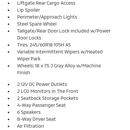
Liftgate Rear Cargo Access
Lip Spoiler
Perimeter/Approach Lights
Steel Spare Wheel
Tailgate/Rear Door Lock Included w/Power
Door Locks
Tires: 245/60R18 105H AS
Variable Intermittent Wipers w/Heated
Wiper Park
Wheels: 18 x 7.5 J Gray Alloy w/Machine
Finish
2 12V DC Power Outlets
2 LCD Monitors In The Front
2 Seatback Storage Pockets
4-Way Passenger Seat
6 Speakers
8-Way Driver Seat
Air Filtration