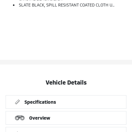
SLATE BLACK, SPILL RESISTANT COATED CLOTH UPHOLSTERY -inc: Silver Or Ivory Stitching
Vehicle Details
Specifications
Overview