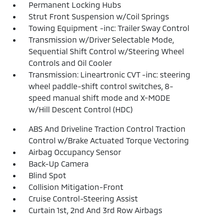
Permanent Locking Hubs
Strut Front Suspension w/Coil Springs
Towing Equipment -inc: Trailer Sway Control
Transmission w/Driver Selectable Mode,
Sequential Shift Control w/Steering Wheel
Controls and Oil Cooler
Transmission: Lineartronic CVT -inc: steering
wheel paddle-shift control switches, 8-
speed manual shift mode and X-MODE
w/Hill Descent Control (HDC)
ABS And Driveline Traction Control Traction
Control w/Brake Actuated Torque Vectoring
Airbag Occupancy Sensor
Back-Up Camera
Blind Spot
Collision Mitigation-Front
Cruise Control-Steering Assist
Curtain 1st, 2nd And 3rd Row Airbags