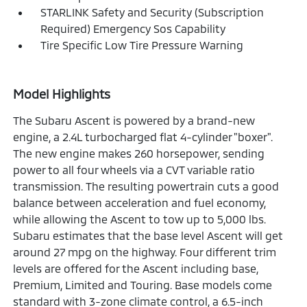
STARLINK Safety and Security (Subscription
Required) Emergency Sos Capability
Tire Specific Low Tire Pressure Warning
Model Highlights
The Subaru Ascent is powered by a brand-new
engine, a 2.4L turbocharged flat 4-cylinder "boxer".
The new engine makes 260 horsepower, sending
power to all four wheels via a CVT variable ratio
transmission. The resulting powertrain cuts a good
balance between acceleration and fuel economy,
while allowing the Ascent to tow up to 5,000 lbs.
Subaru estimates that the base level Ascent will get
around 27 mpg on the highway. Four different trim
levels are offered for the Ascent including base,
Premium, Limited and Touring. Base models come
standard with 3-zone climate control, a 6.5-inch