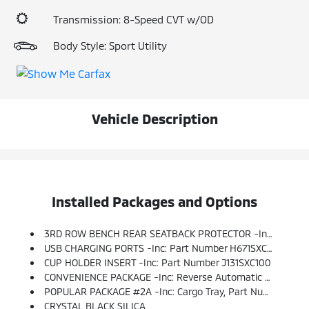
Transmission: 8-Speed CVT w/OD
Body Style: Sport Utility
Vehicle Description
Installed Packages and Options
3RD ROW BENCH REAR SEATBACK PROTECTOR -inc: Part Number J501SXC111
USB CHARGING PORTS -inc: Part Number H671SXC003, Supply Power To The 3rd Row W/2 Additional USB Ports
CUP HOLDER INSERT -inc: Part Number J131SXC100
CONVENIENCE PACKAGE -inc: Reverse Automatic Braking (RAB) System, Auto-Dimming Rear View Compass Mirror W/HomeLink, Thin Frame, Power Rear Gate W/Automatic Close & Height Memory, Keyless Access W/Push-Button Start, PIN Code Access And Illuminated Engine Start/stop Switch
POPULAR PACKAGE #2A -inc: Cargo Tray, Part Number J501SXC100, All-Weather Floor Liners, Part Number J501SXC030, Not Intended For Use On Top Of Or In Conjunction W/any Other Floor Mat, Splash Guards, Part Number J101SXC000, Map & Reading Lights LED Upgrade - 6 Bulb Kit, Part Number H461SXC100, Rear Bumper Cover, Part Number E771SXC010, Auto-Dimming Exterior Mirror W/Approach Light, Part Number J201SFL003
CRYSTAL BLACK SILICA