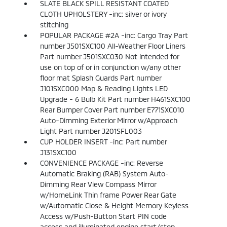
SLATE BLACK SPILL RESISTANT COATED
CLOTH UPHOLSTERY -inc: silver or ivory
stitching
POPULAR PACKAGE #2A -inc: Cargo Tray Part
number J501SXC100 All-Weather Floor Liners
Part number J501SXC030 Not intended for
use on top of or in conjunction w/any other
floor mat Splash Guards Part number
J101SXC000 Map & Reading Lights LED
Upgrade - 6 Bulb Kit Part number H461SXC100
Rear Bumper Cover Part number E771SXC010
Auto-Dimming Exterior Mirror w/Approach
Light Part number J201SFL003
CUP HOLDER INSERT -inc: Part number
J131SXC100
CONVENIENCE PACKAGE -inc: Reverse
Automatic Braking (RAB) System Auto-
Dimming Rear View Compass Mirror
w/HomeLink Thin frame Power Rear Gate
w/Automatic Close & Height Memory Keyless
Access w/Push-Button Start PIN code
access and illuminated engine start/stop