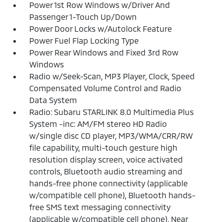
Power 1st Row Windows w/Driver And
Passenger 1-Touch Up/Down
Power Door Locks w/Autolock Feature
Power Fuel Flap Locking Type
Power Rear Windows and Fixed 3rd Row
Windows
Radio w/Seek-Scan, MP3 Player, Clock, Speed
Compensated Volume Control and Radio
Data System
Radio: Subaru STARLINK 8.0 Multimedia Plus
System -inc: AM/FM stereo HD Radio
w/single disc CD player, MP3/WMA/CRR/RW
file capability, multi-touch gesture high
resolution display screen, voice activated
controls, Bluetooth audio streaming and
hands-free phone connectivity (applicable
w/compatible cell phone), Bluetooth hands-
free SMS text messaging connectivity
(applicable w/compatible cell phone), Near