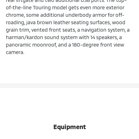
of-the-line Touring model gets even more exterior
chrome, some additional underbody armor for off-
roading, java brown leather seating surfaces, wood
grain trim, vented front seats, a navigation system, a
harman/kardon sound system with 14 speakers, a
panoramic moonroof, and a 180-degree front view
camera.
Equipment