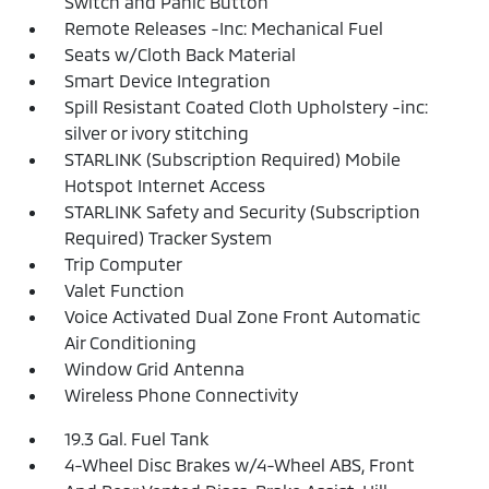
Switch and Panic Button
Remote Releases -Inc: Mechanical Fuel
Seats w/Cloth Back Material
Smart Device Integration
Spill Resistant Coated Cloth Upholstery -inc:
silver or ivory stitching
STARLINK (Subscription Required) Mobile
Hotspot Internet Access
STARLINK Safety and Security (Subscription
Required) Tracker System
Trip Computer
Valet Function
Voice Activated Dual Zone Front Automatic
Air Conditioning
Window Grid Antenna
Wireless Phone Connectivity
19.3 Gal. Fuel Tank
4-Wheel Disc Brakes w/4-Wheel ABS, Front