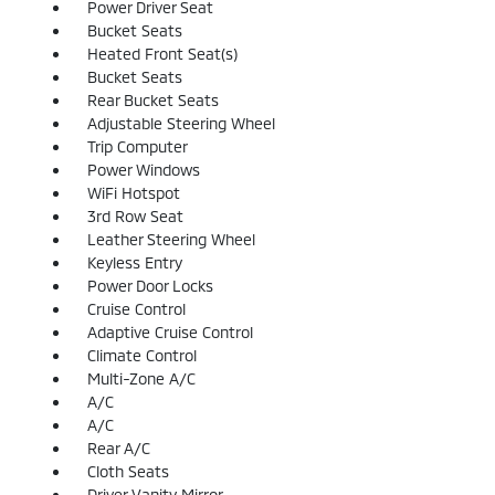
Power Driver Seat
Bucket Seats
Heated Front Seat(s)
Bucket Seats
Rear Bucket Seats
Adjustable Steering Wheel
Trip Computer
Power Windows
WiFi Hotspot
3rd Row Seat
Leather Steering Wheel
Keyless Entry
Power Door Locks
Cruise Control
Adaptive Cruise Control
Climate Control
Multi-Zone A/C
A/C
A/C
Rear A/C
Cloth Seats
Driver Vanity Mirror