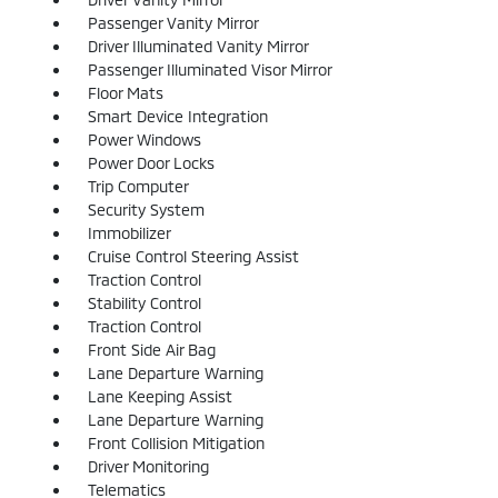
Passenger Vanity Mirror
Driver Illuminated Vanity Mirror
Passenger Illuminated Visor Mirror
Floor Mats
Smart Device Integration
Power Windows
Power Door Locks
Trip Computer
Security System
Immobilizer
Cruise Control Steering Assist
Traction Control
Stability Control
Traction Control
Front Side Air Bag
Lane Departure Warning
Lane Keeping Assist
Lane Departure Warning
Front Collision Mitigation
Driver Monitoring
Telematics