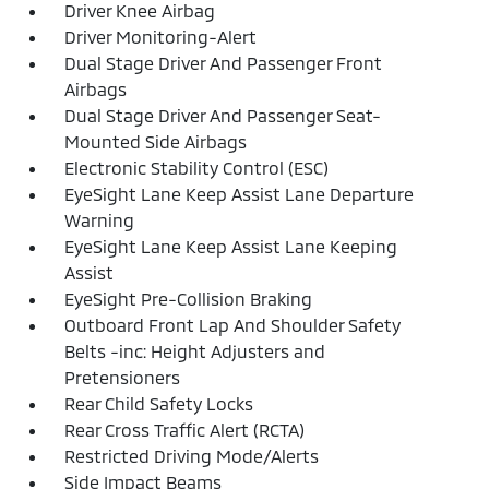
Driver Knee Airbag
Driver Monitoring-Alert
Dual Stage Driver And Passenger Front
Airbags
Dual Stage Driver And Passenger Seat-
Mounted Side Airbags
Electronic Stability Control (ESC)
EyeSight Lane Keep Assist Lane Departure
Warning
EyeSight Lane Keep Assist Lane Keeping
Assist
EyeSight Pre-Collision Braking
Outboard Front Lap And Shoulder Safety
Belts -inc: Height Adjusters and
Pretensioners
Rear Child Safety Locks
Rear Cross Traffic Alert (RCTA)
Restricted Driving Mode/Alerts
Side Impact Beams