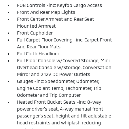
FOB Controls -inc: Keyfob Cargo Access
Front And Rear Map Lights
Front Center Armrest and Rear Seat
Mounted Armrest
Front Cupholder
Full Carpet Floor Covering -inc: Carpet Front
And Rear Floor Mats
Full Cloth Headliner
Full Floor Console w/Covered Storage, Mini
Overhead Console w/Storage, Conversation
Mirror and 2 12V DC Power Outlets
Gauges -inc: Speedometer, Odometer,
Engine Coolant Temp, Tachometer, Trip
Odometer and Trip Computer
Heated Front Bucket Seats -inc: 8-way
power driver's seat, 4-way manual front
passenger's seat, height and tilt adjustable
head restraints and whiplash reducing