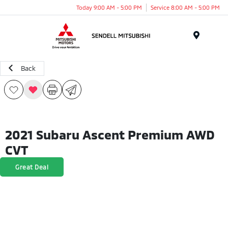
Today 9:00 AM - 5:00 PM
Service 8:00 AM - 5:00 PM
Menu
Back
2021 Subaru Ascent Premium AWD
CVT
Great Deal