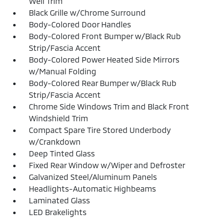
Well Trim
Black Grille w/Chrome Surround
Body-Colored Door Handles
Body-Colored Front Bumper w/Black Rub
Strip/Fascia Accent
Body-Colored Power Heated Side Mirrors
w/Manual Folding
Body-Colored Rear Bumper w/Black Rub
Strip/Fascia Accent
Chrome Side Windows Trim and Black Front
Windshield Trim
Compact Spare Tire Stored Underbody
w/Crankdown
Deep Tinted Glass
Fixed Rear Window w/Wiper and Defroster
Galvanized Steel/Aluminum Panels
Headlights-Automatic Highbeams
Laminated Glass
LED Brakelights