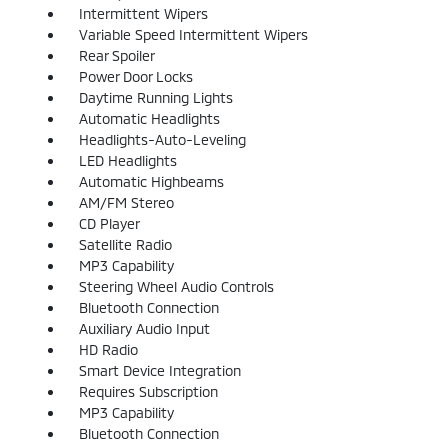
Intermittent Wipers
Variable Speed Intermittent Wipers
Rear Spoiler
Power Door Locks
Daytime Running Lights
Automatic Headlights
Headlights-Auto-Leveling
LED Headlights
Automatic Highbeams
AM/FM Stereo
CD Player
Satellite Radio
MP3 Capability
Steering Wheel Audio Controls
Bluetooth Connection
Auxiliary Audio Input
HD Radio
Smart Device Integration
Requires Subscription
MP3 Capability
Bluetooth Connection