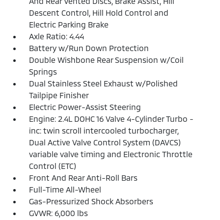
And Rear Vented Discs, Brake Assist, Hill
Descent Control, Hill Hold Control and
Electric Parking Brake
Axle Ratio: 4.44
Battery w/Run Down Protection
Double Wishbone Rear Suspension w/Coil
Springs
Dual Stainless Steel Exhaust w/Polished
Tailpipe Finisher
Electric Power-Assist Steering
Engine: 2.4L DOHC 16 Valve 4-Cylinder Turbo -
inc: twin scroll intercooled turbocharger,
Dual Active Valve Control System (DAVCS)
variable valve timing and Electronic Throttle
Control (ETC)
Front And Rear Anti-Roll Bars
Full-Time All-Wheel
Gas-Pressurized Shock Absorbers
GVWR: 6,000 lbs