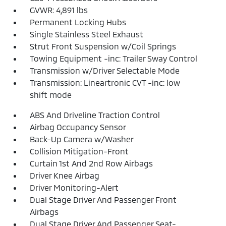
GVWR: 4,891 lbs
Permanent Locking Hubs
Single Stainless Steel Exhaust
Strut Front Suspension w/Coil Springs
Towing Equipment -inc: Trailer Sway Control
Transmission w/Driver Selectable Mode
Transmission: Lineartronic CVT -inc: low
shift mode
ABS And Driveline Traction Control
Airbag Occupancy Sensor
Back-Up Camera w/Washer
Collision Mitigation-Front
Curtain 1st And 2nd Row Airbags
Driver Knee Airbag
Driver Monitoring-Alert
Dual Stage Driver And Passenger Front
Airbags
Dual Stage Driver And Passenger Seat-