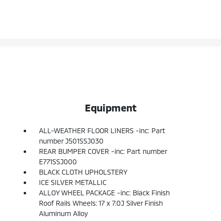
Equipment
ALL-WEATHER FLOOR LINERS -inc: Part
number J501SSJ030
REAR BUMPER COVER -inc: Part number
E771SSJ000
BLACK CLOTH UPHOLSTERY
ICE SILVER METALLIC
ALLOY WHEEL PACKAGE -inc: Black Finish
Roof Rails Wheels: 17 x 7.0J Silver Finish
Aluminum Alloy