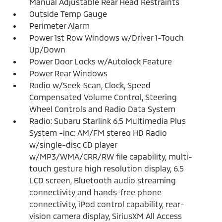
Manual Adjustable Rear Head Restraints
Outside Temp Gauge
Perimeter Alarm
Power 1st Row Windows w/Driver 1-Touch
Up/Down
Power Door Locks w/Autolock Feature
Power Rear Windows
Radio w/Seek-Scan, Clock, Speed
Compensated Volume Control, Steering
Wheel Controls and Radio Data System
Radio: Subaru Starlink 6.5 Multimedia Plus
System -inc: AM/FM stereo HD Radio
w/single-disc CD player
w/MP3/WMA/CRR/RW file capability, multi-
touch gesture high resolution display, 6.5
LCD screen, Bluetooth audio streaming
connectivity and hands-free phone
connectivity, iPod control capability, rear-
vision camera display, SiriusXM All Access