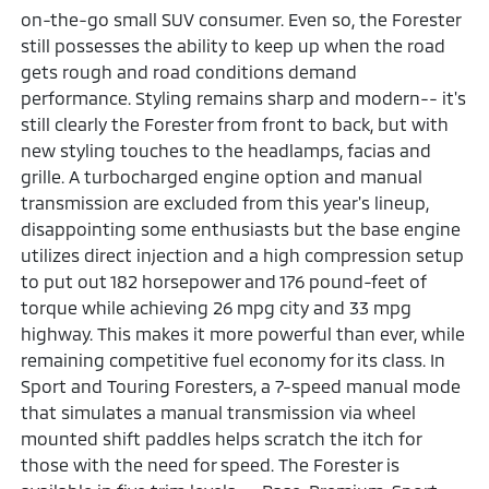
on-the-go small SUV consumer. Even so, the Forester
still possesses the ability to keep up when the road
gets rough and road conditions demand
performance. Styling remains sharp and modern-- it's
still clearly the Forester from front to back, but with
new styling touches to the headlamps, facias and
grille. A turbocharged engine option and manual
transmission are excluded from this year's lineup,
disappointing some enthusiasts but the base engine
utilizes direct injection and a high compression setup
to put out 182 horsepower and 176 pound-feet of
torque while achieving 26 mpg city and 33 mpg
highway. This makes it more powerful than ever, while
remaining competitive fuel economy for its class. In
Sport and Touring Foresters, a 7-speed manual mode
that simulates a manual transmission via wheel
mounted shift paddles helps scratch the itch for
those with the need for speed. The Forester is