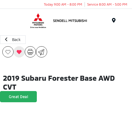
Today 9:00 AM - 8:00 PM
Service 8:00 AM - 5:00 PM
Menu
Back
2019 Subaru Forester Base AWD
CVT
Great Deal