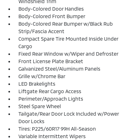
Windshield Trim
Body-Colored Door Handles
Body-Colored Front Bumper
Body-Colored Rear Bumper w/Black Rub
Strip/Fascia Accent
Compact Spare Tire Mounted Inside Under
Cargo
Fixed Rear Window w/Wiper and Defroster
Front License Plate Bracket
Galvanized Steel/Aluminum Panels
Grille w/Chrome Bar
LED Brakelights
Liftgate Rear Cargo Access
Perimeter/Approach Lights
Steel Spare Wheel
Tailgate/Rear Door Lock Included w/Power
Door Locks
Tires: P225/60R17 99H All-Season
Variable Intermittent Wipers