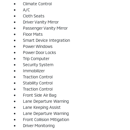
Climate Control
A/C
Cloth Seats
Driver Vanity Mirror
Passenger Vanity Mirror
Floor Mats
Smart Device Integration
Power Windows
Power Door Locks
Trip Computer
Security System
Immobilizer
Traction Control
Stability Control
Traction Control
Front Side Air Bag
Lane Departure Warning
Lane Keeping Assist
Lane Departure Warning
Front Collision Mitigation
Driver Monitoring