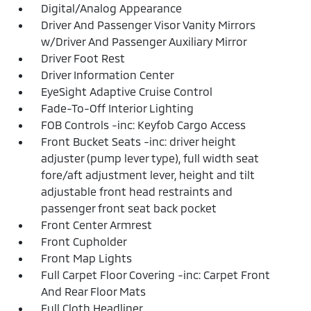
Digital/Analog Appearance
Driver And Passenger Visor Vanity Mirrors
w/Driver And Passenger Auxiliary Mirror
Driver Foot Rest
Driver Information Center
EyeSight Adaptive Cruise Control
Fade-To-Off Interior Lighting
FOB Controls -inc: Keyfob Cargo Access
Front Bucket Seats -inc: driver height
adjuster (pump lever type), full width seat
fore/aft adjustment lever, height and tilt
adjustable front head restraints and
passenger front seat back pocket
Front Center Armrest
Front Cupholder
Front Map Lights
Full Carpet Floor Covering -inc: Carpet Front
And Rear Floor Mats
Full Cloth Headliner