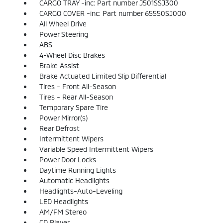
CARGO TRAY -inc: Part number J501SSJ300
CARGO COVER -inc: Part number 65550SJ000
All Wheel Drive
Power Steering
ABS
4-Wheel Disc Brakes
Brake Assist
Brake Actuated Limited Slip Differential
Tires - Front All-Season
Tires - Rear All-Season
Temporary Spare Tire
Power Mirror(s)
Rear Defrost
Intermittent Wipers
Variable Speed Intermittent Wipers
Power Door Locks
Daytime Running Lights
Automatic Headlights
Headlights-Auto-Leveling
LED Headlights
AM/FM Stereo
CD Player