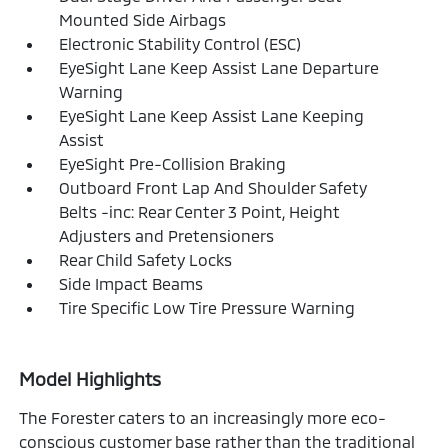
Mounted Side Airbags
Electronic Stability Control (ESC)
EyeSight Lane Keep Assist Lane Departure
Warning
EyeSight Lane Keep Assist Lane Keeping
Assist
EyeSight Pre-Collision Braking
Outboard Front Lap And Shoulder Safety
Belts -inc: Rear Center 3 Point, Height
Adjusters and Pretensioners
Rear Child Safety Locks
Side Impact Beams
Tire Specific Low Tire Pressure Warning
Model Highlights
The Forester caters to an increasingly more eco-
conscious customer base rather than the traditional