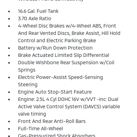
16.6 Gal. Fuel Tank
3.70 Axle Ratio
4-Wheel Disc Brakes w/4-Wheel ABS, Front
And Rear Vented Discs, Brake Assist, Hill Hold
Control and Electric Parking Brake
Battery w/Run Down Protection
Brake Actuated Limited Slip Differential
Double Wishbone Rear Suspension w/Coil
Springs
Electric Power-Assist Speed-Sensing
Steering
Engine Auto Stop-Start Feature
Engine: 2.5L 4 Cyl DOHC 16V w/VVT -inc: Dual
Active Valve Control System (DAVCS) variable
valve timing
Front And Rear Anti-Roll Bars
Full-Time All-Wheel
Gas-Pressurized Shock Absorbers