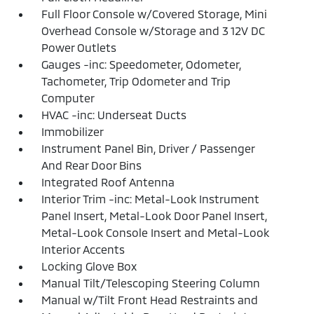
Full Floor Console w/Covered Storage, Mini
Overhead Console w/Storage and 3 12V DC
Power Outlets
Gauges -inc: Speedometer, Odometer,
Tachometer, Trip Odometer and Trip
Computer
HVAC -inc: Underseat Ducts
Immobilizer
Instrument Panel Bin, Driver / Passenger
And Rear Door Bins
Integrated Roof Antenna
Interior Trim -inc: Metal-Look Instrument
Panel Insert, Metal-Look Door Panel Insert,
Metal-Look Console Insert and Metal-Look
Interior Accents
Locking Glove Box
Manual Tilt/Telescoping Steering Column
Manual w/Tilt Front Head Restraints and