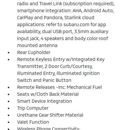
radio and Travel Link (subscription required),
smartphone integration: AHA, Android Auto,
CarPlay and Pandora, Starlink cloud
applications: refer to subaru.com for app
availability, dual USB port, 3.5mm auxiliary
input jack, 4 speakers and body color roof
mounted antenna
Rear Cupholder
Remote Keyless Entry w/Integrated Key
Transmitter, 2 Door Curb/Courtesy,
Illuminated Entry, Illuminated Ignition
Switch and Panic Button
Remote Releases -Inc: Mechanical Fuel
Seats w/Cloth Back Material
Smart Device Integration
Trip Computer
Urethane Gear Shifter Material
Valet Function
Wireless Phone Connectivity