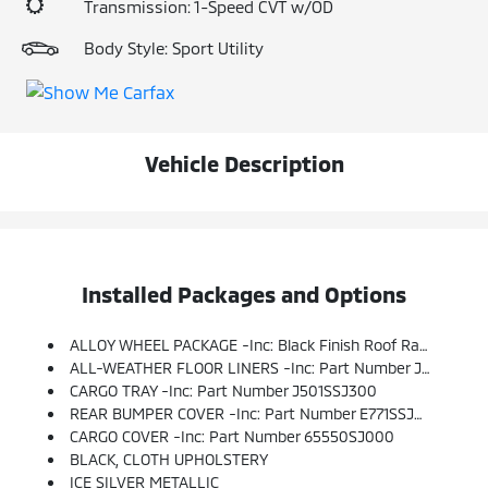
Transmission: 1-Speed CVT w/OD
Body Style: Sport Utility
Vehicle Description
Installed Packages and Options
ALLOY WHEEL PACKAGE -inc: Black Finish Roof Rails, Wheels: 17 X 7.0J Silver Finish Aluminum Alloy
ALL-WEATHER FLOOR LINERS -inc: Part Number J501SSJ030
CARGO TRAY -inc: Part Number J501SSJ300
REAR BUMPER COVER -inc: Part Number E771SSJ000
CARGO COVER -inc: Part Number 65550SJ000
BLACK, CLOTH UPHOLSTERY
ICE SILVER METALLIC