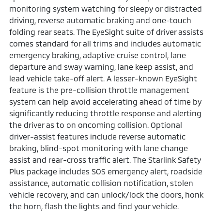
monitoring system watching for sleepy or distracted
driving, reverse automatic braking and one-touch
folding rear seats. The EyeSight suite of driver assists
comes standard for all trims and includes automatic
emergency braking, adaptive cruise control, lane
departure and sway warning, lane keep assist, and
lead vehicle take-off alert. A lesser-known EyeSight
feature is the pre-collision throttle management
system can help avoid accelerating ahead of time by
significantly reducing throttle response and alerting
the driver as to on oncoming collision. Optional
driver-assist features include reverse automatic
braking, blind-spot monitoring with lane change
assist and rear-cross traffic alert. The Starlink Safety
Plus package includes SOS emergency alert, roadside
assistance, automatic collision notification, stolen
vehicle recovery, and can unlock/lock the doors, honk
the horn, flash the lights and find your vehicle.