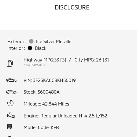
DISCLOSURE
Exterior :
Ice Silver Metallic
Interior :
Black
Highway MPG:33
[3]
/
City MPG: 26
[3]
*EPA ESTIMATED
VIN:
JF2SKACC8KH560191
Stock: S600480A
Mileage: 42,844 Miles
Engine: Regular Unleaded H-4 2.5 L/152
Model Code: KFB