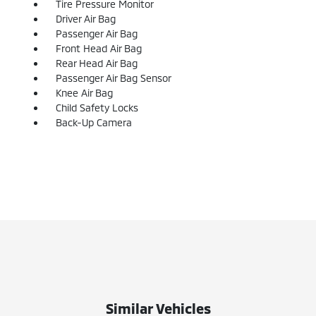
Tire Pressure Monitor
Driver Air Bag
Passenger Air Bag
Front Head Air Bag
Rear Head Air Bag
Passenger Air Bag Sensor
Knee Air Bag
Child Safety Locks
Back-Up Camera
Similar Vehicles