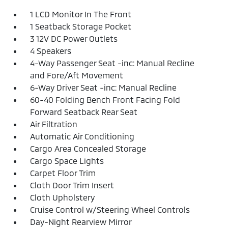
1 LCD Monitor In The Front
1 Seatback Storage Pocket
3 12V DC Power Outlets
4 Speakers
4-Way Passenger Seat -inc: Manual Recline
and Fore/Aft Movement
6-Way Driver Seat -inc: Manual Recline
60-40 Folding Bench Front Facing Fold
Forward Seatback Rear Seat
Air Filtration
Automatic Air Conditioning
Cargo Area Concealed Storage
Cargo Space Lights
Carpet Floor Trim
Cloth Door Trim Insert
Cloth Upholstery
Cruise Control w/Steering Wheel Controls
Day-Night Rearview Mirror