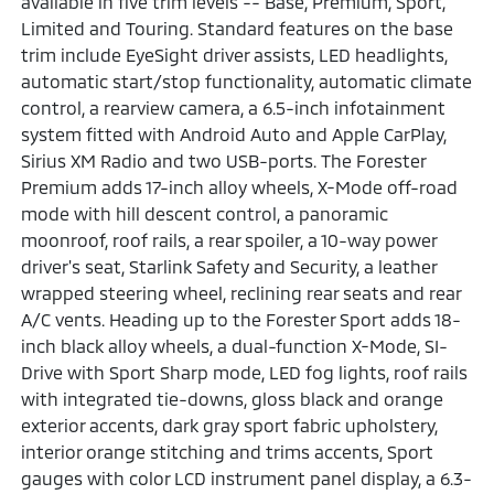
available in five trim levels -- Base, Premium, Sport,
Limited and Touring. Standard features on the base
trim include EyeSight driver assists, LED headlights,
automatic start/stop functionality, automatic climate
control, a rearview camera, a 6.5-inch infotainment
system fitted with Android Auto and Apple CarPlay,
Sirius XM Radio and two USB-ports. The Forester
Premium adds 17-inch alloy wheels, X-Mode off-road
mode with hill descent control, a panoramic
moonroof, roof rails, a rear spoiler, a 10-way power
driver's seat, Starlink Safety and Security, a leather
wrapped steering wheel, reclining rear seats and rear
A/C vents. Heading up to the Forester Sport adds 18-
inch black alloy wheels, a dual-function X-Mode, SI-
Drive with Sport Sharp mode, LED fog lights, roof rails
with integrated tie-downs, gloss black and orange
exterior accents, dark gray sport fabric upholstery,
interior orange stitching and trims accents, Sport
gauges with color LCD instrument panel display, a 6.3-