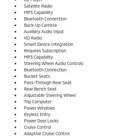
Satellite Radio
MP3 Capability
Bluetooth Connection
Back-Up Camera
Auxiliary Audio Input
HD Radio
Smart Device Integration
Requires Subscription
MP3 Capability
Steering Wheel Audio Controls
Bluetooth Connection
Bucket Seats
Pass-Through Rear Seat
Rear Bench Seat
Adjustable Steering Wheel
Trip Computer
Power Windows
Keyless Entry
Power Door Locks
Cruise Control
Adaptive Cruise Control