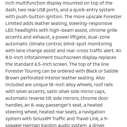
inch multifunction display mounted on top of the
dash, two rear USB ports, and a quick-entry system
with push-button ignition. The more upscale Forester
Limited adds leather seating, steering-responsive
LED headlights with high-beam assist, chrome grille
accents and exhaust, a power liftgate, dual-zone
automatic climate control, blind-spot monitoring
with lane change assist and rear-cross traffic alert. An
8.0-inch infotainment touchscreen display replaces
the standard 6.5-inch screen. The top of the line
Forester Touring can be ordered with Black or Saddle
Brown perforated interior leather seating. Also
included are unique 18-inch alloy wheels, roof rails
with silver accents, satin silver side mirror caps,
automatic reverse tilt side mirrors, chrome door
handles, an 8-way passenger's seat, a heated
steering wheel, heated rear seats, a navigation
system with SiriusXM Traffic and Travel Link, a 9-
speaker Harman Kardon audio system, a driver