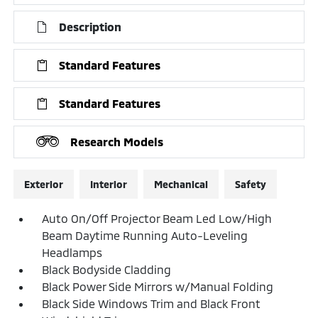
Description
Standard Features
Standard Features
Research Models
Exterior
Interior
Mechanical
Safety
Auto On/Off Projector Beam Led Low/High
Beam Daytime Running Auto-Leveling
Headlamps
Black Bodyside Cladding
Black Power Side Mirrors w/Manual Folding
Black Side Windows Trim and Black Front