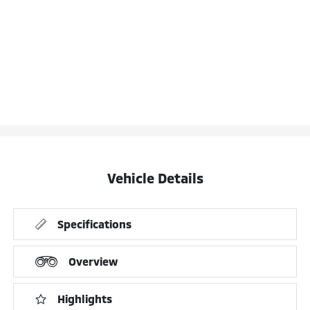
Vehicle Details
Specifications
Overview
Highlights