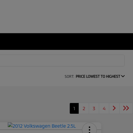
SORT:
PRICE LOWEST TO HIGHEST
1
2
3
4