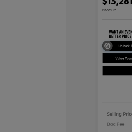
$13,28
Disclosure
Unlock 
Value You
Selling Pric
Doc Fee