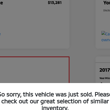
ce
Yo
$13,281
Discl
2017
Your Pric
$1
So sorry, this vehicle was just sold. Pleas
Disclosu
check out our great selection of similar
inventory.