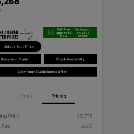
3,268
re
Get Pre-
No impact
approved
on your
Now
credit
Unlock Best Price
Value Your Trade
Check Availability
Claim Your $1,000 Bonus Offer
Details
Pricing
ling Price
$12,778
 Fee
+$490