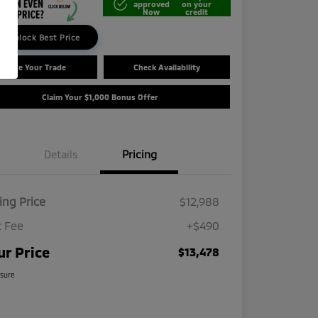
approved
on your
Now
credit
Unlock Best Price
Value Your Trade
Check Availability
Claim Your $1,000 Bonus Offer
Details
Pricing
ling Price
$12,988
 Fee
+$490
ur Price
$13,478
osure