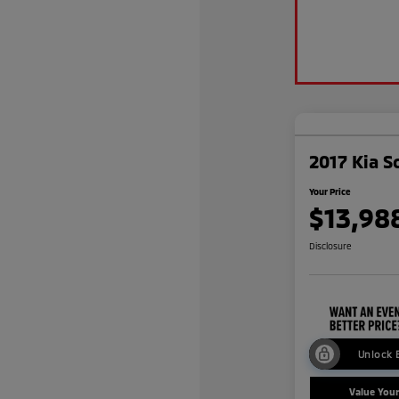
2017 Kia S
Your Price
$13,98
Disclosure
Unlock 
Value You