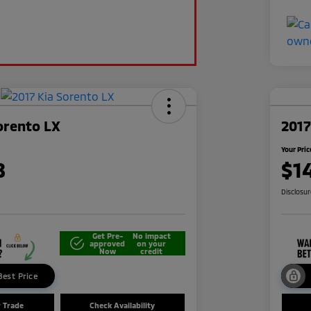
orento LX
201
Your Pric
8
$1
Disclosu
Get Pre-
No impact
approved
on your
Now
credit
Best Price
r Trade
Check Availability