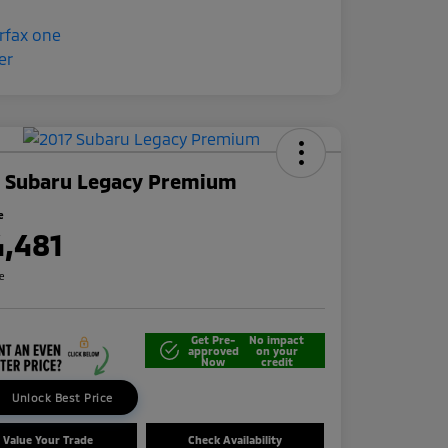
7 Subaru Legacy Premium
e
4,481
re
Get Pre-
No impact
approved
on your
Now
credit
Unlock Best Price
Value Your Trade
Check Availability