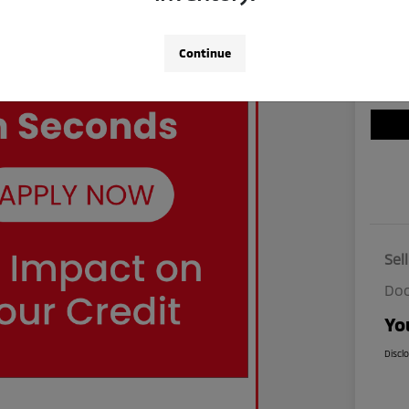
Continue
Sel
Doc
Yo
Discl