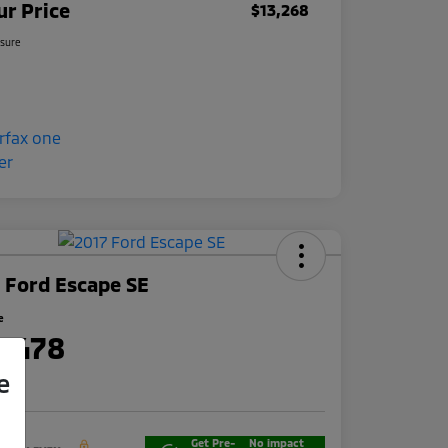
ur Price
$13,268
osure
 Ford Escape SE
e
3,478
e
re
Get Pre-
No impact