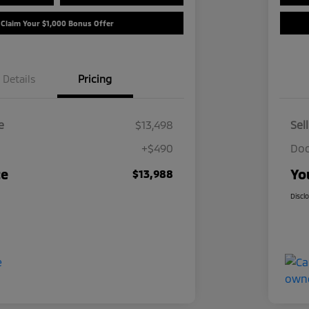
Claim Your $1,000 Bonus Offer
Details
Pricing
e
$13,498
Sel
+$490
Doc
ce
Yo
$13,988
Discl