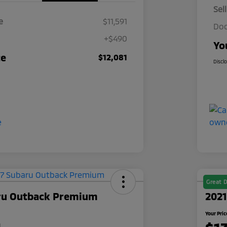
Sel
e
$11,591
Doc
+$490
Yo
ce
$12,081
Discl
Great D
ru Outback Premium
2021
Your Pric