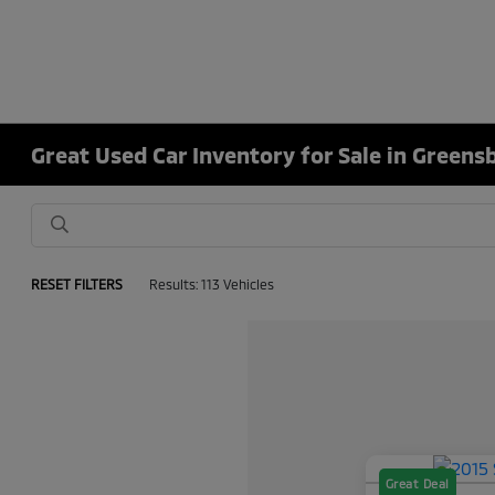
Great Used Car Inventory for Sale in Greens
RESET FILTERS
Results: 113 Vehicles
Great Deal