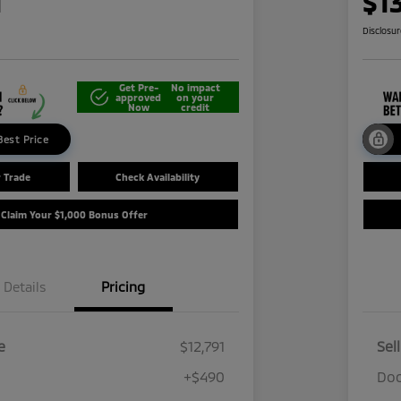
1
$1
Disclosu
Get Pre-
No impact
approved
on your
Now
credit
Best Price
r Trade
Check Availability
Claim Your $1,000 Bonus Offer
Details
Pricing
e
$12,791
Sel
+$490
Doc