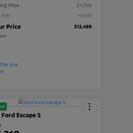
ling Price
$11,998
 Fee
+$490
ur Price
$12,488
osure
eal
 Ford Escape S
e