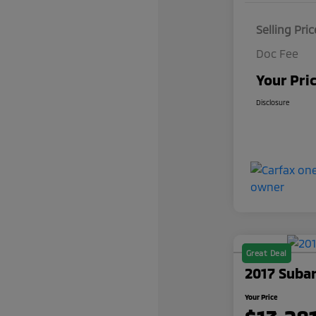
Selling Pric
Doc Fee
Your Pri
Disclosure
Great Deal
2017 Suba
Your Price