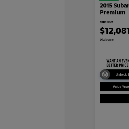
2015 Subar
Premium
Your Price
$12,08
Disclosure
Unlock 
Value You