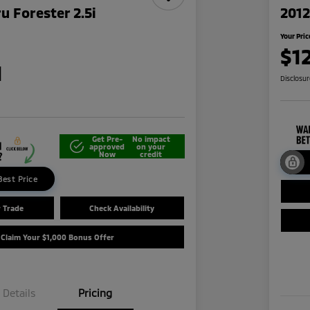
u Forester 2.5i
2012
Your Pric
$1
1
Disclosu
Get Pre-
No impact
approved
on your
Now
credit
Best Price
r Trade
Check Availability
Claim Your $1,000 Bonus Offer
Details
Pricing