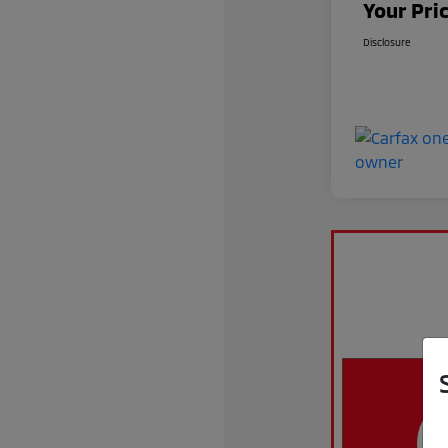
Your Pri
Disclosure