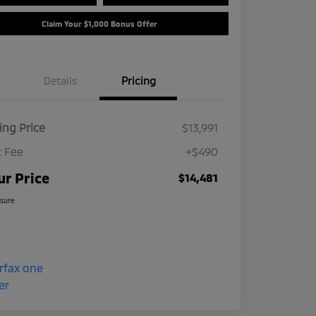
Claim Your $1,000 Bonus Offer
Details
Pricing
ling Price
$13,991
 Fee
+$490
ur Price
$14,481
osure