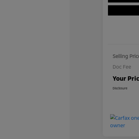
Selling Pric
Doc Fee
Your Pri
Disclosure