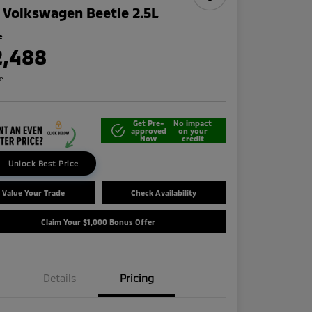
 Volkswagen Beetle 2.5L
e
2,488
re
Get Pre-
No impact
approved
on your
Now
credit
Unlock Best Price
Value Your Trade
Check Availability
Claim Your $1,000 Bonus Offer
Details
Pricing