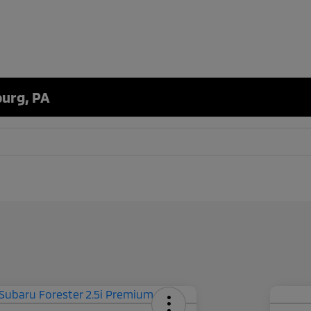
burg, PA