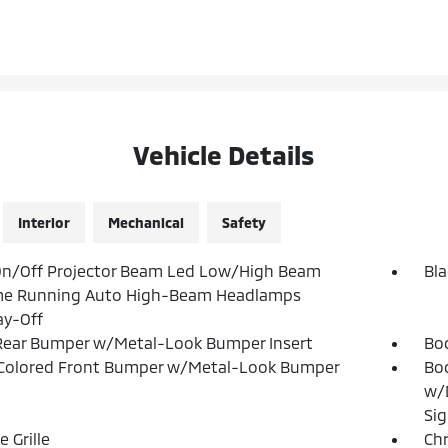
Vehicle Details
Interior
Mechanical
Safety
On/Off Projector Beam Led Low/High Beam
Bla
me Running Auto High-Beam Headlamps
ay-Off
Rear Bumper w/Metal-Look Bumper Insert
Bo
Colored Front Bumper w/Metal-Look Bumper
Bod
w/D
Sig
 Grille
Ch