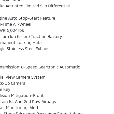
ke Actuated Limited Slip Differential
ine Auto Stop-Start Feature
l-Time All-Wheel
R: 5,024 lbs
hium Ion (li-Ion) Traction Battery
rmanent Locking Hubs
gle Stainless Steel Exhaust
nsmission: 8-Speed Geartronic Automatic
ial View Camera System
ck-Up Camera
e Key
lision Mitigation-Front
tain 1st And 2nd Row Airbags
ver Monitoring-Alert
l Stage Driver And Passenger Front Airbags