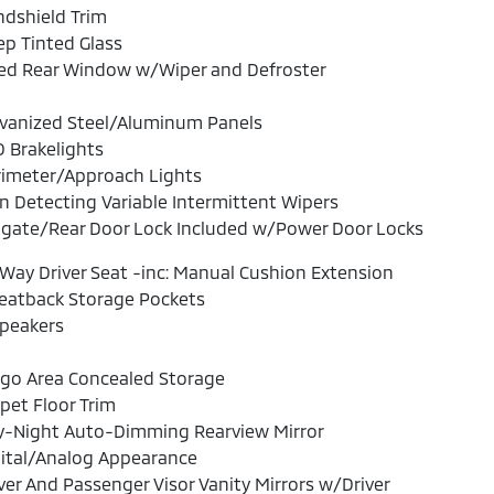
dshield Trim
p Tinted Glass
xed Rear Window w/Wiper and Defroster
lvanized Steel/Aluminum Panels
 Brakelights
rimeter/Approach Lights
n Detecting Variable Intermittent Wipers
lgate/Rear Door Lock Included w/Power Door Locks
Way Driver Seat -inc: Manual Cushion Extension
eatback Storage Pockets
Speakers
rgo Area Concealed Storage
pet Floor Trim
y-Night Auto-Dimming Rearview Mirror
ital/Analog Appearance
ver And Passenger Visor Vanity Mirrors w/Driver