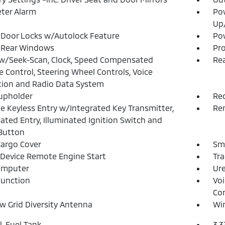
ter Alarm
Po
Up
Door Locks w/Autolock Feature
Pow
 Rear Windows
Pro
w/Seek-Scan, Clock, Speed Compensated
Rea
 Control, Steering Wheel Controls, Voice
tion and Radio Data System
upholder
Re
 Keyless Entry w/Integrated Key Transmitter,
Rem
nated Entry, Illuminated Ignition Switch and
Button
Cargo Cover
Sma
Device Remote Engine Start
Tra
omputer
Ure
Function
Voi
Co
 Grid Diversity Antenna
Wir
l. Fuel Tank
3.3