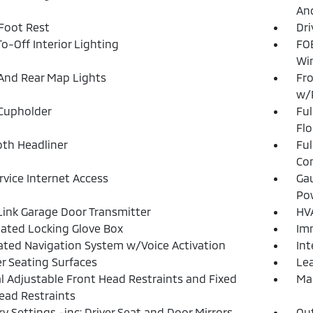
And
 Foot Rest
Dri
o-Off Interior Lighting
FOB
Wi
And Rear Map Lights
Fro
w/
Cupholder
Ful
Flo
loth Headliner
Ful
Con
ervice Internet Access
Gau
Po
nk Garage Door Transmitter
HVA
nated Locking Glove Box
Imm
ated Navigation System w/Voice Activation
Int
r Seating Surfaces
Lea
 Adjustable Front Head Restraints and Fixed
Man
ead Restraints
 Settings -inc: Driver Seat and Door Mirrors
Ou