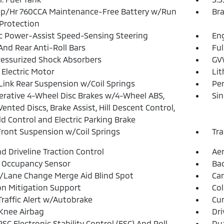
p/Hr 760CCA Maintenance-Free Battery w/Run
Bra
Protection
ic Power-Assist Speed-Sensing Steering
Eng
And Rear Anti-Roll Bars
Ful
essurized Shock Absorbers
GVW
 Electric Motor
Lit
Link Rear Suspension w/Coil Springs
Pe
rative 4-Wheel Disc Brakes w/4-Wheel ABS,
Sin
Vented Discs, Brake Assist, Hill Descent Control,
old Control and Electric Parking Brake
Front Suspension w/Coil Springs
Tra
d Driveline Traction Control
Aer
 Occupancy Sensor
Ba
/Lane Change Merge Aid Blind Spot
Car
ion Mitigation Support
Col
Traffic Alert w/Autobrake
Cur
 Knee Airbag
Dri
SC Electronic Stability Control (ESC) And Roll
Dua