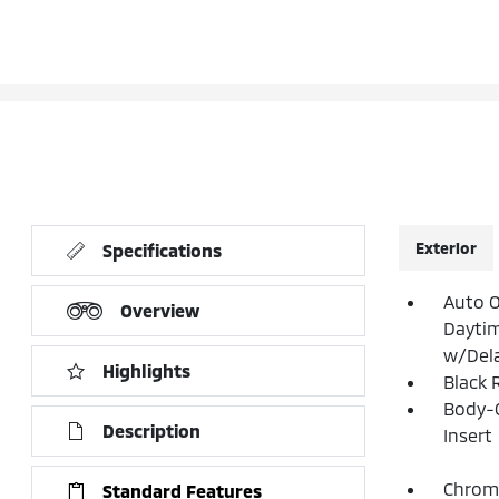
Exterior
Specifications
Auto 
Overview
Dayti
w/Del
Highlights
Black 
Body-
Description
Insert
Chrome
Standard Features