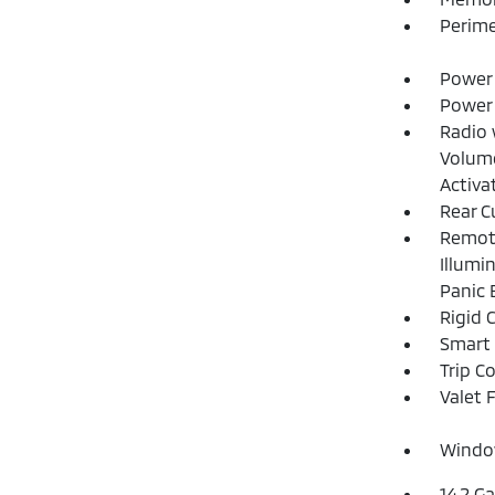
Perime
Power 
Power
Radio 
Volume
Activa
Rear C
Remote
Illumi
Panic 
Rigid 
Smart 
Trip C
Valet 
Window
14.2 Ga