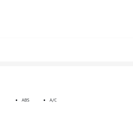
ABS
A/C