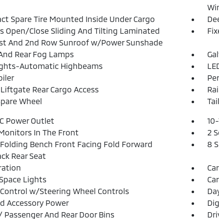
Win
t Spare Tire Mounted Inside Under Cargo
Dee
s Open/Close Sliding And Tilting Laminated
Fi
1st And 2nd Row Sunroof w/Power Sunshade
And Rear Fog Lamps
Ga
ights-Automatic Highbeams
LED
iler
Pe
Liftgate Rear Cargo Access
Rai
Spare Wheel
Tai
DC Power Outlet
10-
Monitors In The Front
2 S
Folding Bench Front Facing Fold Forward
8 
ck Rear Seat
tration
Ca
Space Lights
Car
 Control w/Steering Wheel Controls
Da
d Accessory Power
Dig
 / Passenger And Rear Door Bins
Dri