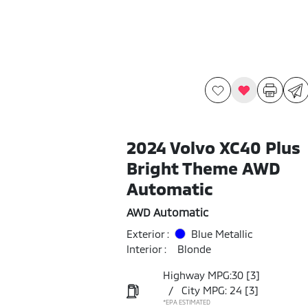
2024 Volvo XC40 Plus
Bright Theme AWD
Automatic
AWD Automatic
Exterior :
Blue Metallic
Interior :
Blonde
Highway MPG:30
[3]
/
City MPG: 24
[3]
*EPA ESTIMATED