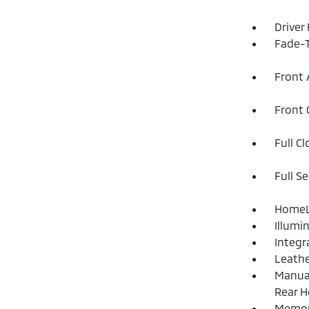
Driver
Fade-T
Front 
Front 
Full C
Full S
HomeLi
Illumi
Integr
Leathe
Manual
Rear H
Memory