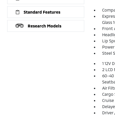
Compac
Standard Features
Expres
Glass 
Research Models
Front 
Headl
Lip Spo
Power 
Steel 
1 12V 
2 LCD 
60-40 
Seatba
Air Fil
Cargo 
Cruise
Delaye
Driver