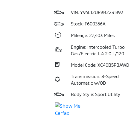
VIN:
YV4L12UE9R2231392
Stock: F600356A
Mileage: 27,403 Miles
Engine: Intercooled Turbo
Gas/Electric I-4 2.0 L/120
Model Code: XC40B5PBAWD
Transmission: 8-Speed
Automatic w/OD
Body Style: Sport Utility