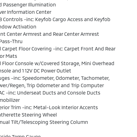
 Passenger Illumination
ver Information Center
 Controls -inc: Keyfob Cargo Access and Keyfob
ndow Activation
nt Center Armrest and Rear Center Armrest
Pass-Thru
l Carpet Floor Covering -inc: Carpet Front And Rear
or Mats
l Floor Console w/Covered Storage, Mini Overhead
sole and 1 12V DC Power Outlet
ges -inc: Speedometer, Odometer, Tachometer,
wer/Regen, Trip Odometer and Trip Computer
C -inc: Underseat Ducts and Console Ducts
obilizer
erior Trim -inc: Metal-Look Interior Accents
therette Steering Wheel
ual Tilt/Telescoping Steering Column
tside Temp Gauge