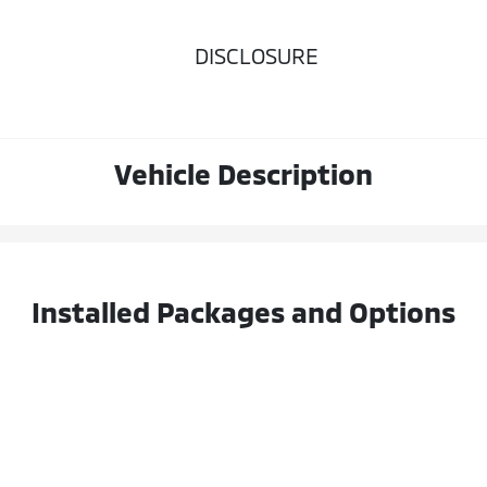
DISCLOSURE
Vehicle Description
Installed Packages and Options