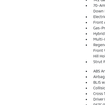
70-Am
Down 
Electr
Front 
Gas-Pr
Hybrid
Multi-
Regene
Front 
Hill H
Strut 
ABS An
Airbag
BLIS w
Collis
Cross 
Driver
DSTC/R