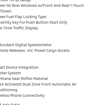
wer 1st Row Windows w/Front And Rear 1-Touch
/Down
er Fuel Flap Locking Type
ximity Key For Push Button Start Only
l-Time Traffic Display
dundant Digital Speedometer
ote Releases -Inc: Power Cargo Access
rt Device Integration
cker System
thane Gear Shifter Material
ce Activated Dual Zone Front Automatic Air
nditioning
eless Phone Connectivity
3 Axle Ratio