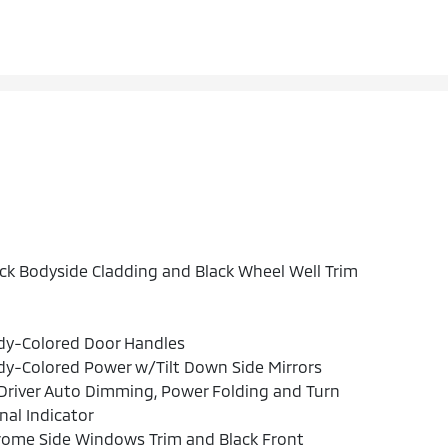
ck Bodyside Cladding and Black Wheel Well Trim
dy-Colored Door Handles
y-Colored Power w/Tilt Down Side Mirrors
river Auto Dimming, Power Folding and Turn
nal Indicator
rome Side Windows Trim and Black Front