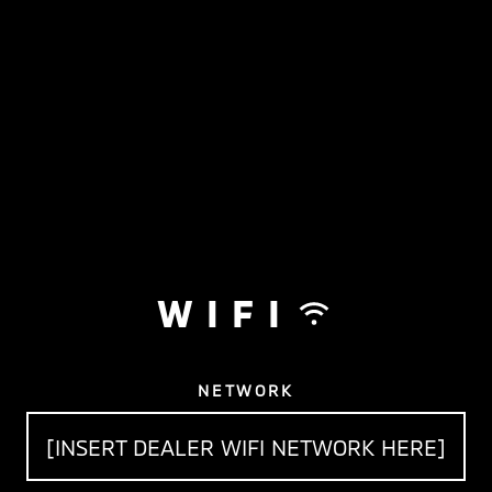
WIFI
NETWORK
[INSERT DEALER WIFI NETWORK HERE]