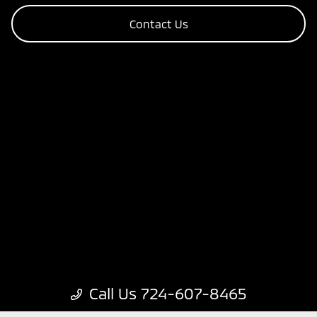
Contact Us
Call Us 724-607-8465