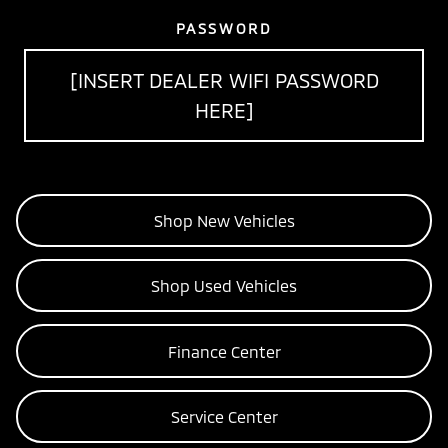
PASSWORD
[INSERT DEALER WIFI PASSWORD
HERE]
Shop New Vehicles
Shop Used Vehicles
Finance Center
Service Center