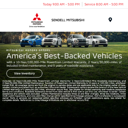
Today 9:00 AM - 5:00 PM
Service 8:00 AM - 5:00 PM
Menu