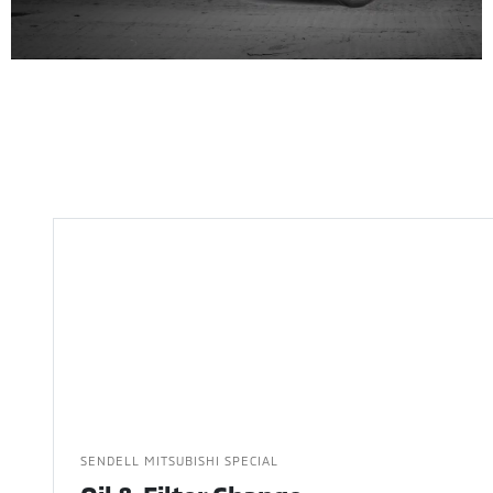
SENDELL MITSUBISHI SPECIAL