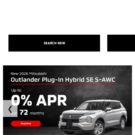
SEARCH NEW
❮