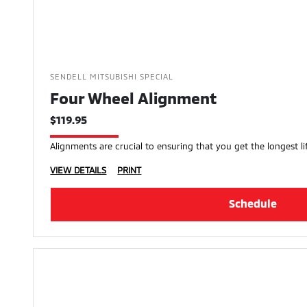
SENDELL MITSUBISHI SPECIAL
Four Wheel Alignment
$119.95
Alignments are crucial to ensuring that you get the longest lif
VIEW DETAILS
PRINT
Schedule