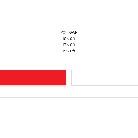
YOU SAVE
10% Off
12% Off
15% Off