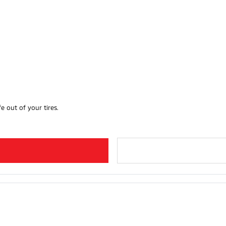
e out of your tires.