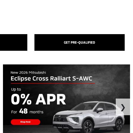
GET PRE-QUALIFIED
❯