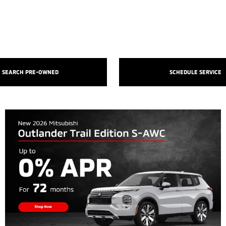
SEARCH PRE-OWNED
SCHEDULE SERVICE