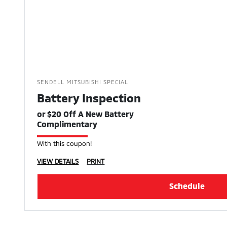
SENDELL MITSUBISHI SPECIAL
Battery Inspection
or $20 Off A New Battery
Complimentary
With this coupon!
VIEW DETAILS
PRINT
Schedule