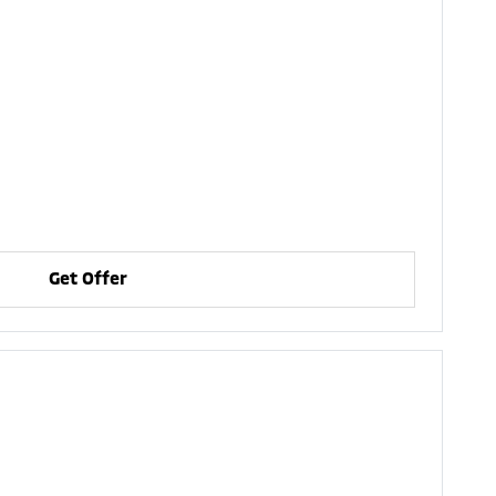
Get Offer