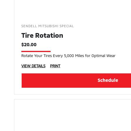
SENDELL MITSUBISHI SPECIAL
Tire Rotation
$20.00
Rotate Your Tires Every 5,000 Miles for Optimal Wear
VIEW DETAILS
PRINT
Schedule