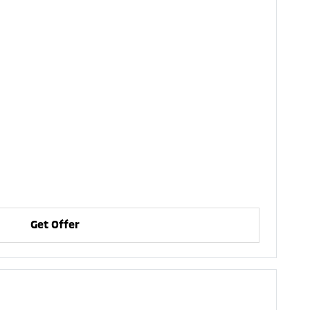
Get Offer