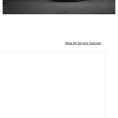
View All Service Specials