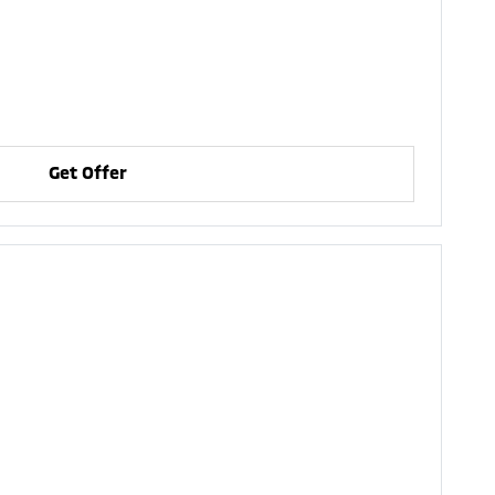
Get Offer