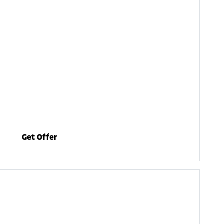
Get Offer