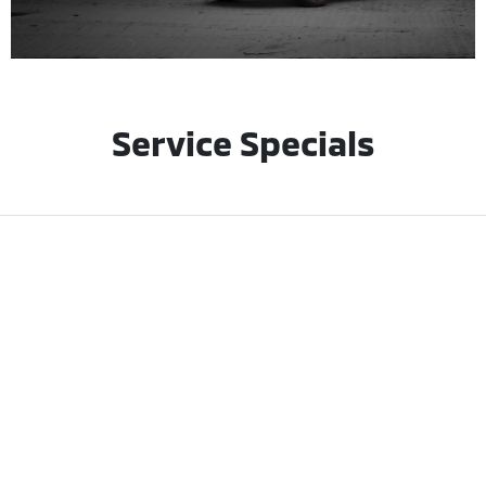
Service Specials