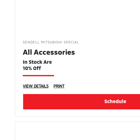
SENDELL MITSUBISHI SPECIAL
All Accessories
In Stock Are
10% Off
VIEW DETAILS
PRINT
Schedule