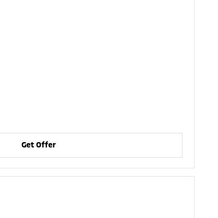
Get Offer