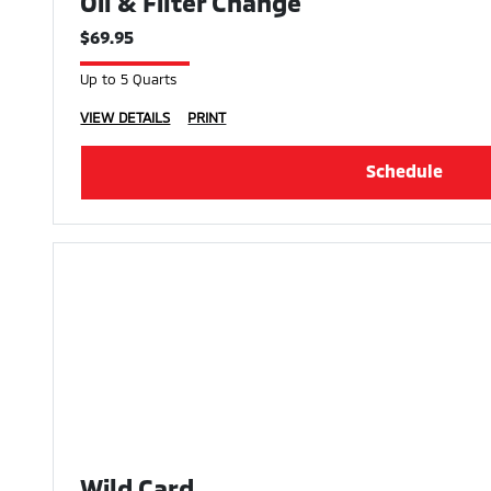
Oil & Filter Change
$69.95
Up to 5 Quarts
VIEW DETAILS
PRINT
Schedule
Wild Card