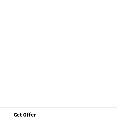
Get Offer