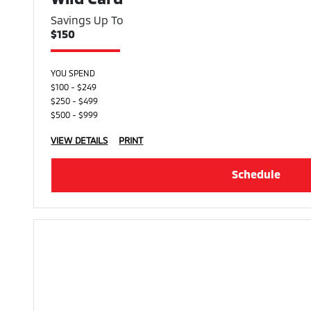
Savings Up To
$150
YOU SPEND
$100 - $249
$250 - $499
$500 - $999
VIEW DETAILS
PRINT
Schedule